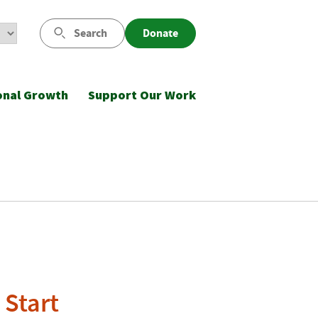
Search
Donate
onal Growth
Support Our Work
 Start