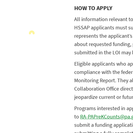
HOW TO APPLY
All information relevant to
HSSAP applicants must sub
represents the applicant’s
about requested funding, 
submitted in the LOI may b
Eligible applicants who ap
compliance with the feder
Monitoring Report. They a
Collaboration Office dire
jeopardize current or futu
Programs interested in ap
to
RA-PAPreKCounts@pa.
submit a funding applicat