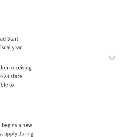
ad Start
iscal year
dren receiving
2-23 state
able to
3 begins a new
st apply during