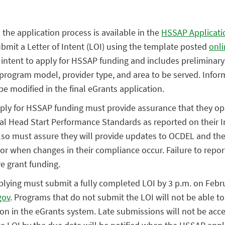
 the application process is available in the
HSSAP Applicati
mit a Letter of Intent (LOI) using the template posted
onli
 intent to apply for HSSAP funding and includes preliminar
program model, provider type, and area to be served. Infor
e modified in the final eGrants application.
ply for HSSAP funding must provide assurance that they ope
al Head Start Performance Standards as reported on their I
lso must assure they will provide updates to OCDEL and th
ctor when changes in their compliance occur. Failure to rep
re grant funding.
plying must submit a fully completed LOI by 3 p.m. on Febr
gov
. Programs that do not submit the LOI will not be able to
ion in the eGrants system. Late submissions will not be acc