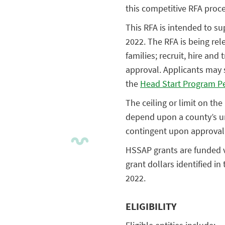
this competitive RFA proce
This RFA is intended to su
2022. The RFA is being rel
families; recruit, hire an
approval. Applicants may 
the
Head Start Program P
The ceiling or limit on th
depend upon a county’s u
contingent upon approval
HSSAP grants are funded vi
grant dollars identified i
2022.
ELIGIBILITY