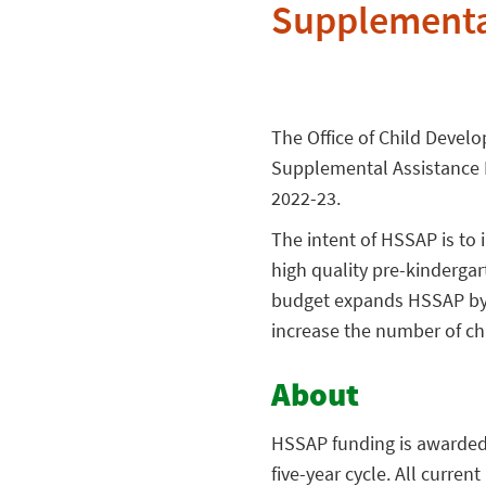
Supplementa
The Office of Child Devel
Supplemental Assistance P
2022-23.
The intent of HSSAP is to 
high quality pre-kinderga
budget expands HSSAP by $1
increase the number of chi
About
HSSAP funding is awarded c
five-year cycle. All curre