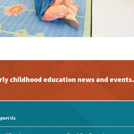
early childhood education news and events
port Us