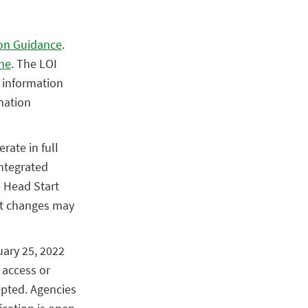
on Guidance
.
ne
. The LOI
y information
mation
rate in full
ntegrated
e Head Start
ort changes may
uary 25, 2022
 access or
epted. Agencies