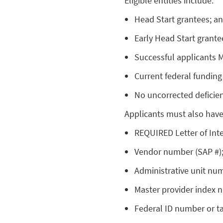
Eligible entities include:
Head Start grantees; a
Early Head Start grante
Successful applicants
Current federal funding
No uncorrected deficien
Applicants must also have 
REQUIRED Letter of Inte
Vendor number (SAP #)
Administrative unit nu
Master provider index 
Federal ID number or t