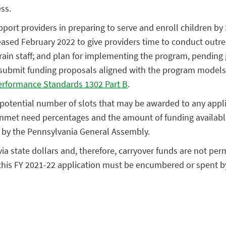
ss.
pport providers in preparing to serve and enroll children b
eased February 2022 to give providers time to conduct outr
d train staff; and plan for implementing the program, pending
submit funding proposals aligned with the program models 
erformance Standards 1302 Part B
.
e potential number of slots that may be awarded to any appli
nmet need percentages and the amount of funding available
 by the Pennsylvania General Assembly.
a state dollars and, therefore, carryover funds are not perm
n this FY 2021-22 application must be encumbered or spent b