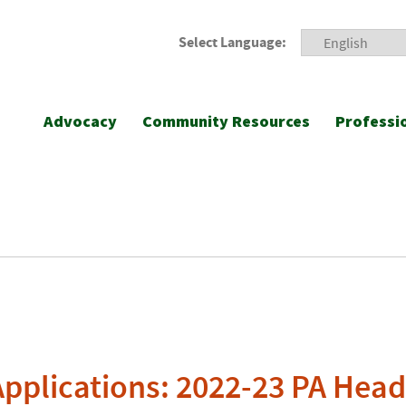
Select Language:
Advocacy
Community Resources
Professi
Applications: 2022-23 PA Head