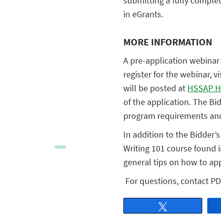
submitting a fully comple
in eGrants.
MORE INFORMATION
A pre-application webinar 
register for the webinar, vi
will be posted at
HSSAP H
of the application. The Bi
program requirements and 
In addition to the Bidder
Writing 101 course found 
general tips on how to app
For questions, contact PD
Tweet