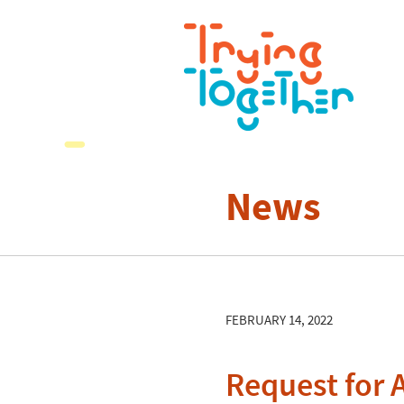
News
FEBRUARY 14, 2022
Request for 