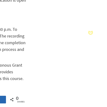
ication is open
30 p.m. To
 The recording
 the completion
on process and
hronous Grant
provides
s this course.
0
SHARES