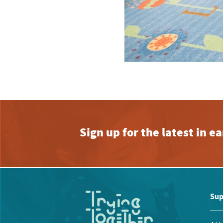
Sign up for the latest in 
Sup