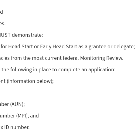
nd
es.
 MUST demonstrate:
 for Head Start or Early Head Start as a grantee or delegate;
cies from the most current federal Monitoring Review.
the following in place to complete an application:
nt (information below);
;
mber (AUN);
number (MPI); and
ax ID number.