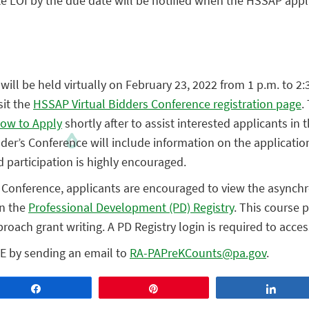
te LOI by the due date will be notified when the HSSAP appl
will be held virtually on February 23, 2022 from 1 p.m. to 2:
sit the
HSSAP Virtual Bidders Conference registration page
.
ow to Apply
shortly after to assist interested applicants in
dder’s Conference will include information on the applicati
participation is highly encouraged.
’s Conference, applicants are encouraged to view the async
in the
Professional Development (PD) Registry
. This course 
roach grant writing. A PD Registry login is required to acces
E by sending an email to
RA-PAPreKCounts@pa.gov
.
Share
Pin
Share