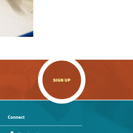
.
SIGN UP
Connect