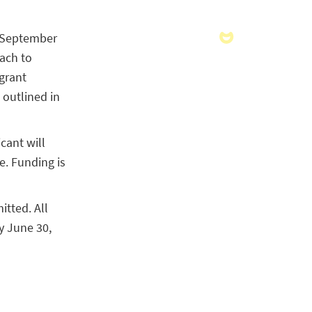
y September
each to
 grant
outlined in
cant will
. Funding is
itted. All
y June 30,