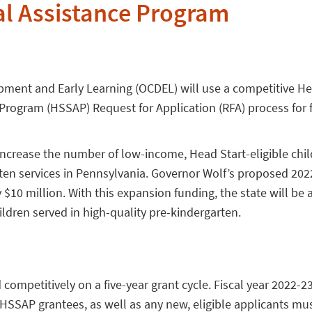
l Assistance Program
opment and Early Learning (OCDEL) will use a competitive He
rogram (HSSAP) Request for Application (RFA) process for f
increase the number of low-income, Head Start-eligible chil
rten services in Pennsylvania. Governor Wolf’s proposed 202
0 million. With this expansion funding, the state will be 
ldren served in high-quality pre-kindergarten.
ompetitively on a five-year grant cycle. Fiscal year 2022-2
nt HSSAP grantees, as well as any new, eligible applicants mu