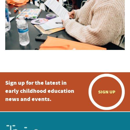
Sign up for the latest in
early childhood education
SIGN UP
news and events.