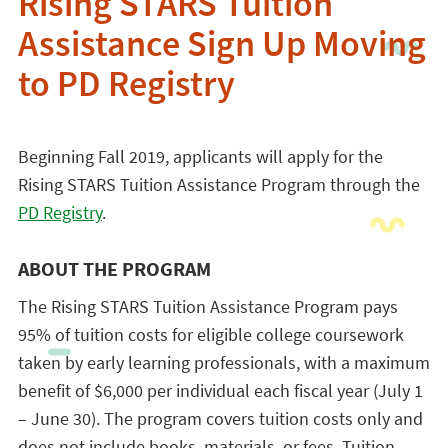
Rising STARS Tuition
Assistance Sign Up Moving
to PD Registry
Beginning Fall 2019, applicants will apply for the
Rising STARS Tuition Assistance Program through the
PD Registry
.
ABOUT THE PROGRAM
The Rising STARS Tuition Assistance Program pays
95% of tuition costs for eligible college coursework
taken by early learning professionals, with a maximum
benefit of $6,000 per individual each fiscal year (July 1
– June 30). The program covers tuition costs only and
does not include books, materials, or fees. Tuition