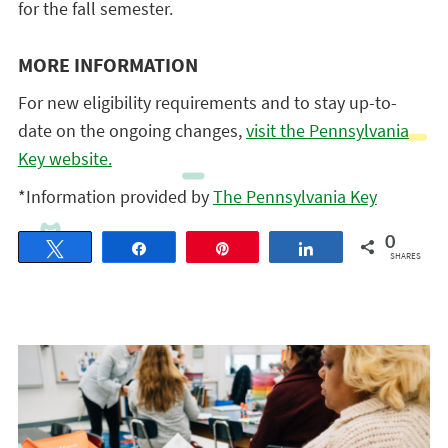
for the fall semester.
MORE INFORMATION
For new eligibility requirements and to stay up-to-
date on the ongoing changes,
visit the Pennsylvania
Key website.
*Information provided by
The Pennsylvania Key
0
Tweet
Share
Pin
Share
SHARES