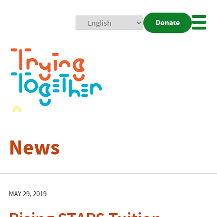
Donate
Mobi
Nav
Togg
News
MAY 29, 2019