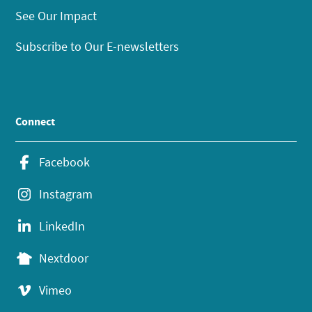
See Our Impact
Subscribe to Our E-newsletters
Connect
Facebook
Instagram
LinkedIn
Nextdoor
Vimeo