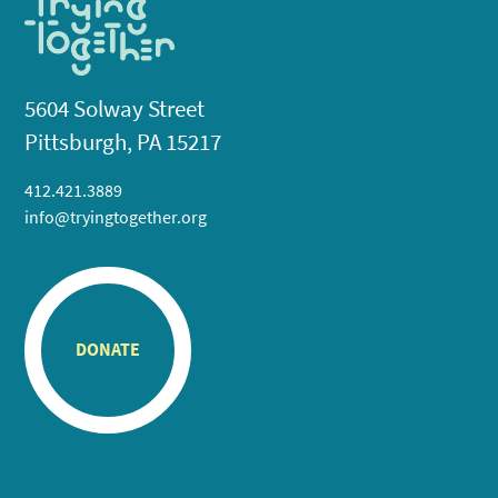
5604 Solway Street
Pittsburgh, PA 15217
412.421.3889
info@tryingtogether.org
DONATE