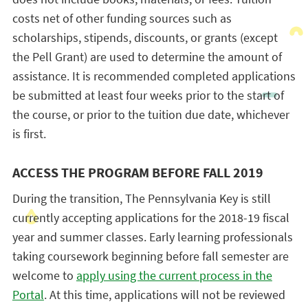
costs net of other funding sources such as
scholarships, stipends, discounts, or grants (except
the Pell Grant) are used to determine the amount of
assistance. It is recommended completed applications
be submitted at least four weeks prior to the start of
the course, or prior to the tuition due date, whichever
is first.
ACCESS THE PROGRAM BEFORE FALL 2019
During the transition, The Pennsylvania Key is still
currently accepting applications for the 2018-19 fiscal
year and summer classes. Early learning professionals
taking coursework beginning before fall semester are
welcome to
apply using the current process in the
Portal
. At this time, applications will not be reviewed