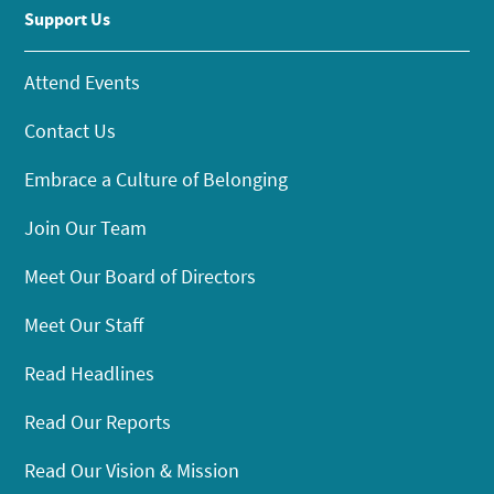
Support Us
Attend Events
Contact Us
Embrace a Culture of Belonging
Join Our Team
Meet Our Board of Directors
Meet Our Staff
Read Headlines
Read Our Reports
Read Our Vision & Mission