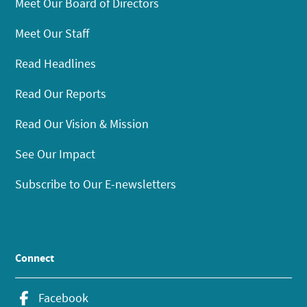
Meet Our Board of Directors
Meet Our Staff
Read Headlines
Read Our Reports
Read Our Vision & Mission
See Our Impact
Subscribe to Our E-newsletters
Connect
Facebook