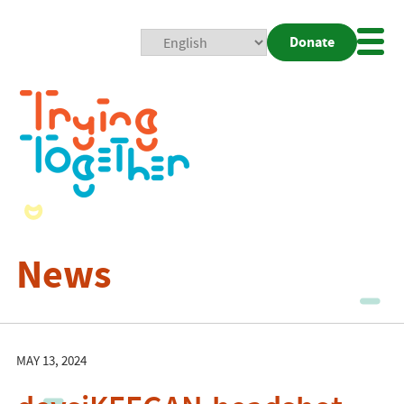
Donate
Mobi
Nav
Togg
News
MAY 13, 2024