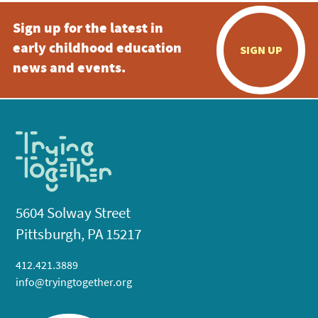
Sign up for the latest in
early childhood education
SIGN UP
news and events.
5604 Solway Street
Pittsburgh, PA 15217
412.421.3889
info@tryingtogether.org