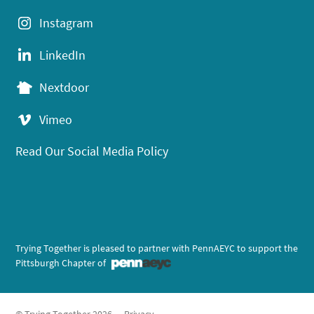
Instagram
LinkedIn
Nextdoor
Vimeo
Read Our Social Media Policy
Trying Together is pleased to partner with PennAEYC to support the
Pittsburgh Chapter of