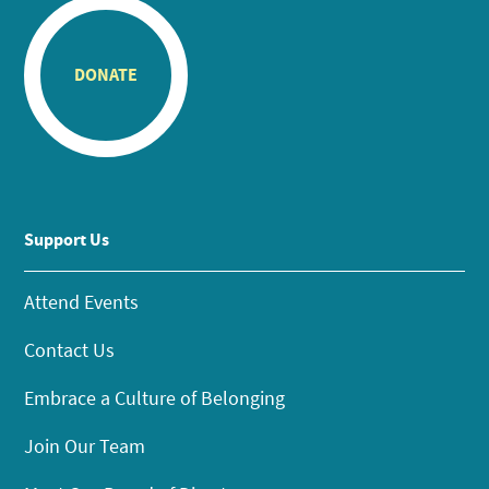
DONATE
Support Us
Attend Events
Contact Us
Embrace a Culture of Belonging
Join Our Team