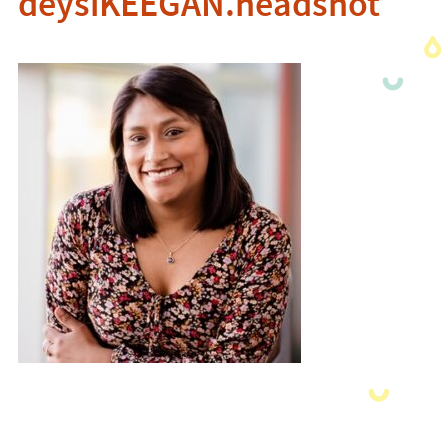
deysiKEEGAN.headshot