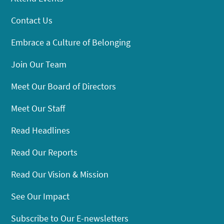
Contact Us
Embrace a Culture of Belonging
Join Our Team
Meet Our Board of Directors
Meet Our Staff
Read Headlines
Read Our Reports
Read Our Vision & Mission
See Our Impact
Subscribe to Our E-newsletters