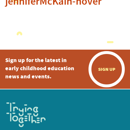
jenniferMcKain-hover
Sign up for the latest in
early childhood education
SIGN UP
news and events.