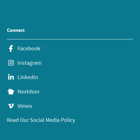
Connect
Facebook
Instagram
LinkedIn
Nextdoor
Vimeo
Read Our Social Media Policy