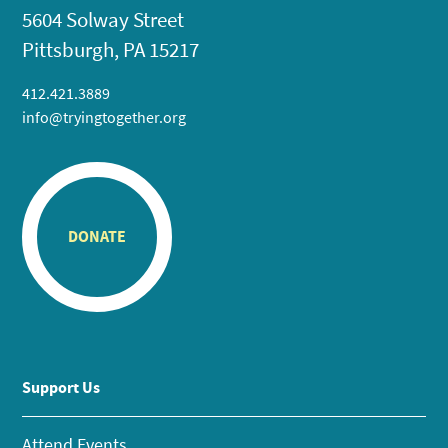
5604 Solway Street
Pittsburgh, PA 15217
412.421.3889
info@tryingtogether.org
DONATE
Support Us
Attend Events