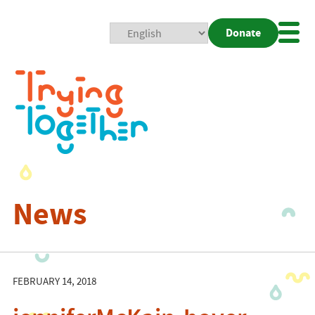
Donate
Mobi
Nav
Togg
News
FEBRUARY 14, 2018