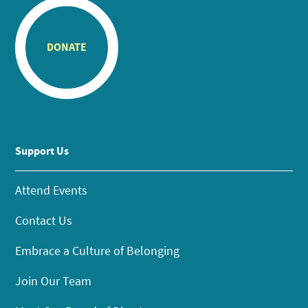
DONATE
Support Us
Attend Events
Contact Us
Embrace a Culture of Belonging
Join Our Team