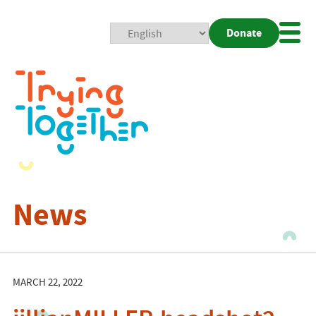
Donate
Mobi
Nav
Togg
News
MARCH 22, 2022