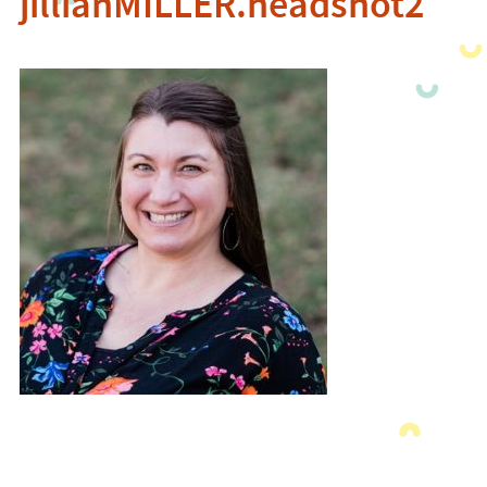
jillianMILLER.headshot2