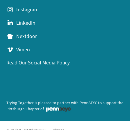
Instagram
LinkedIn
Nextdoor
Vimeo
Read Our Social Media Policy
Trying Together is pleased to partner with PennAEYC to support the
Pittsburgh Chapter of