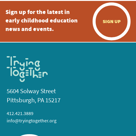
Sign up for the latest in
early childhood education
SIGN UP
news and events.
5604 Solway Street
Pittsburgh, PA 15217
412.421.3889
info@tryingtogether.org