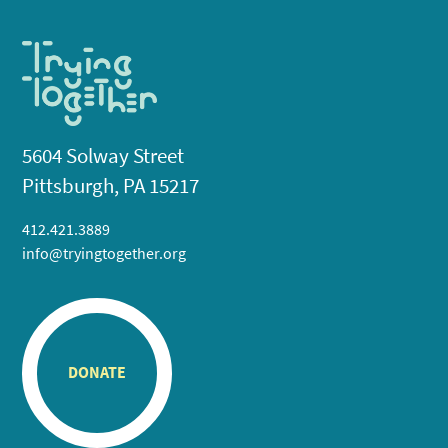
5604 Solway Street
Pittsburgh, PA 15217
412.421.3889
info@tryingtogether.org
DONATE