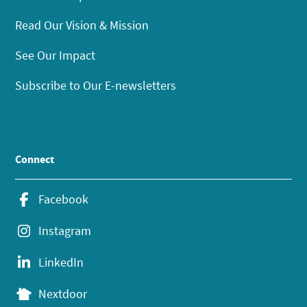
Read Our Vision & Mission
See Our Impact
Subscribe to Our E-newsletters
Connect
Facebook
Instagram
LinkedIn
Nextdoor