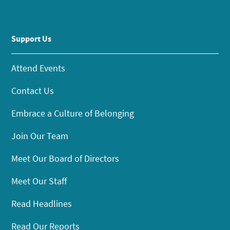
Support Us
Attend Events
Contact Us
Embrace a Culture of Belonging
Join Our Team
Meet Our Board of Directors
Meet Our Staff
Read Headlines
Read Our Reports