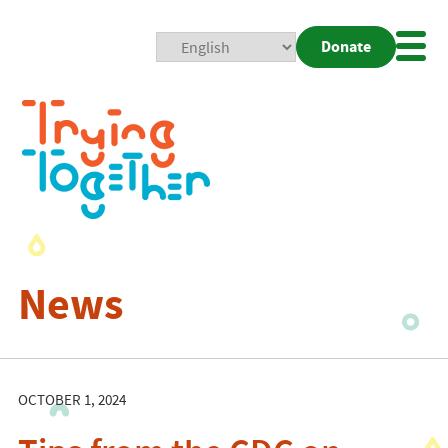
Donate
Mobi
Nav
Togg
News
OCTOBER 1, 2024