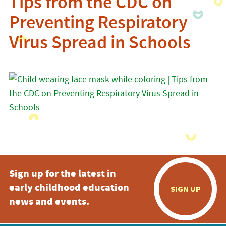
Tips from the CDC on
Preventing Respiratory
Virus Spread in Schools
Sign up for the latest in
early childhood education
SIGN UP
news and events.