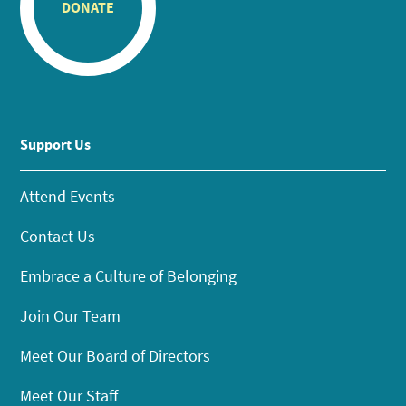
DONATE
Support Us
Attend Events
Contact Us
Embrace a Culture of Belonging
Join Our Team
Meet Our Board of Directors
Meet Our Staff