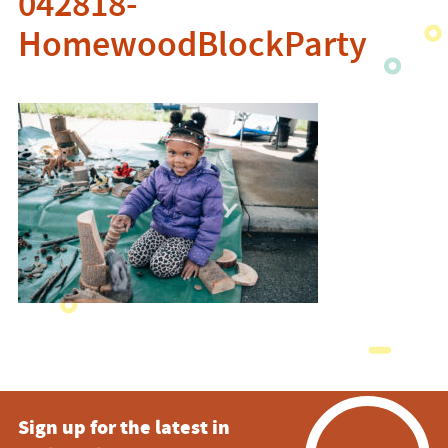
042818-
HomewoodBlockParty
Sign up for the latest in