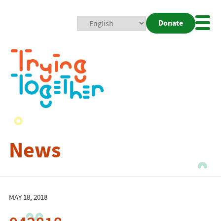
Donate
Mobi
Nav
Togg
News
MAY 18, 2018