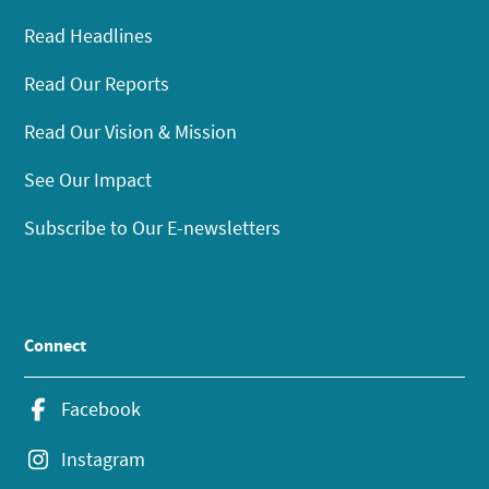
Read Headlines
Read Our Reports
Read Our Vision & Mission
See Our Impact
Subscribe to Our E-newsletters
Connect
Facebook
Instagram