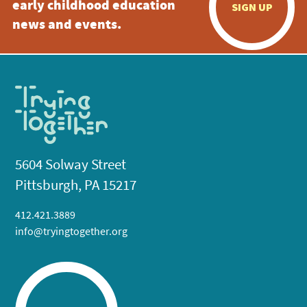
early childhood education
SIGN UP
news and events.
5604 Solway Street
Pittsburgh, PA 15217
412.421.3889
info@tryingtogether.org