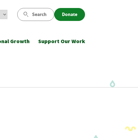
Search
Donate
onal Growth
Support Our Work