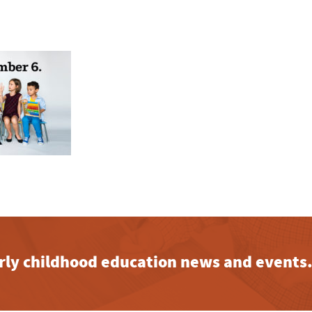
early childhood education news and events