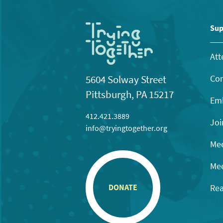
Sup
Att
Con
5604 Solway Street
Pittsburgh, PA 15217
Emb
412.421.3889
Joi
info@tryingtogether.org
Mee
Mee
Rea
DONATE