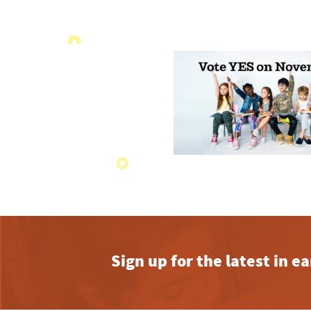
Sign up for the latest in 