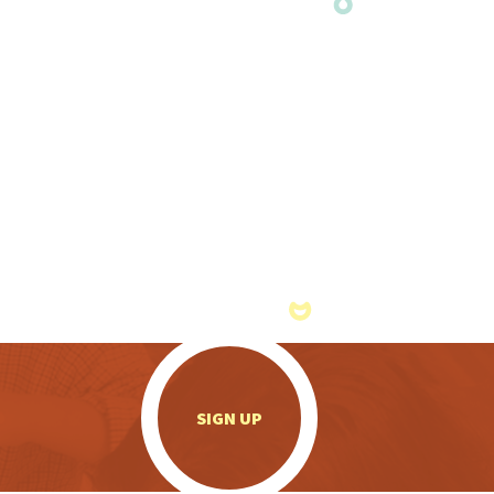
.
SIGN UP