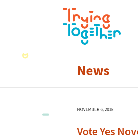
News
NOVEMBER 6, 2018
Vote Yes No