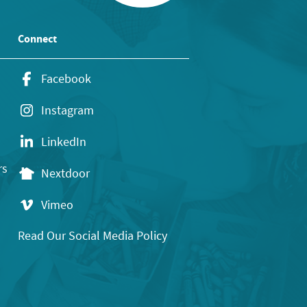
Connect
Facebook
Instagram
LinkedIn
rs
Nextdoor
Vimeo
Read Our Social Media Policy