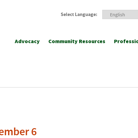
Select Language:
Advocacy
Community Resources
Professi
vember 6