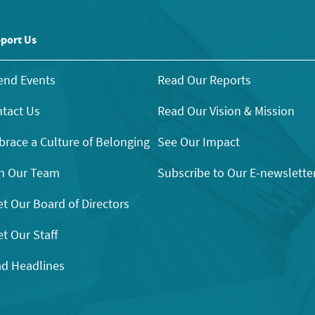
port Us
end Events
Read Our Reports
tact Us
Read Our Vision & Mission
race a Culture of Belonging
See Our Impact
n Our Team
Subscribe to Our E-newslette
t Our Board of Directors
t Our Staff
d Headlines