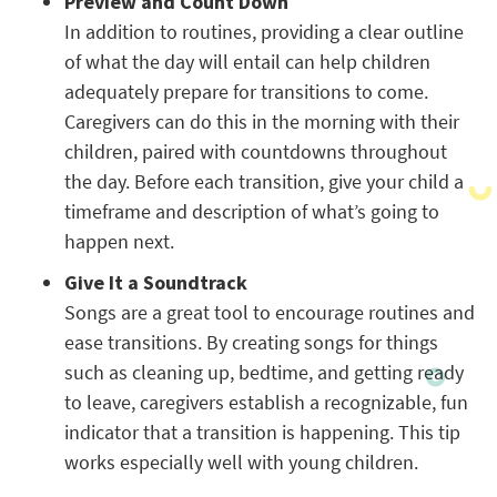
Preview and Count Down
In addition to routines, providing a clear outline
of what the day will entail can help children
adequately prepare for transitions to come.
Caregivers can do this in the morning with their
children, paired with countdowns throughout
the day. Before each transition, give your child a
timeframe and description of what’s going to
happen next.
Give It a Soundtrack
Songs are a great tool to encourage routines and
ease transitions. By creating songs for things
such as cleaning up, bedtime, and getting ready
to leave, caregivers establish a recognizable, fun
indicator that a transition is happening. This tip
works especially well with young children.