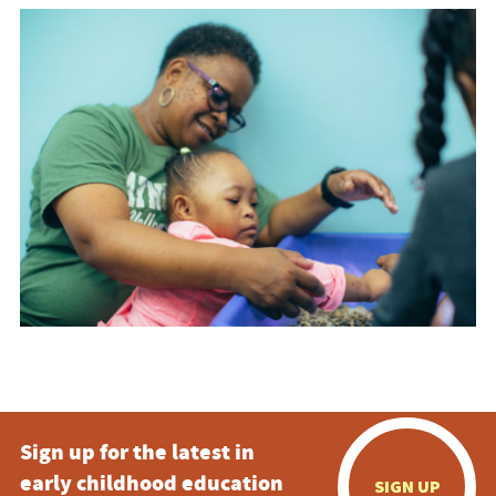
Sign up for the latest in
early childhood education
SIGN UP