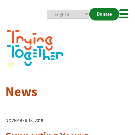
Donate
Mobi
Nav
Togg
News
NOVEMBER 13, 2019