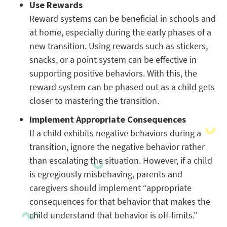
Use Rewards
Reward systems can be beneficial in schools and
at home, especially during the early phases of a
new transition. Using rewards such as stickers,
snacks, or a point system can be effective in
supporting positive behaviors. With this, the
reward system can be phased out as a child gets
closer to mastering the transition.
Implement Appropriate Consequences
If a child exhibits negative behaviors during a
transition, ignore the negative behavior rather
than escalating the situation. However, if a child
is egregiously misbehaving, parents and
caregivers should implement “appropriate
consequences for that behavior that makes the
child understand that behavior is off-limits.”