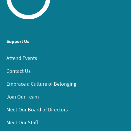
Support Us
Attend Events
Contact Us
Embrace a Culture of Belonging
Join Our Team
Meet Our Board of Directors
Meet Our Staff