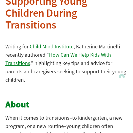
Supporting Young
Children During
Transitions
Writing for
Child Mind Institute
, Katherine Martinelli
recently authored “
How Can We Help Kids With
Transitions
,” highlighting key tips and advice for
parents and caregivers seeking to support their young
children.
About
When it comes to transitions–to kindergarten, a new
program, or a new routine–young children often