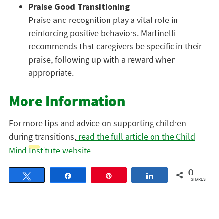
Praise Good Transitioning
Praise and recognition play a vital role in
reinforcing positive behaviors. Martinelli
recommends that caregivers be specific in their
praise, following up with a reward when
appropriate.
More Information
For more tips and advice on supporting children
during transitions,
read the full article on the Child
Mind Institute website
.
0
Tweet
Share
Pin
Share
SHARES