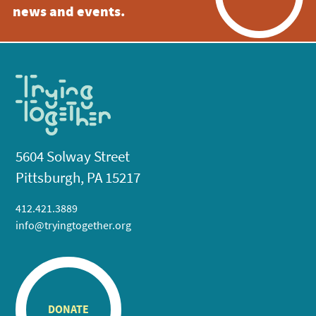
news and events.
5604 Solway Street
Pittsburgh, PA 15217
412.421.3889
info@tryingtogether.org
DONATE