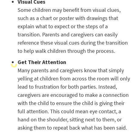
Visual Cues
Some children may benefit from visual clues,
such as a chart or poster with drawings that
explain what to expect or the steps of a
transition. Parents and caregivers can easily
reference these visual cues during the transition
to help walk children through the process.
Get Their Attention
Many parents and caregivers know that simply
yelling at children from across the room will only
lead to frustration for both parties. Instead,
caregivers are encouraged to make a connection
with the child to ensure the child is giving their
full attention. This could mean eye contact, a
hand on the shoulder, sitting next to them, or
asking them to repeat back what has been said.