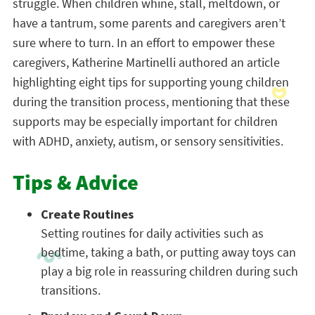
struggle. When children whine, stall, meltdown, or
have a tantrum, some parents and caregivers aren’t
sure where to turn. In an effort to empower these
caregivers, Katherine Martinelli authored an article
highlighting eight tips for supporting young children
during the transition process, mentioning that these
supports may be especially important for children
with ADHD, anxiety, autism, or sensory sensitivities.
Tips & Advice
Create Routines
Setting routines for daily activities such as
bedtime, taking a bath, or putting away toys can
play a big role in reassuring children during such
transitions.