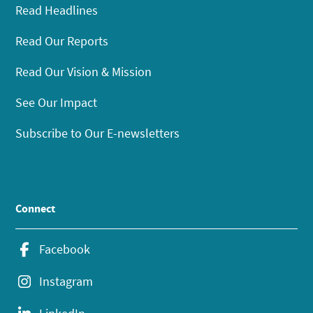
Read Headlines
Read Our Reports
Read Our Vision & Mission
See Our Impact
Subscribe to Our E-newsletters
Connect
Facebook
Instagram