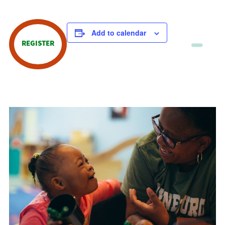
Add to calendar
REGISTER