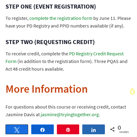
STEP ONE (EVENT REGISTRATION)
To register,
complete the registration form
by June 11. Please
have your PD Registry and PPID numbers available (if any).
STEP TWO (REQUESTING CREDIT)
To receive credit, complete the
PD Registry Credit Request
Form
(in addition to the registration form). Three PQAS and
Act 48 credit hours available.
More Information
For questions about this course or receiving credit, contact
Jasmine Davis at
jasmine@tryingtogether.org
.
0
Tweet
Share
Pin
Share
SHARES