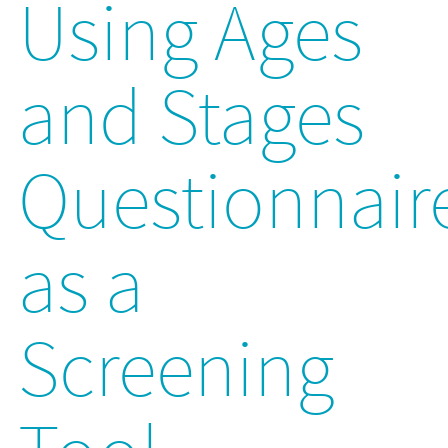
Using Ages
and Stages
Questionnair
as a
Screening