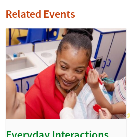
Related Events
Everyday Interactions