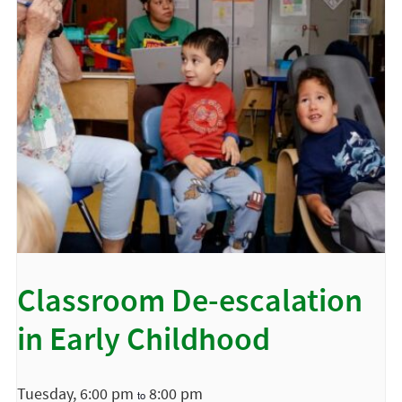
Classroom De-escalation
in Early Childhood
Tuesday, 6:00 pm
8:00 pm
to