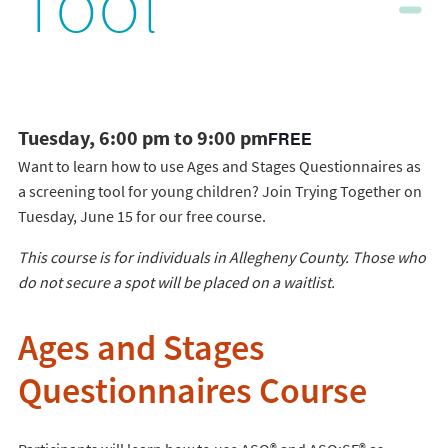
Tool
Tuesday, 6:00 pm to 9:00 pm
FREE
Want to learn how to use Ages and Stages Questionnaires as
a screening tool for young children? Join Trying Together on
Tuesday, June 15 for our free course.
This course is for individuals in Allegheny County. Those who
do not secure a spot will be placed on a waitlist.
Ages and Stages
Questionnaires Course