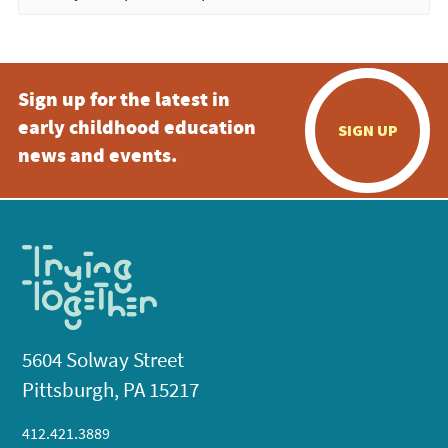
Sign up for the latest in
early childhood education
SIGN UP
news and events.
5604 Solway Street
Pittsburgh, PA 15217
412.421.3889