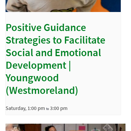
Positive Guidance
Strategies to Facilitate
Social and Emotional
Development |
Youngwood
(Westmoreland)
Saturday, 1:00 pm
3:00 pm
to