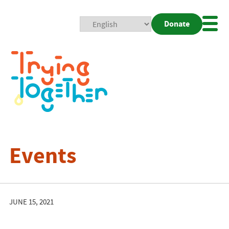
Donate
Mobi
Nav
Togg
Events
JUNE 15, 2021