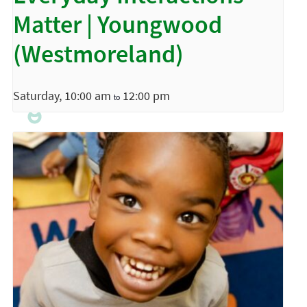
Matter | Youngwood
(Westmoreland)
Saturday, 10:00 am
12:00 pm
to