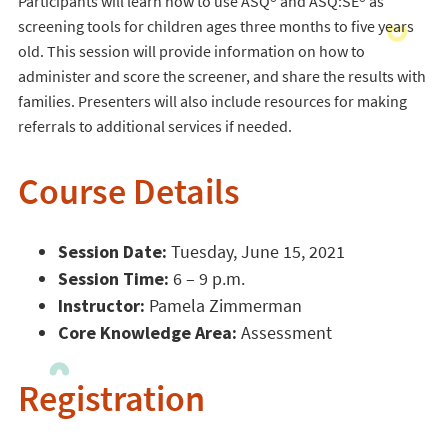
Participants will learn how to use ASQ® and ASQ:SE® as
screening tools for children ages three months to five years
old. This session will provide information on how to
administer and score the screener, and share the results with
families. Presenters will also include resources for making
referrals to additional services if needed.
Course Details
Session Date:
Tuesday, June 15, 2021
Session Time:
6 – 9 p.m.
Instructor:
Pamela Zimmerman
Core Knowledge Area:
Assessment
Registration