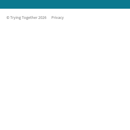
© Trying Together 2026
Privacy