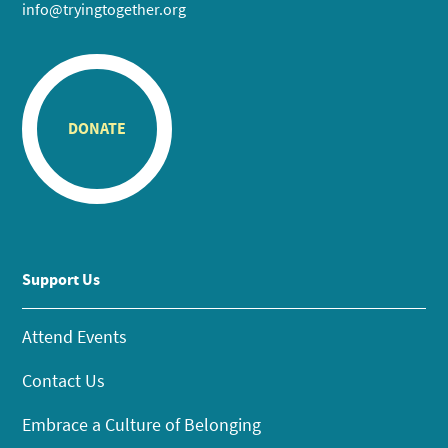
info@tryingtogether.org
DONATE
Support Us
Attend Events
Contact Us
Embrace a Culture of Belonging