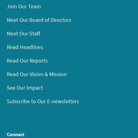
Join Our Team
Meet Our Board of Directors
Meet Our Staff
Read Headlines
Read Our Reports
Read Our Vision & Mission
See Our Impact
Subscribe to Our E-newsletters
Connect