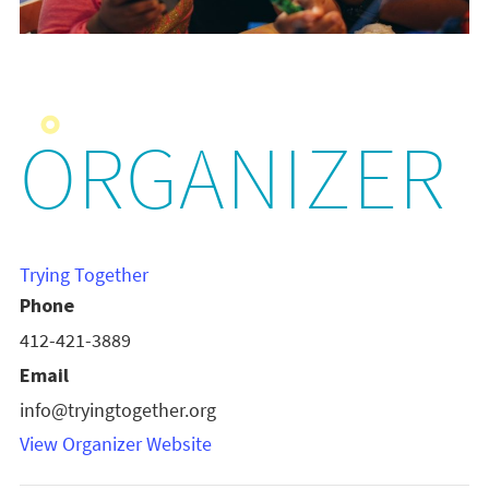
ORGANIZER
Trying Together
Phone
412-421-3889
Email
info@tryingtogether.org
View Organizer Website