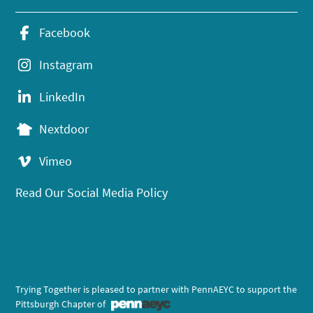
Facebook
Instagram
LinkedIn
Nextdoor
Vimeo
Read Our Social Media Policy
Trying Together is pleased to partner with PennAEYC to support the
Pittsburgh Chapter of