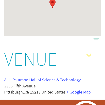
VENUE
A. J. Palumbo Hall of Science & Technology
3305 Fifth Avenue
Pittsburgh
,
PA
15213
United States
+ Google Map