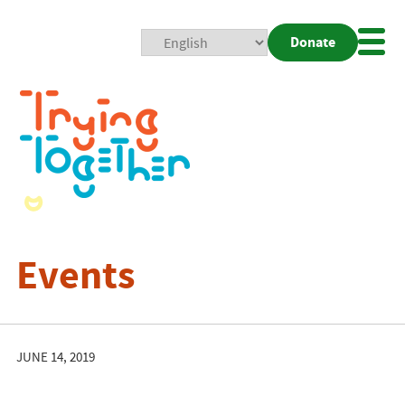
Donate
Mobi
Nav
Togg
Events
JUNE 14, 2019