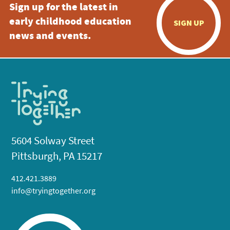
Sign up for the latest in
early childhood education
SIGN UP
news and events.
5604 Solway Street
Pittsburgh, PA 15217
412.421.3889
info@tryingtogether.org