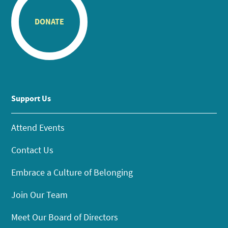
DONATE
Support Us
Attend Events
Contact Us
Embrace a Culture of Belonging
Join Our Team
Meet Our Board of Directors