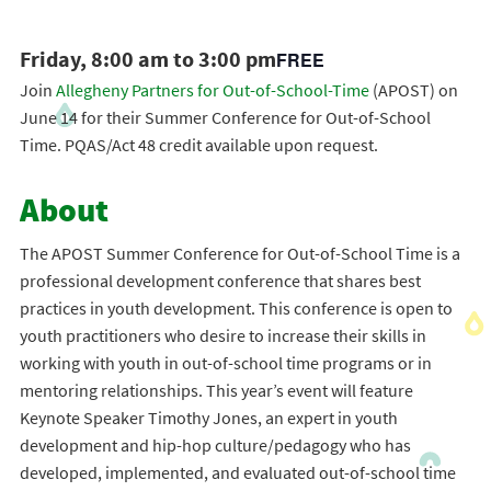
Friday, 8:00 am to 3:00 pm
FREE
Join
Allegheny Partners for Out-of-School-Time
(APOST) on
June 14 for their Summer Conference for Out-of-School
Time. PQAS/Act 48 credit available upon request.
About
The APOST Summer Conference for Out-of-School Time is a
professional development conference that shares best
practices in youth development. This conference is open to
youth practitioners who desire to increase their skills in
working with youth in out-of-school time programs or in
mentoring relationships. This year’s event will feature
Keynote Speaker Timothy Jones, an expert in youth
development and hip-hop culture/pedagogy who has
developed, implemented, and evaluated out-of-school time