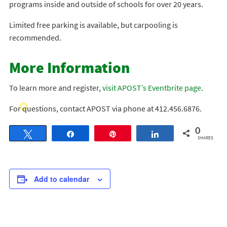
programs inside and outside of schools for over 20 years.
Limited free parking is available, but carpooling is
recommended.
More Information
To learn more and register,
visit APOST’s Eventbrite page
.
For questions, contact APOST via phone at 412.456.6876.
0
Tweet
Share
Pin
Share
SHARES
Add to calendar