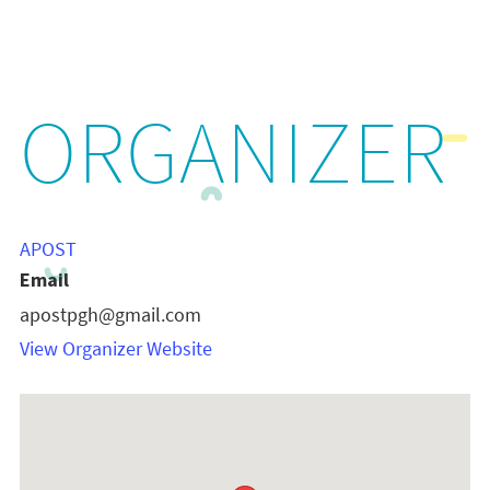
ORGANIZER
APOST
Email
apostpgh@gmail.com
View Organizer Website