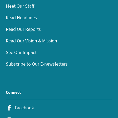
Meet Our Staff
Read Headlines
Read Our Reports
Read Our Vision & Mission
See Our Impact
Subscribe to Our E-newsletters
Connect
Facebook