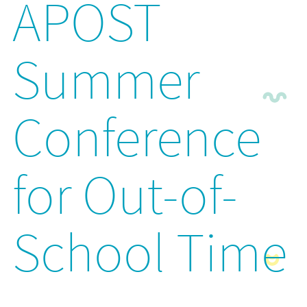
APOST
Summer
Conference
for Out-of-
School Time