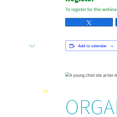
To register for this webina
Tweet
Add to calendar
ORGA