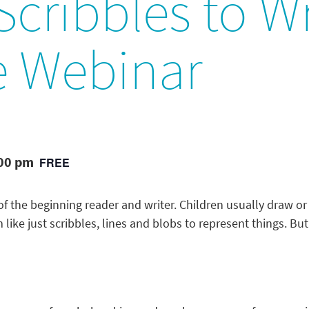
cribbles to Wr
e Webinar
:00 pm
FREE
 of the beginning reader and writer. Children usually draw or
ike just scribbles, lines and blobs to represent things. But 