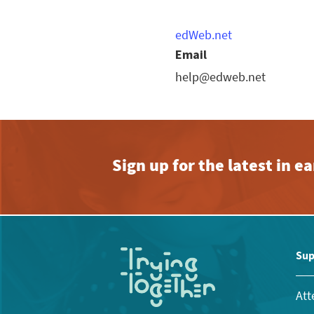
edWeb.net
Email
help@edweb.net
Sign up for the latest in 
Sup
Att