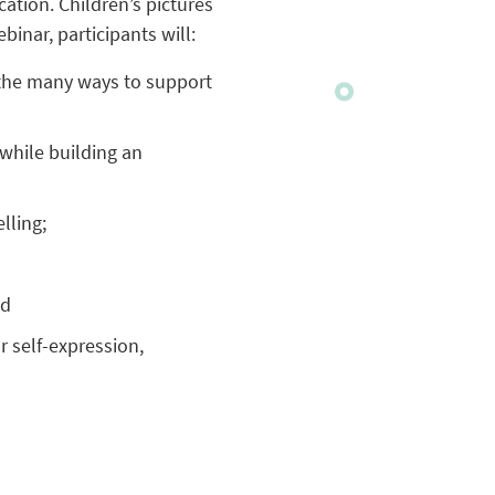
tion. Children’s pictures
binar, participants will:
e the many ways to support
 while building an
lling;
nd
r self-expression,