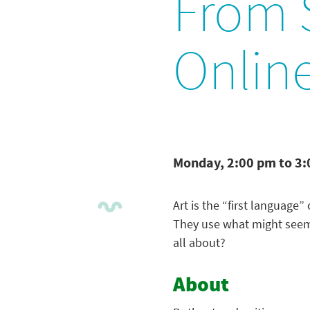
From S
Onlin
Monday, 2:00 pm to 3
Art is the “first language”
They use what might seem l
all about?
About