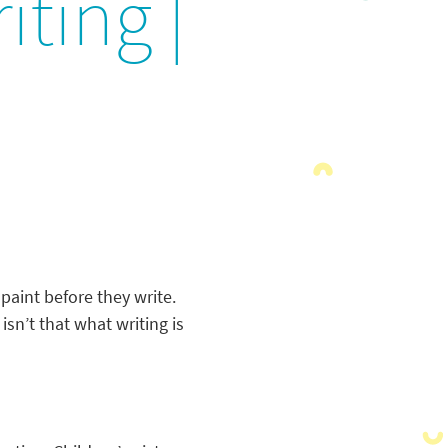
iting |
 paint before they write.
isn’t that what writing is