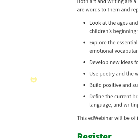
Both art and writing are 
are words to them and repr
Look at the ages and
children’s beginning w
Explore the essential
emotional vocabular
Develop new ideas for
Use poetry and the wo
Build positive and su
Define the current br
language, and writin
This edWebinar will be of 
Register