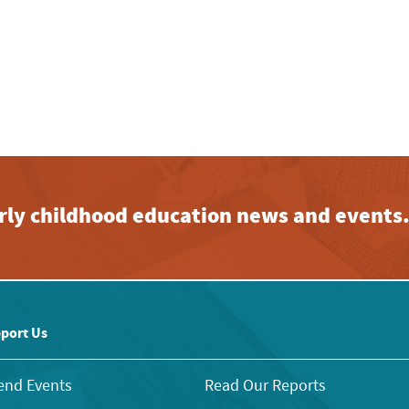
early childhood education news and events
port Us
end Events
Read Our Reports