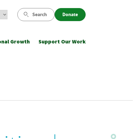
Search
Donate
onal Growth
Support Our Work