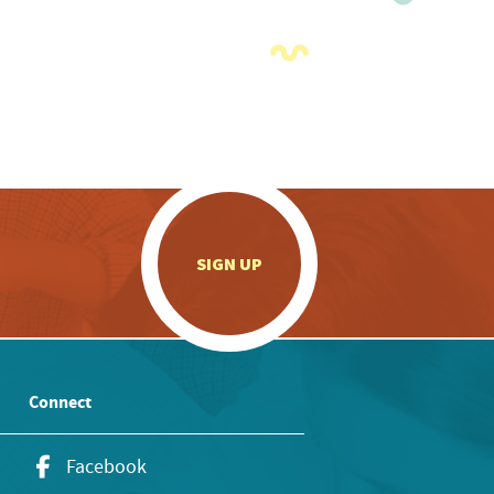
.
SIGN UP
Connect
Facebook