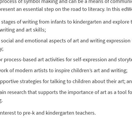
a process of symbol making and can be a means of communica
esent an essential step on the road to literacy. In this edWe
 stages of writing from infants to kindergarten and explor
riting and art skills;
 social and emotional aspects of art and writing expression
y;
 process-based art activities for self-expression and storyte
rk of modern artists to inspire children’s art and writing;
pportive strategies for talking to children about their art; a
ain research that supports the importance of art as a tool fo
g.
interest to pre-k and kindergarten teachers.