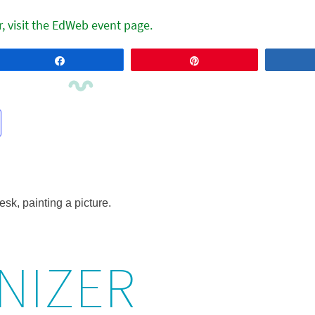
r, visit the EdWeb event page.
Share
Pin
NIZER