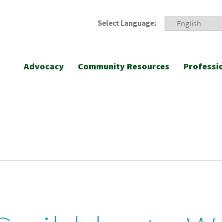
Select Language:
Advocacy
Community Resources
Professi