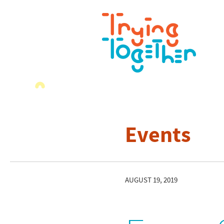
Events
AUGUST 19, 2019