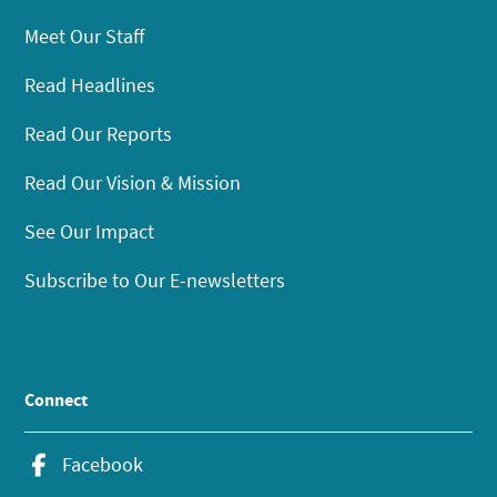
Meet Our Staff
Read Headlines
Read Our Reports
Read Our Vision & Mission
See Our Impact
Subscribe to Our E-newsletters
Connect
Facebook