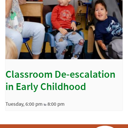
Classroom De-escalation
in Early Childhood
Tuesday, 6:00 pm
8:00 pm
to