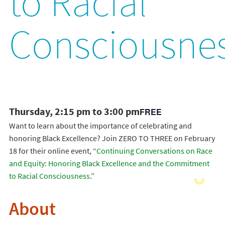
to Racial
Consciousne
Thursday, 2:15 pm to 3:00 pm
FREE
Want to learn about the importance of celebrating and
honoring Black Excellence? Join ZERO TO THREE on February
18 for their online event, “
Continuing Conversations on Race
and Equity: Honoring Black Excellence and the Commitment
to Racial Consciousness
.”
About