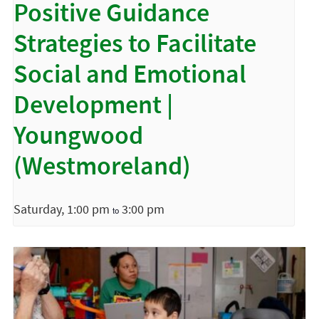
Positive Guidance
Strategies to Facilitate
Social and Emotional
Development |
Youngwood
(Westmoreland)
Saturday, 1:00 pm
3:00 pm
to