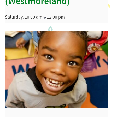
(Westmoreland)
Saturday, 10:00 am
12:00 pm
to