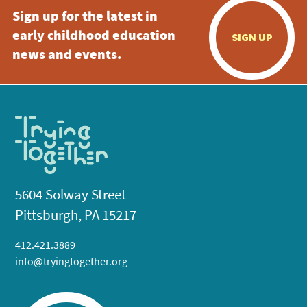
Sign up for the latest in
early childhood education
SIGN UP
news and events.
5604 Solway Street
Pittsburgh, PA 15217
412.421.3889
info@tryingtogether.org