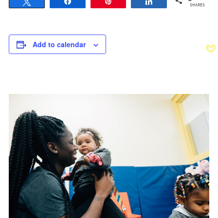
Tweet
Share
Pin
Share
SHARES
Add to calendar