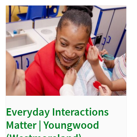
Everyday Interactions
Matter | Youngwood