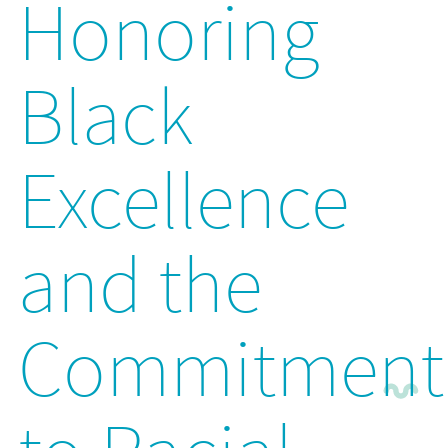
Honoring
Black
Excellence
and the
Commitment