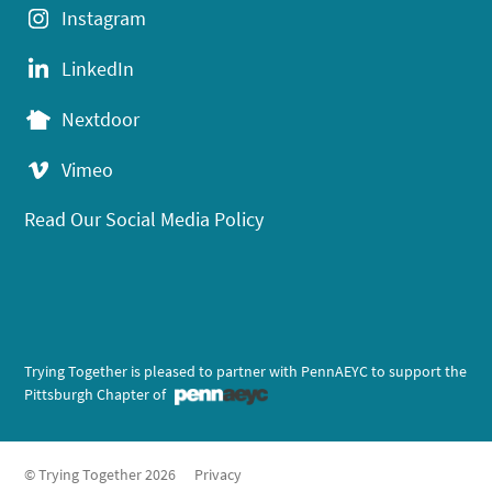
Instagram
LinkedIn
Nextdoor
Vimeo
Read Our Social Media Policy
Trying Together is pleased to partner with PennAEYC to support the
Pittsburgh Chapter of
© Trying Together 2026
Privacy