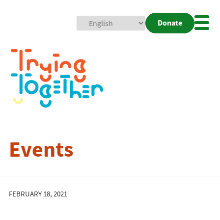
Donate
Mobi
Nav
Togg
Events
FEBRUARY 18, 2021