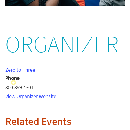
ORGANIZER
Zero to Three
Phone
800.899.4301
View Organizer Website
Related Events