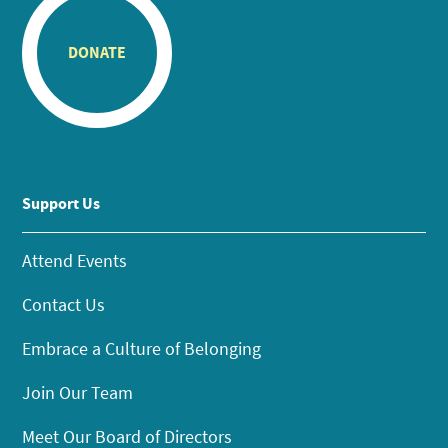
DONATE
Support Us
Attend Events
Contact Us
Embrace a Culture of Belonging
Join Our Team
Meet Our Board of Directors