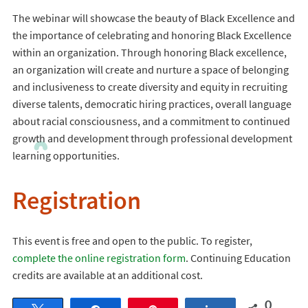
The webinar will showcase the beauty of Black Excellence and
the importance of celebrating and honoring Black Excellence
within an organization. Through honoring Black excellence,
an organization will create and nurture a space of belonging
and inclusiveness to create diversity and equity in recruiting
diverse talents, democratic hiring practices, overall language
about racial consciousness, and a commitment to continued
growth and development through professional development
learning opportunities.
Registration
This event is free and open to the public. To register,
complete the online registration form
. Continuing Education
credits are available at an additional cost.
0