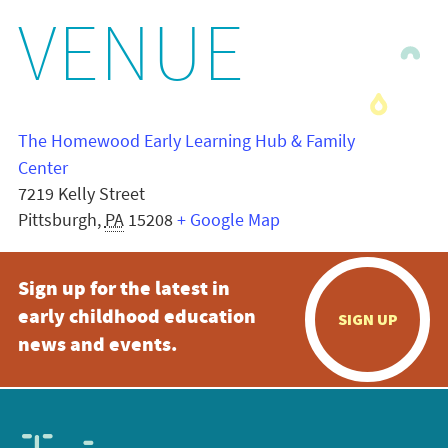
VENUE
The Homewood Early Learning Hub & Family
Center
7219 Kelly Street
Pittsburgh
,
PA
15208
+ Google Map
Sign up for the latest in
early childhood education
SIGN UP
news and events.