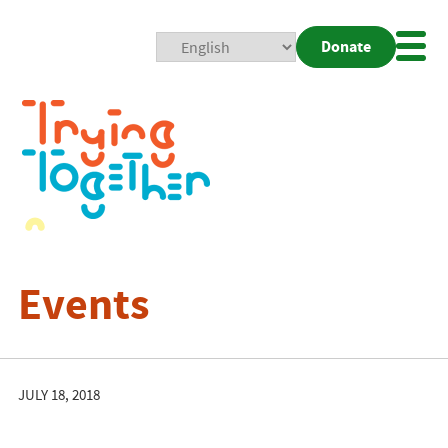
Donate
Mobi
Nav
Togg
Events
JULY 18, 2018