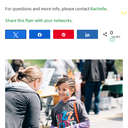
For questions and more info, please contact
Rachelle
.
Share this flyer with your networks.
0
Tweet
Share
Pin
Share
SHARES