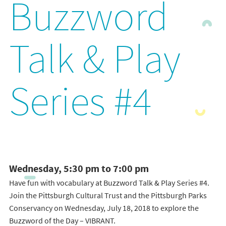
Buzzword
Talk & Play
Series #4
Wednesday, 5:30 pm to 7:00 pm
Have fun with vocabulary at Buzzword Talk & Play Series #4.
Join the Pittsburgh Cultural Trust and the Pittsburgh Parks
Conservancy on Wednesday, July 18, 2018 to explore the
Buzzword of the Day – VIBRANT.