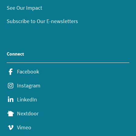
See Our Impact
Subscribe to Our E-newsletters
Connect
Facebook
Instagram
LinkedIn
Nextdoor
Vimeo