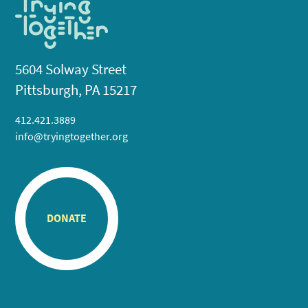
5604 Solway Street
Pittsburgh, PA 15217
412.421.3889
info@tryingtogether.org
DONATE