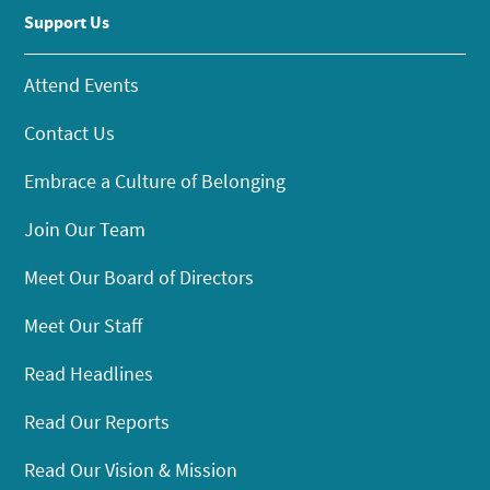
Support Us
Attend Events
Contact Us
Embrace a Culture of Belonging
Join Our Team
Meet Our Board of Directors
Meet Our Staff
Read Headlines
Read Our Reports
Read Our Vision & Mission