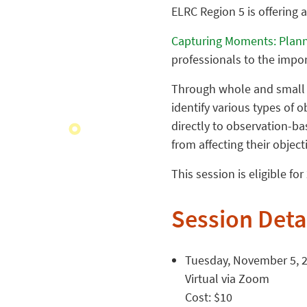
ELRC Region 5 is offering 
Capturing Moments: Plann
professionals to the impo
Through whole and small g
identify various types of 
directly to observation-b
from affecting their object
This session is eligible fo
Session Deta
Tuesday, November 5, 20
Virtual via Zoom
Cost: $10