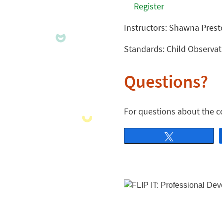
Register
Instructors: Shawna Pres
Standards: Child Observa
Questions?
For questions about the c
Tweet