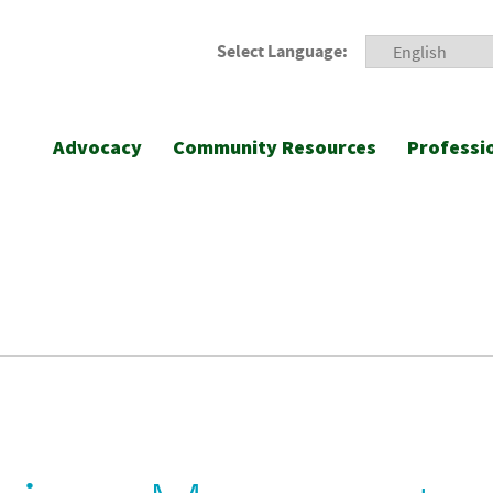
Select Language:
Advocacy
Community Resources
Professi