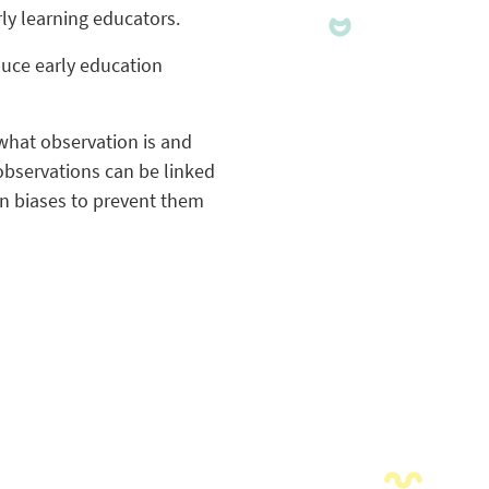
ly learning educators.
duce early education
what observation is and
 observations can be linked
wn biases to prevent them