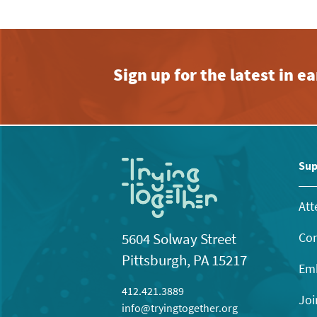
Sign up for the latest in 
Sup
Att
Con
5604 Solway Street
Pittsburgh, PA 15217
Emb
412.421.3889
Joi
info@tryingtogether.org