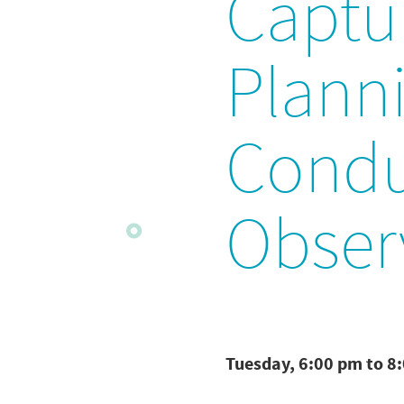
Captu
Plann
Condu
Obser
Tuesday, 6:00 pm to 8