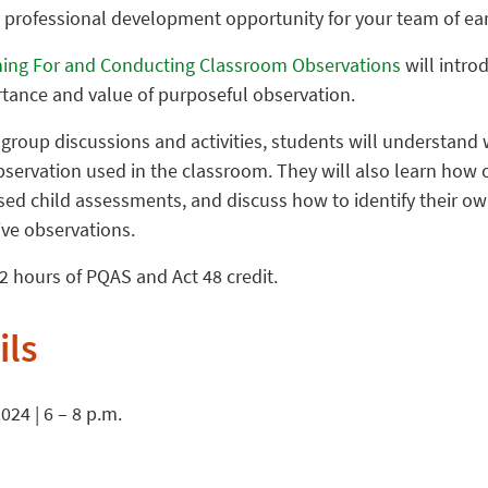
a professional development opportunity for your team of ear
ing For and Conducting Classroom Observations
will intro
rtance and value of purposeful observation.
roup discussions and activities, students will understand 
observation used in the classroom. They will also learn how
ased child assessments, and discuss how to identify their o
ive observations.
r 2 hours of PQAS and Act 48 credit.
ils
24 | 6 – 8 p.m.