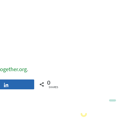
ogether.org
.
0
Share
SHARES