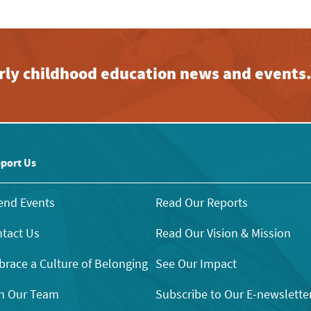
early childhood education news and events
port Us
end Events
Read Our Reports
tact Us
Read Our Vision & Mission
race a Culture of Belonging
See Our Impact
n Our Team
Subscribe to Our E-newslette