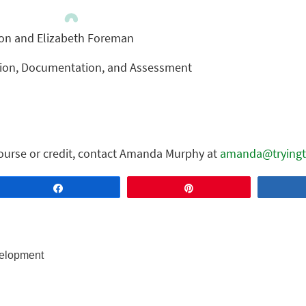
ton and Elizabeth Foreman
tion, Documentation, and Assessment
ourse or credit, contact Amanda Murphy at
amanda@tryingt
Share
Pin