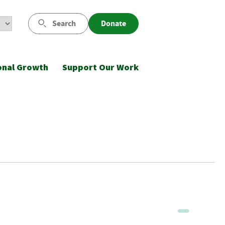
Search
Donate
onal Growth
Support Our Work