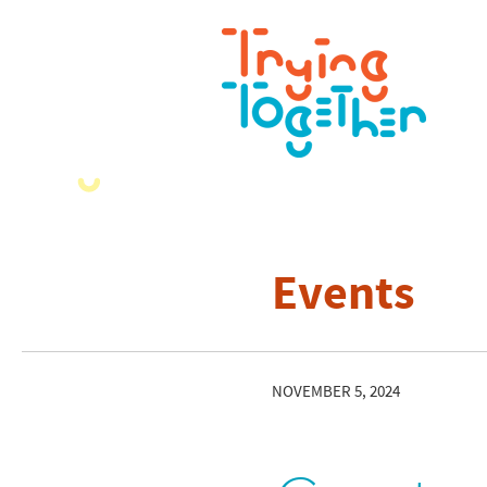
Events
NOVEMBER 5, 2024