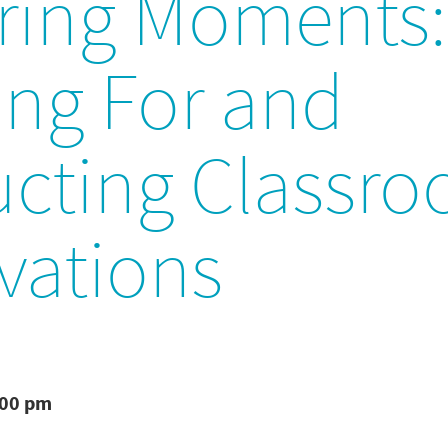
ring Moments:
ing For and
cting Classr
vations
:00 pm