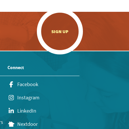
.
SIGN UP
Connect
Facebook
Instagram
LinkedIn
rs
Nextdoor