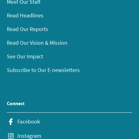
Meet Our Staff
Read Headlines
Read Our Reports
Read Our Vision & Mission
See Our Impact
Subscribe to Our E-newsletters
Connect
Facebook
Instagram