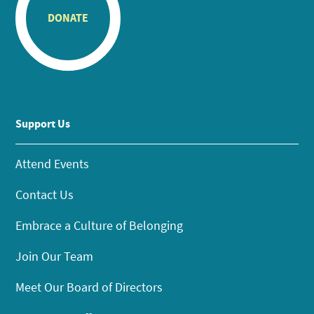
DONATE
Support Us
Attend Events
Contact Us
Embrace a Culture of Belonging
Join Our Team
Meet Our Board of Directors