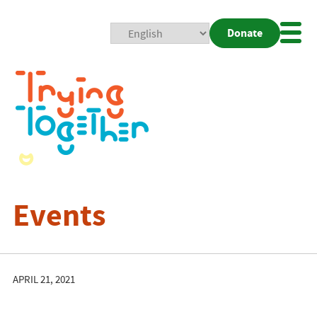
Donate
Mobi
Nav
Togg
Events
APRIL 21, 2021