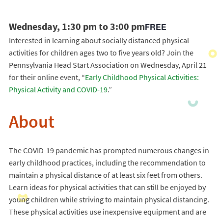
Wednesday, 1:30 pm to 3:00 pm
FREE
Interested in learning about socially distanced physical
activities for children ages two to five years old? Join the
Pennsylvania Head Start Association on Wednesday, April 21
for their online event, “
Early Childhood Physical Activities:
Physical Activity and COVID-19
.”
About
The COVID-19 pandemic has prompted numerous changes in
early childhood practices, including the recommendation to
maintain a physical distance of at least six feet from others.
Learn ideas for physical activities that can still be enjoyed by
young children while striving to maintain physical distancing.
These physical activities use inexpensive equipment and are