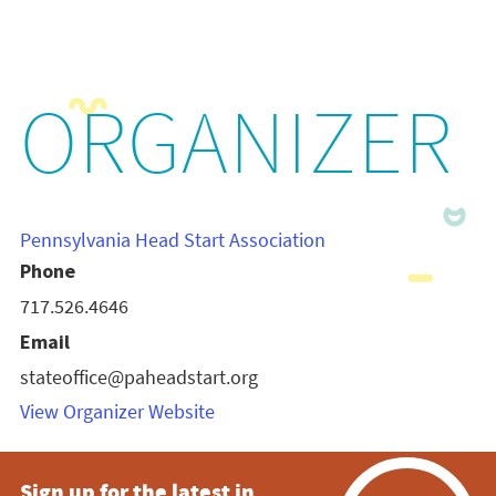
ORGANIZER
Pennsylvania Head Start Association
Phone
717.526.4646
Email
stateoffice@paheadstart.org
View Organizer Website
Sign up for the latest in