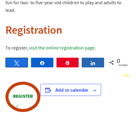
fun for two- to five-year-old children to play and adults to
lead.
Registration
To register,
visit the online registration page
.
0
Tweet
Share
Pin
Share
SHARES
Add to calendar
REGISTER