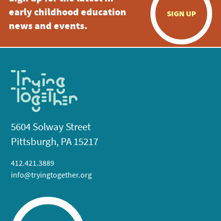
early childhood education
SIGN UP
news and events.
5604 Solway Street
Pittsburgh, PA 15217
412.421.3889
info@tryingtogether.org