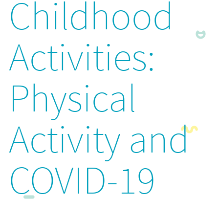
Childhood
Activities:
Physical
Activity and
COVID-19