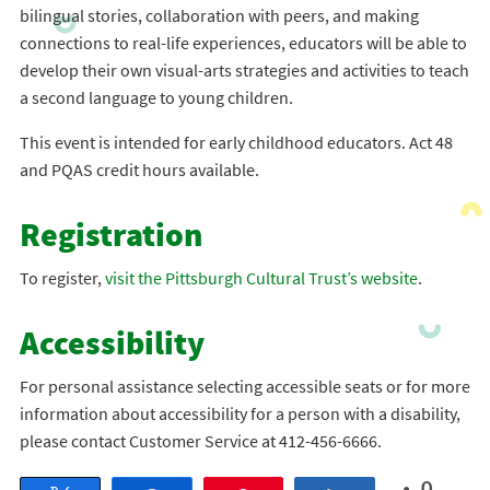
bilingual stories, collaboration with peers, and making
connections to real-life experiences, educators will be able to
develop their own visual-arts strategies and activities to teach
a second language to young children.
This event is intended for early childhood educators. Act 48
and PQAS credit hours available.
Registration
To register,
visit the Pittsburgh Cultural Trust’s website
.
Accessibility
For personal assistance selecting accessible seats or for more
information about accessibility for a person with a disability,
please contact Customer Service at 412-456-6666.