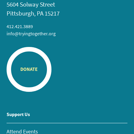
5604 Solway Street
Pittsburgh, PA 15217
412.421.3889
info@tryingtogether.org
DONATE
Support Us
Attend Events