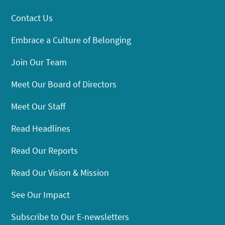
Contact Us
Embrace a Culture of Belonging
Join Our Team
Meet Our Board of Directors
Meet Our Staff
Read Headlines
Read Our Reports
Read Our Vision & Mission
See Our Impact
Subscribe to Our E-newsletters