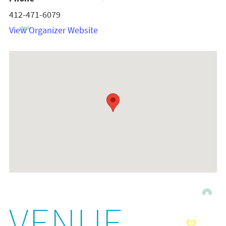
412-471-6079
View Organizer Website