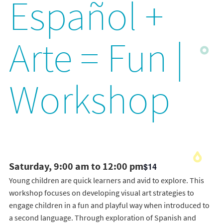
Español +
Arte = Fun |
Workshop
Saturday, 9:00 am to 12:00 pm
$14
Young children are quick learners and avid to explore. This
workshop focuses on developing visual art strategies to
engage children in a fun and playful way when introduced to
a second language. Through exploration of Spanish and