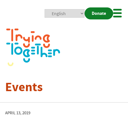
Donate
Mobi
Nav
Togg
Events
APRIL 13, 2019