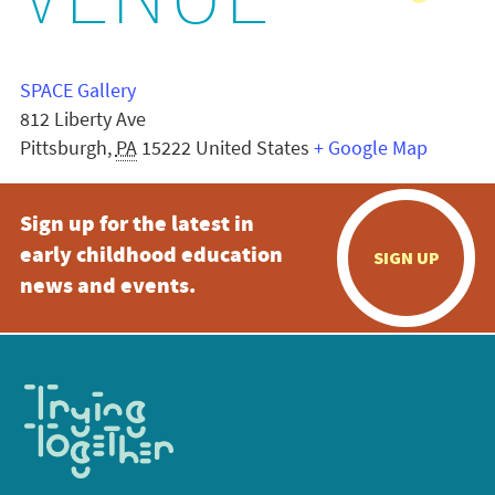
VENUE
SPACE Gallery
812 Liberty Ave
Pittsburgh
,
PA
15222
United States
+ Google Map
Sign up for the latest in
early childhood education
SIGN UP
news and events.