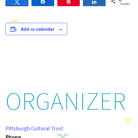
0
Tweet
Share
Pin
Share
SHARES
Add to calendar
ORGANIZER
Pittsburgh Cultural Trust
Phone