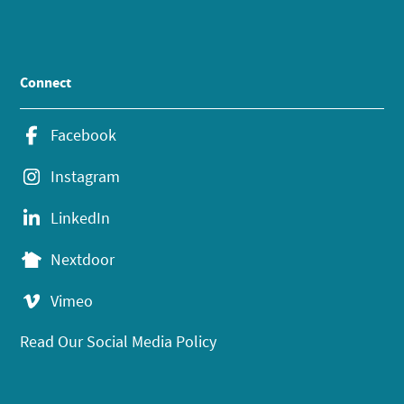
Connect
Facebook
Instagram
LinkedIn
Nextdoor
Vimeo
Read Our Social Media Policy