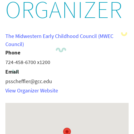
ORGANIZER
The Midwestern Early Childhood Council (MWEC
Council)
Phone
724-458-6700 x1200
Email
psscheffler@gcc.edu
View Organizer Website