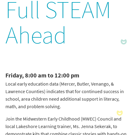
Full STEAM
Ahead
Friday, 8:00 am to 12:00 pm
Local early education data (Mercer, Butler, Venango, &
Lawrence Counties) indicates that for continued success in
school, area children need additional support in literacy,
math, and problem solving.
Join the Midwestern Early Childhood (MWEC) Council and
local Lakeshore Learning trainer, Ms. Jenna Sekerak, to
demonstrate kits that combine classic stories with hands-on