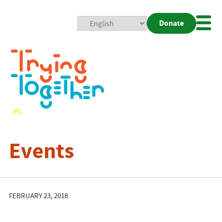
Donate
Mobi
Nav
Togg
Events
FEBRUARY 23, 2018