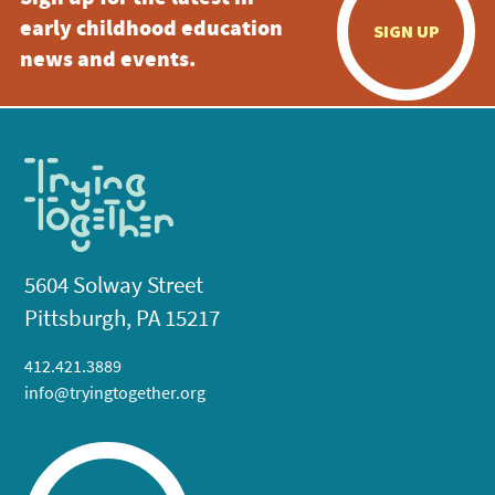
early childhood education
SIGN UP
news and events.
5604 Solway Street
Pittsburgh, PA 15217
412.421.3889
info@tryingtogether.org