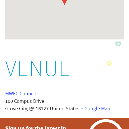
VENUE
MWEC Council
100 Campus Drive
Grove City
,
PA
16127
United States
+ Google Map
Sign up for the latest in