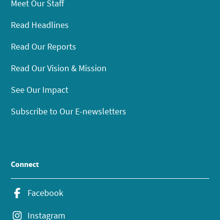
Meet Our Staff
Read Headlines
Read Our Reports
Read Our Vision & Mission
See Our Impact
Subscribe to Our E-newsletters
Connect
Facebook
Instagram