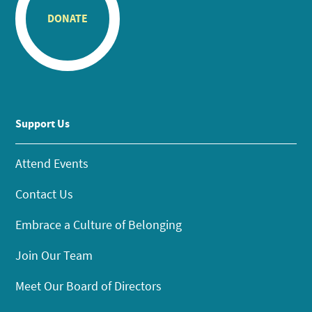
DONATE
Support Us
Attend Events
Contact Us
Embrace a Culture of Belonging
Join Our Team
Meet Our Board of Directors