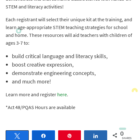
STEM and literacy activities!
Each registrant will select their unique kit at the training, and
learn age-appropriate STEM teaching strategies for school
and home. These resources will aid teachers with children of
ages 3-7 to:
build critical language and literacy skills,
boost creative expression,
demonstrate engineering concepts,
and much more!
Learn more and register
here
.
*Act 48/PQAS Hours are available
0
Tweet
Share
Pin
Share
SHARES