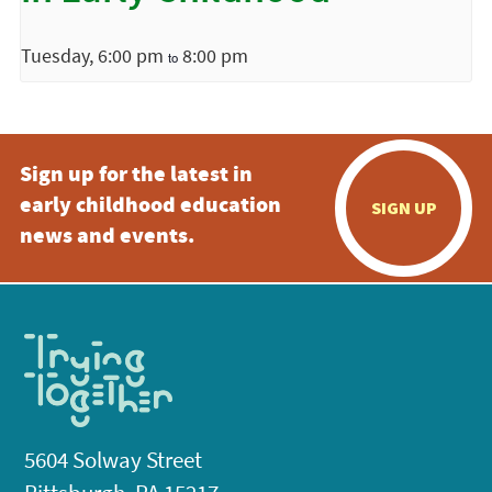
Tuesday, 6:00 pm
8:00 pm
to
Sign up for the latest in
early childhood education
SIGN UP
news and events.
5604 Solway Street