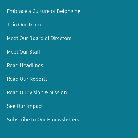
Embrace a Culture of Belonging
Join Our Team
Meet Our Board of Directors
Meet Our Staff
Read Headlines
Read Our Reports
Read Our Vision & Mission
See Our Impact
Subscribe to Our E-newsletters