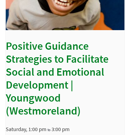
Positive Guidance
Strategies to Facilitate
Social and Emotional
Development |
Youngwood
(Westmoreland)
Saturday, 1:00 pm
3:00 pm
to