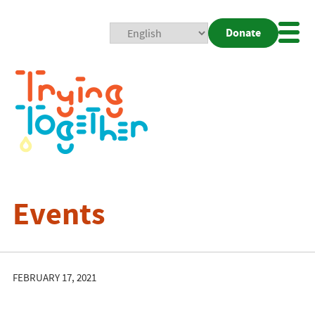
Donate
Mobi
Nav
Togg
Events
FEBRUARY 17, 2021