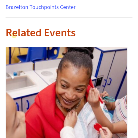
Brazelton Touchpoints Center
Related Events