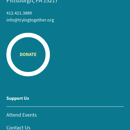
Pittsburgh, PA 15217
412.421.3889
info@tryingtogether.org
DONATE
Support Us
Attend Events
Contact Us