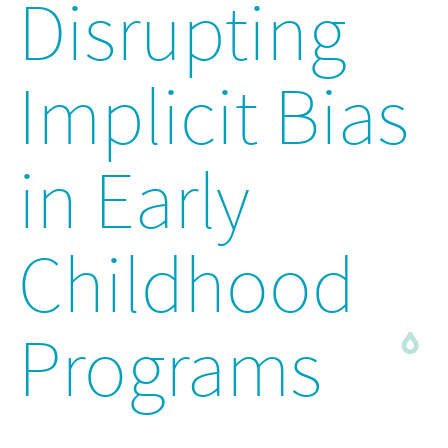
Disrupting
Implicit Bias
in Early
Childhood
Programs