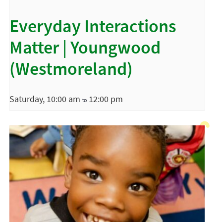
Everyday Interactions
Matter | Youngwood
(Westmoreland)
Saturday, 10:00 am
12:00 pm
to