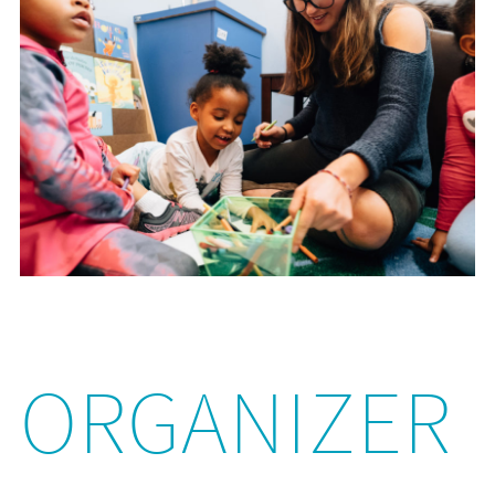
ORGANIZER