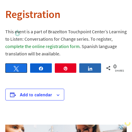
Registration
This event is a part of Brazelton Touchpoint Center’s Learning
to Listen: Conversations for Change series. To register,
complete the online registration form
. Spanish language
translation will be available.
0
Tweet
Share
Pin
Share
SHARES
Add to calendar