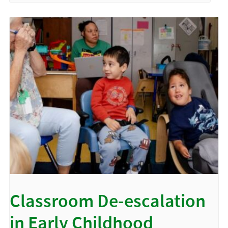
Classroom De-escalation
in Early Childhood