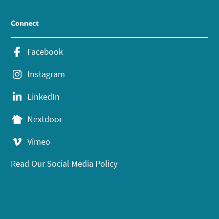
Connect
Facebook
Instagram
LinkedIn
Nextdoor
Vimeo
Read Our Social Media Policy