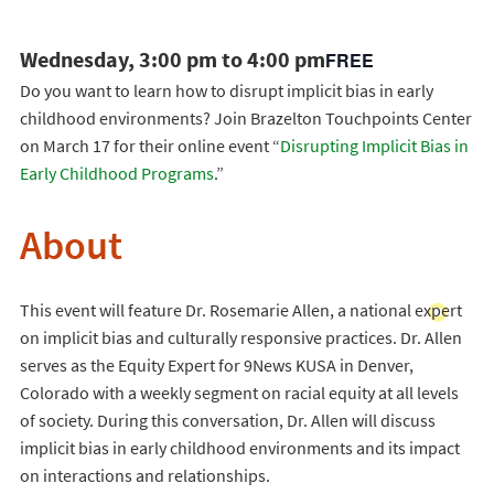
Wednesday, 3:00 pm to 4:00 pm
FREE
Do you want to learn how to disrupt implicit bias in early
childhood environments? Join Brazelton Touchpoints Center
on March 17 for their online event “
Disrupting Implicit Bias in
Early Childhood Programs
.”
About
This event will feature Dr. Rosemarie Allen, a national expert
on implicit bias and culturally responsive practices. Dr. Allen
serves as the Equity Expert for 9News KUSA in Denver,
Colorado with a weekly segment on racial equity at all levels
of society. During this conversation, Dr. Allen will discuss
implicit bias in early childhood environments and its impact
on interactions and relationships.