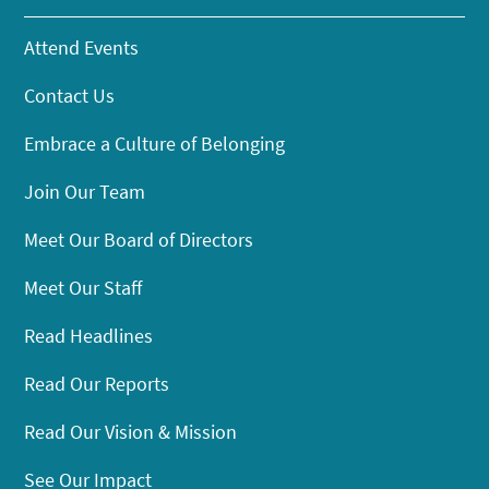
Attend Events
Contact Us
Embrace a Culture of Belonging
Join Our Team
Meet Our Board of Directors
Meet Our Staff
Read Headlines
Read Our Reports
Read Our Vision & Mission
See Our Impact