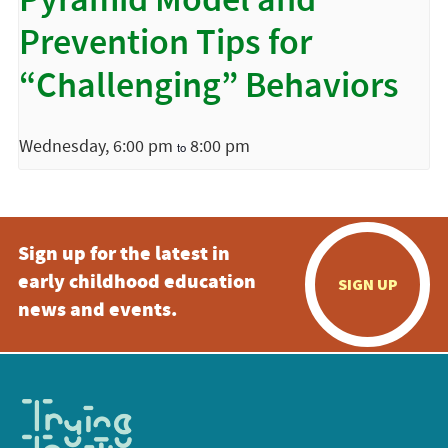
Pyramid Model and
Prevention Tips for
“Challenging” Behaviors
Wednesday, 6:00 pm
8:00 pm
to
Sign up for the latest in
early childhood education
SIGN UP
news and events.