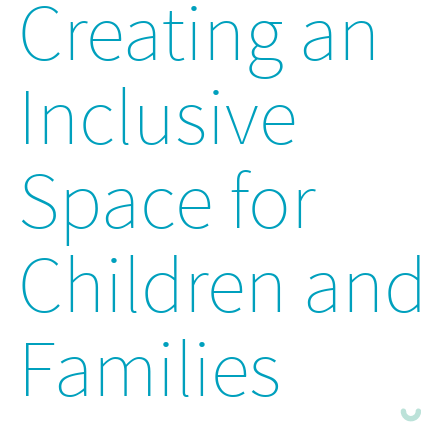
Creating an
Inclusive
Space for
Children and
Families