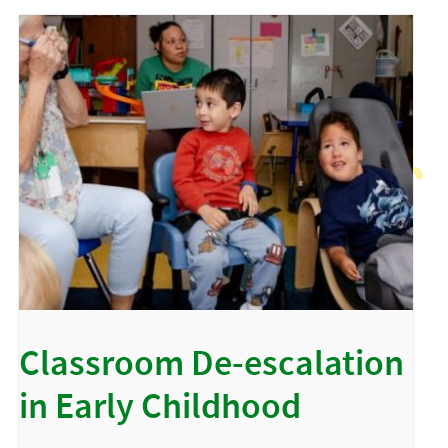
Classroom De-escalation
in Early Childhood