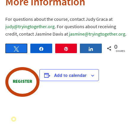
More Information
For questions about the course, contact Judy Graca at
judy@tryingtogether.org
. For questions about receiving
credit, contact Jasmine Davis at
jasmine@tryingtogether.org
.
0
Tweet
Share
Pin
Share
SHARES
Add to calendar
REGISTER