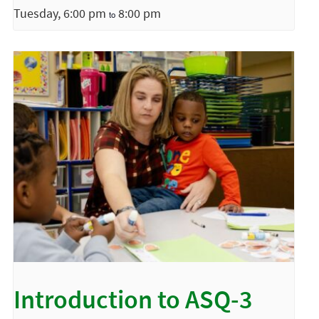
Tuesday, 6:00 pm
8:00 pm
to
Introduction to ASQ-3