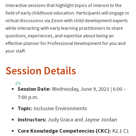
interactive sessions that highlight topics of interest to the
field of early childhood education. Participants will engage in
virtual discussions via Zoom with child development experts
while interacting with early learning practitioners to share
questions, experiences, and expertise about being an
effective planner for Professional Development for you and
your staff.
Session Details
Session Date:
Wednesday, June 9, 2021 | 6:00 –
7:00 p.m.
Topic:
Inclusive Environments
Instructors:
Judy Graca and Jayme Jordan
Core Knowledge Competencies (CKC):
K2.1 C1