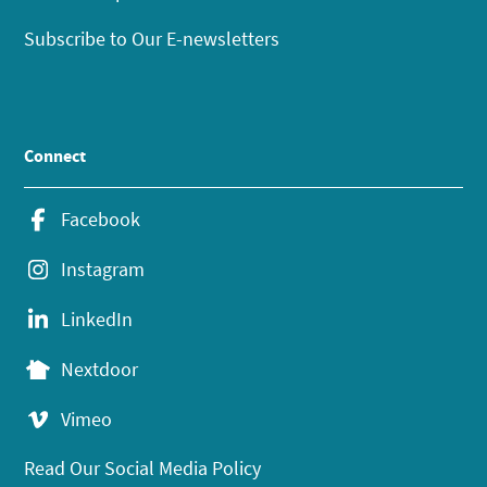
Subscribe to Our E-newsletters
Connect
Facebook
Instagram
LinkedIn
Nextdoor
Vimeo
Read Our Social Media Policy