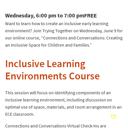
Wednesday, 6:00 pm to 7:00 pm
FREE
Want to learn how to create an inclusive early learning
environment? Join Trying Together on Wednesday, June 9 for
our online course, “Connections and Conversations: Creating
an Inclusive Space for Children and Families.”
Inclusive Learning
Environments Course
This session will focus on identifying components of an
inclusive learning environment, including discussion on
optimal use of space, materials, and room arrangement in an
ECE classroom.
Connections and Conversations Virtual Check-Ins are