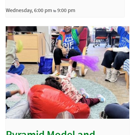
Wednesday, 6:00 pm
9:00 pm
to