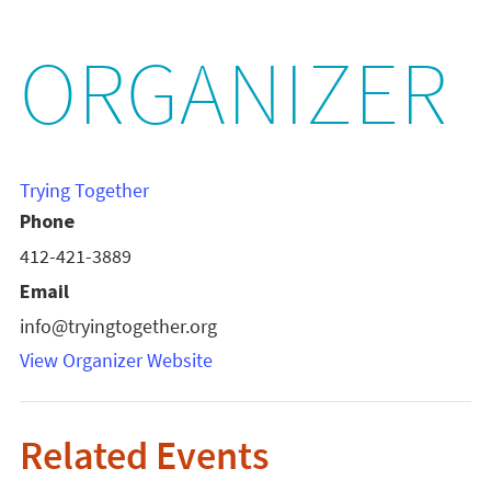
ORGANIZER
Trying Together
Phone
412-421-3889
Email
info@tryingtogether.org
View Organizer Website
Related Events