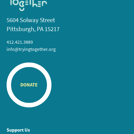
5604 Solway Street
Pittsburgh, PA 15217
412.421.3889
info@tryingtogether.org
DONATE
Support Us