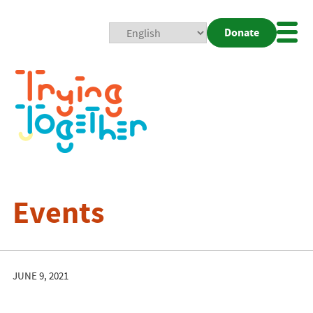
Donate
Mobi
Nav
Togg
Events
JUNE 9, 2021