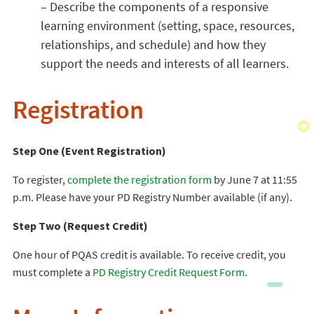
– Describe the components of a responsive
learning environment (setting, space, resources,
relationships, and schedule) and how they
support the needs and interests of all learners.
Registration
Step One (Event Registration)
To register,
complete the registration form
by June 7 at 11:55
p.m. Please have your PD Registry Number available (if any).
Step Two (Request Credit)
One hour of PQAS credit is available. To receive credit, you
must complete a
PD Registry Credit Request Form
.