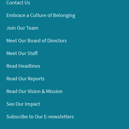
Contact Us
Embrace a Culture of Belonging
Join Our Team
Meet Our Board of Directors
Meet Our Staff
Read Headlines
Read Our Reports
Read Our Vision & Mission
See Our Impact
Subscribe to Our E-newsletters