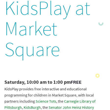
KidsPlay at
Market
Square
Saturday, 10:00 am to 1:00 pm
FREE
KidsPlay provides free interactive and educational
programming for children in Market Square, with local
partners including
Science Tots
, the
Carnegie Library of
Pittsburgh
,
KidsBurgh
, the
Senator John Heinz History