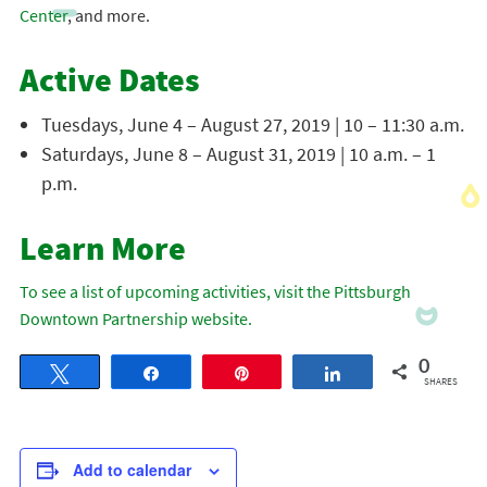
Center
, and more.
Active Dates
Tuesdays, June 4 – August 27, 2019 | 10 – 11:30 a.m.
Saturdays, June 8 – August 31, 2019 | 10 a.m. – 1
p.m.
Learn More
To see a list of upcoming activities, visit the Pittsburgh
Downtown Partnership website.
0
Tweet
Share
Pin
Share
SHARES
Add to calendar