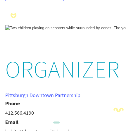
ORGANIZER
Pittsburgh Downtown Partnership
Phone
412.566.4190
Email