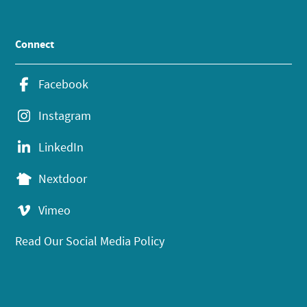
Connect
Facebook
Instagram
LinkedIn
Nextdoor
Vimeo
Read Our Social Media Policy