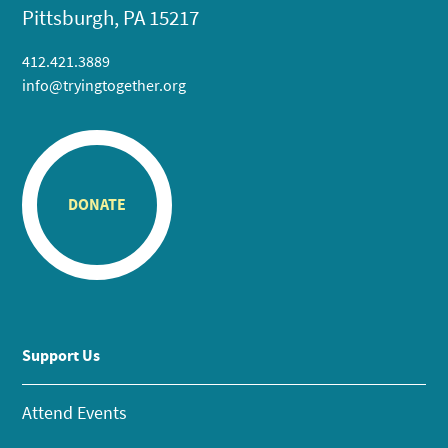
Pittsburgh, PA 15217
412.421.3889
info@tryingtogether.org
DONATE
Support Us
Attend Events