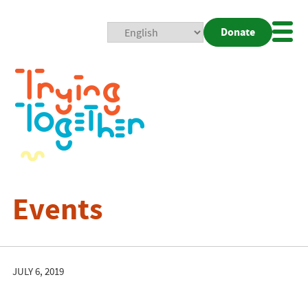
Donate
Mobi
Nav
Togg
Events
JULY 6, 2019