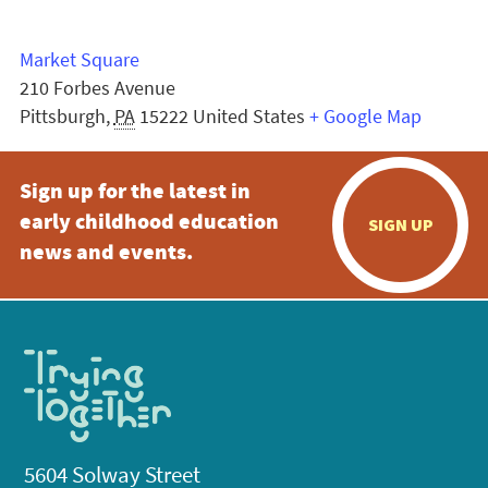
Market Square
210 Forbes Avenue
Pittsburgh
,
PA
15222
United States
+ Google Map
Sign up for the latest in
early childhood education
SIGN UP
news and events.
5604 Solway Street