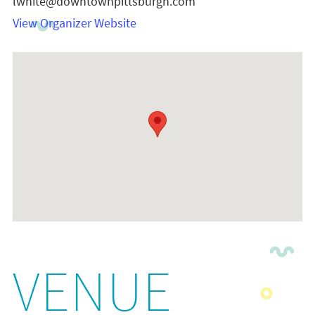
lwhite@downtownpittsburgh.com
View Organizer Website
VENUE