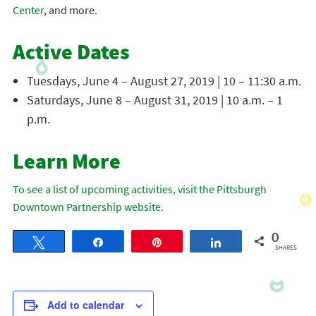
Center
, and more.
Active Dates
Tuesdays, June 4 – August 27, 2019 | 10 – 11:30 a.m.
Saturdays, June 8 – August 31, 2019 | 10 a.m. – 1
p.m.
Learn More
To see a list of upcoming activities, visit the Pittsburgh
Downtown Partnership website.
0
Tweet
Share
Pin
Share
SHARES
Add to calendar