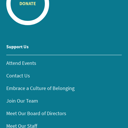
DONATE
Support Us
Attend Events
Contact Us
Embrace a Culture of Belonging
Join Our Team
Meet Our Board of Directors
Meet Our Staff