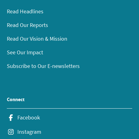
Read Headlines
Read Our Reports
Read Our Vision & Mission
See Our Impact
Subscribe to Our E-newsletters
Connect
Facebook
Instagram