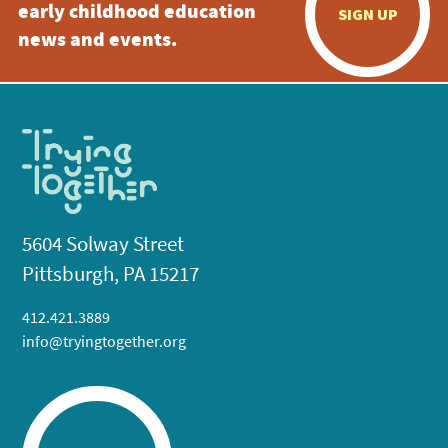
early childhood education
SIGN UP
news and events.
5604 Solway Street
Pittsburgh, PA 15217
412.421.3889
info@tryingtogether.org