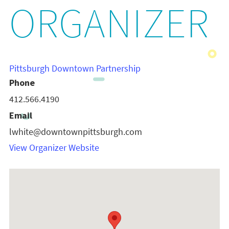
ORGANIZER
Pittsburgh Downtown Partnership
Phone
412.566.4190
Email
lwhite@downtownpittsburgh.com
View Organizer Website