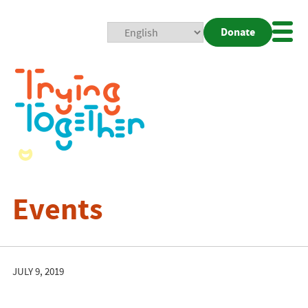
Donate
Mobi
Nav
Togg
Events
JULY 9, 2019