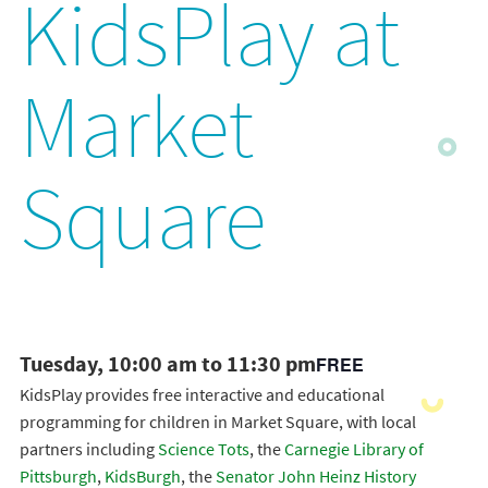
KidsPlay at
Market
Square
Tuesday, 10:00 am to 11:30 pm
FREE
KidsPlay provides free interactive and educational
programming for children in Market Square, with local
partners including
Science Tots
, the
Carnegie Library of
Pittsburgh
,
KidsBurgh
, the
Senator John Heinz History