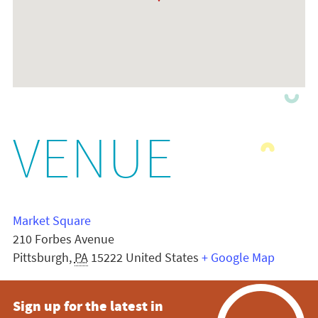
VENUE
Market Square
210 Forbes Avenue
Pittsburgh
,
PA
15222
United States
+ Google Map
Sign up for the latest in