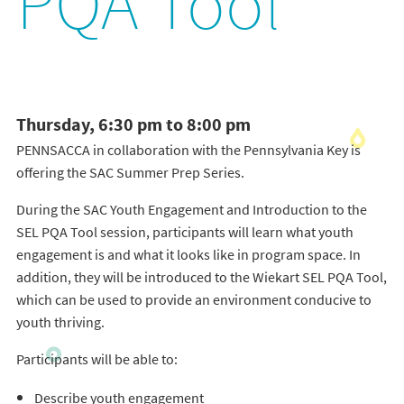
PQA Tool
Thursday, 6:30 pm to 8:00 pm
PENNSACCA in collaboration with the Pennsylvania Key is
offering the SAC Summer Prep Series.
During the SAC Youth Engagement and Introduction to the
SEL PQA Tool session, participants will learn what youth
engagement is and what it looks like in program space. In
addition, they will be introduced to the Wiekart SEL PQA Tool,
which can be used to provide an environment conducive to
youth thriving.
Participants will be able to:
Describe youth engagement