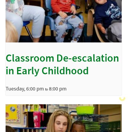
Classroom De-escalation
in Early Childhood
Tuesday, 6:00 pm
8:00 pm
to