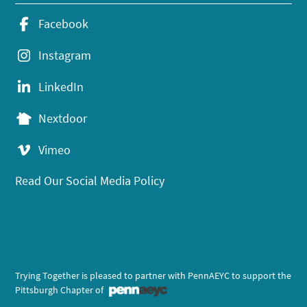
Facebook
Instagram
LinkedIn
Nextdoor
Vimeo
Read Our Social Media Policy
Trying Together is pleased to partner with PennAEYC to support the
Pittsburgh Chapter of