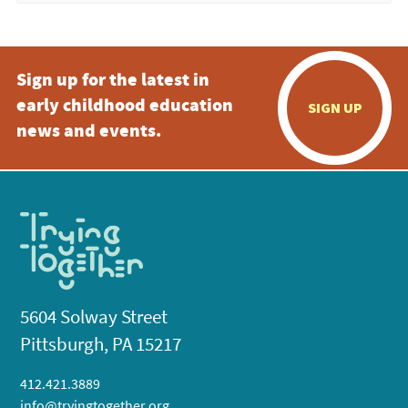
Sign up for the latest in
early childhood education
SIGN UP
news and events.
5604 Solway Street
Pittsburgh, PA 15217
412.421.3889
info@tryingtogether.org