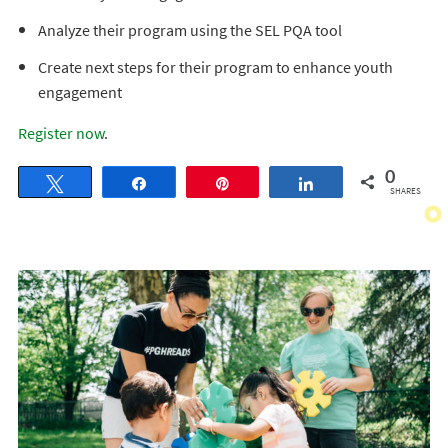
Analyze their program using the SEL PQA tool
Create next steps for their program to enhance youth
engagement
Register now
.
0
Tweet
Share
Pin
Share
SHARES