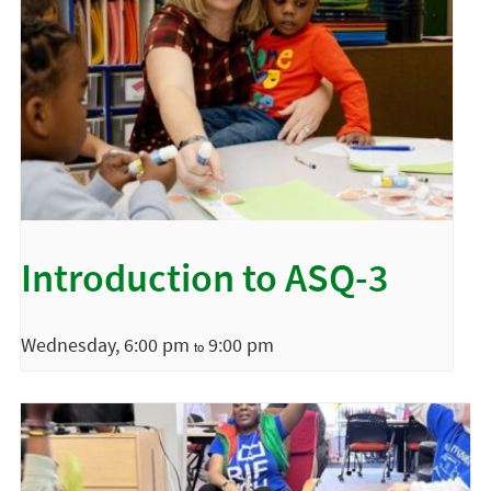
Introduction to ASQ-3
Wednesday, 6:00 pm
9:00 pm
to