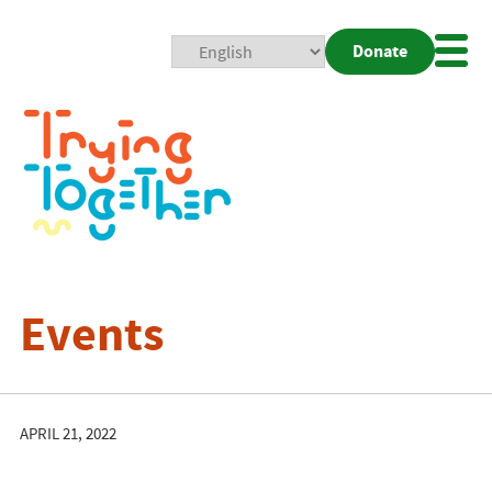
Donate
Mobi
Nav
Togg
Events
APRIL 21, 2022