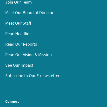
Join Our Team
Meet Our Board of Directors
Meet Our Staff
Read Headlines
Read Our Reports
Read Our Vision & Mission
See Our Impact
Subscribe to Our E-newsletters
Connect