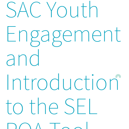
SAC Youth
Engagement
and
Introduction
to the SEL