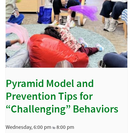
Pyramid Model and
Prevention Tips for
“Challenging” Behaviors
Wednesday, 6:00 pm
8:00 pm
to