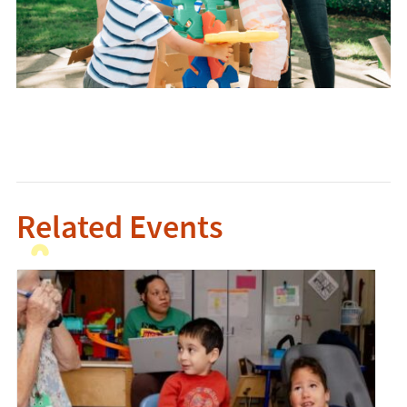
Related Events