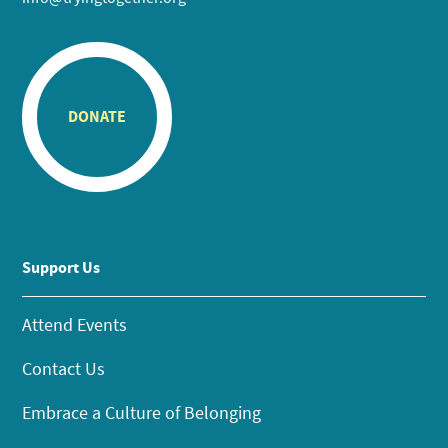
DONATE
Support Us
Attend Events
Contact Us
Embrace a Culture of Belonging