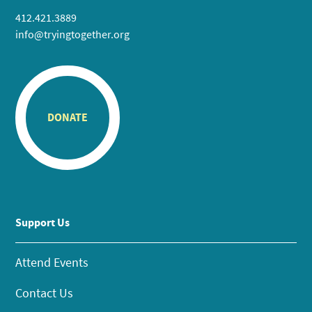
412.421.3889
info@tryingtogether.org
DONATE
Support Us
Attend Events
Contact Us