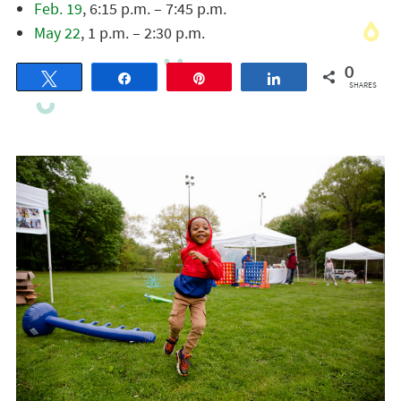
Feb. 19
, 6:15 p.m. – 7:45 p.m.
May 22
, 1 p.m. – 2:30 p.m.
0
Tweet
Share
Pin
Share
SHARES