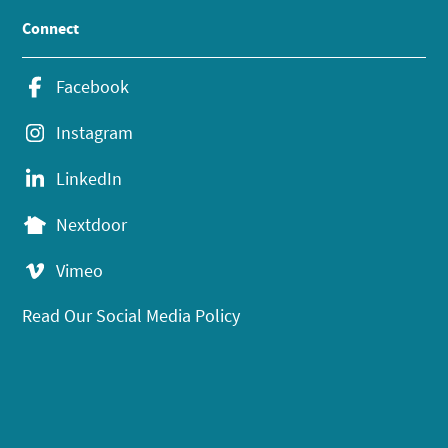
Connect
Facebook
Instagram
LinkedIn
Nextdoor
Vimeo
Read Our Social Media Policy