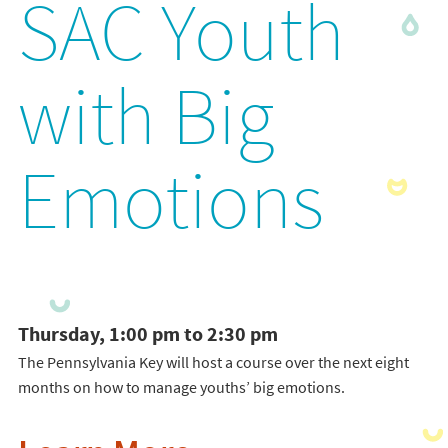
SAC Youth
with Big
Emotions
Thursday, 1:00 pm to 2:30 pm
The Pennsylvania Key will host a course over the next eight
months on how to manage youths’ big emotions.