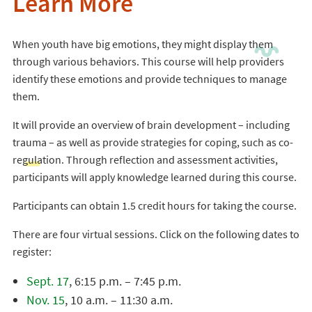
Learn More
When youth have big emotions, they might display them
through various behaviors. This course will help providers
identify these emotions and provide techniques to manage
them.
It will provide an overview of brain development – including
trauma – as well as provide strategies for coping, such as co-
regulation. Through reflection and assessment activities,
participants will apply knowledge learned during this course.
Participants can obtain 1.5 credit hours for taking the course.
There are four virtual sessions. Click on the following dates to
register:
Sept. 17
, 6:15 p.m. – 7:45 p.m.
Nov. 15
, 10 a.m. – 11:30 a.m.