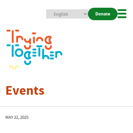
Donate
Mobi
Nav
Togg
Events
MAY 22, 2025