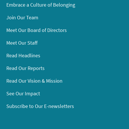
Embrace a Culture of Belonging
Join Our Team
Meet Our Board of Directors
Meet Our Staff
Read Headlines
Read Our Reports
Read Our Vision & Mission
See Our Impact
Subscribe to Our E-newsletters