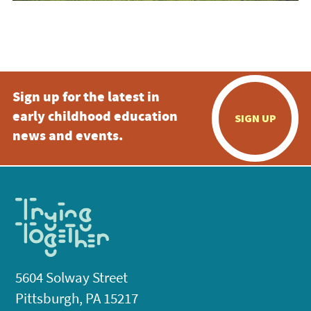
Sign up for the latest in
early childhood education
SIGN UP
news and events.
5604 Solway Street
Pittsburgh, PA 15217