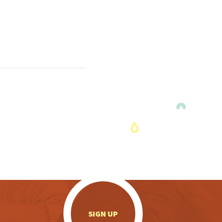
.
SIGN UP