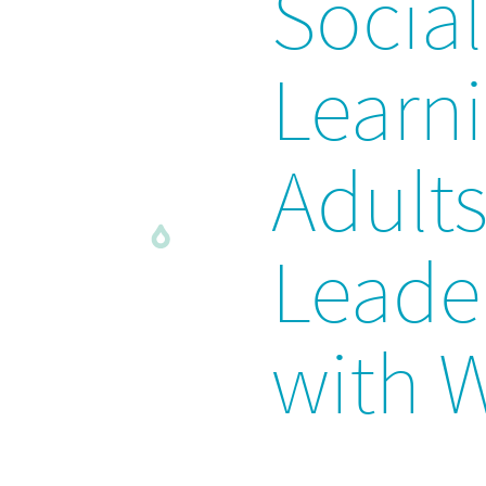
Socia
Learni
Adult
Leade
with 