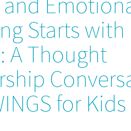
l and Emotion
ng Starts with
s: A Thought
rship Convers
WINGS for Kids