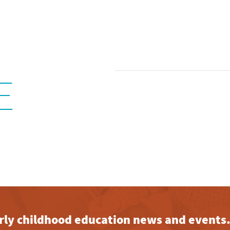
E
early childhood education news and events