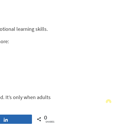
ional learning skills.
more:
d. It’s only when adults
0
Share
SHARES