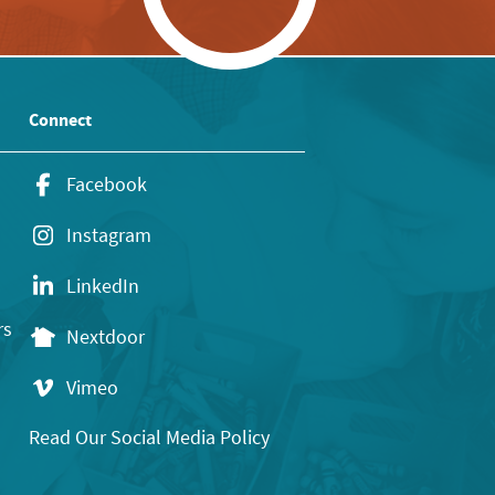
Connect
Facebook
Instagram
LinkedIn
rs
Nextdoor
Vimeo
Read Our Social Media Policy