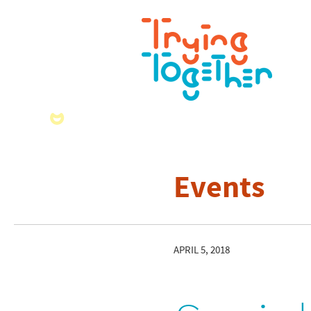
Events
APRIL 5, 2018