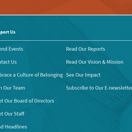
port Us
end Events
Read Our Reports
tact Us
Read Our Vision & Mission
race a Culture of Belonging
See Our Impact
n Our Team
Subscribe to Our E-newslette
t Our Board of Directors
t Our Staff
d Headlines