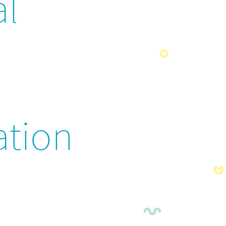
al
ation