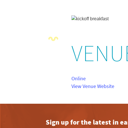
VENU
Online
View Venue Website
Sign up for the latest in 