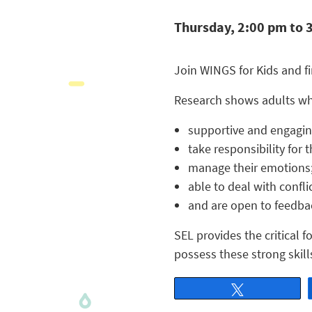
Thursday, 2:00 pm to 
Join WINGS for Kids and f
Research shows adults who
supportive and engagin
take responsibility for 
manage their emotions
able to deal with conflic
and are open to feedba
SEL provides the critical 
possess these strong skill
Tweet