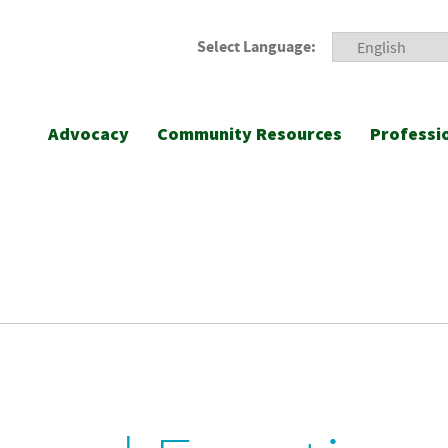
Select Language:
Advocacy
Community Resources
Professi