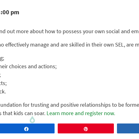
3:00 pm
ind out more about how to possess your own social and emot
 effectively manage and are skilled in their own SEL, are 
g;
their choices and actions;
;
ts;
ck.
foundation for trusting and positive relationships to be forme
s that kids can soar.
Learn more and register now.
Share
Pin