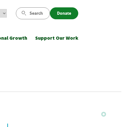
Search
Donate
onal Growth
Support Our Work