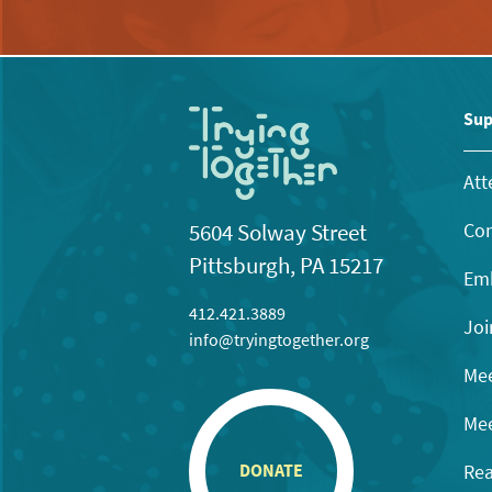
Sup
Att
Con
5604 Solway Street
Pittsburgh, PA 15217
Emb
412.421.3889
Joi
info@tryingtogether.org
Mee
Mee
Rea
DONATE