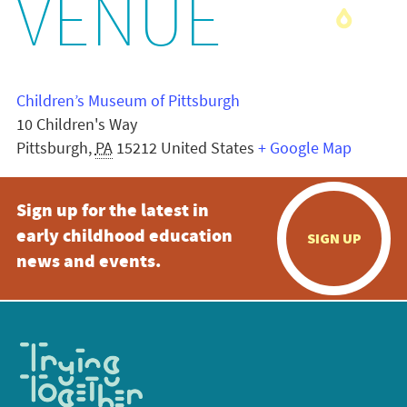
VENUE
Children’s Museum of Pittsburgh
10 Children's Way
Pittsburgh
,
PA
15212
United States
+ Google Map
Sign up for the latest in
early childhood education
SIGN UP
news and events.