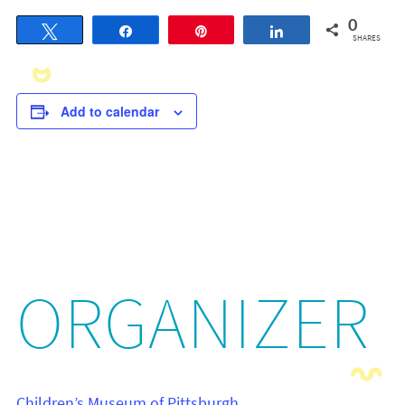
0
Tweet
Share
Pin
Share
SHARES
Add to calendar
ORGANIZER
Children’s Museum of Pittsburgh