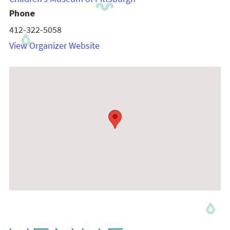
Phone
412-322-5058
View Organizer Website