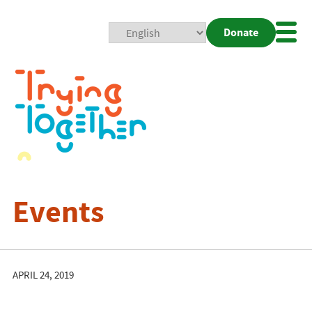
Donate
Mobi
Nav
Togg
Events
APRIL 24, 2019