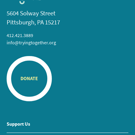
5604 Solway Street
Pittsburgh, PA 15217
412.421.3889
info@tryingtogether.org
DONATE
Support Us