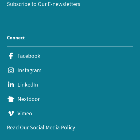
Subscribe to Our E-newsletters
Connect
Facebook
Instagram
LinkedIn
Nextdoor
Vimeo
Read Our Social Media Policy