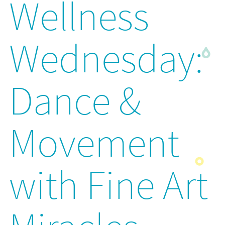
Wellness
Wednesday:
Dance &
Movement
with Fine Art