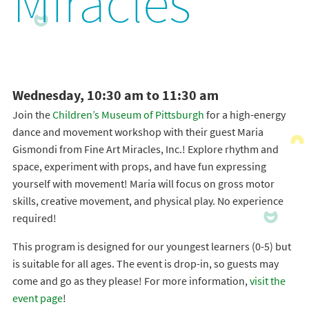
Miracles
Wednesday, 10:30 am to 11:30 am
Join the
Children’s Museum of Pittsburgh
for a high-energy
dance and movement workshop with their guest Maria
Gismondi from Fine Art Miracles, Inc.! Explore rhythm and
space, experiment with props, and have fun expressing
yourself with movement! Maria will focus on gross motor
skills, creative movement, and physical play. No experience
required!
This program is designed for our youngest learners (0-5) but
is suitable for all ages. The event is drop-in, so guests may
come and go as they please! For more information,
visit the
event page
!