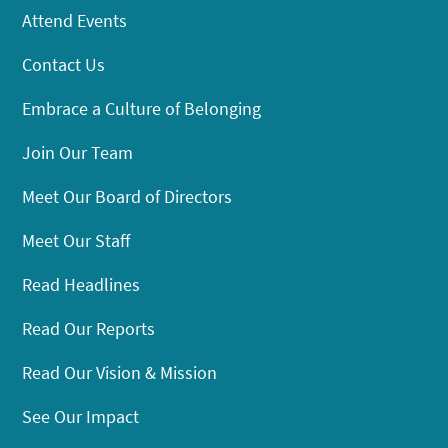
Attend Events
Contact Us
Embrace a Culture of Belonging
Join Our Team
Meet Our Board of Directors
Meet Our Staff
Read Headlines
Read Our Reports
Read Our Vision & Mission
See Our Impact