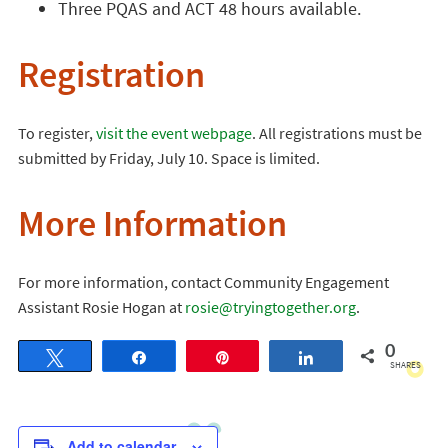
Three PQAS and ACT 48 hours available.
Registration
To register,
visit the event webpage
. All registrations must be
submitted by Friday, July 10. Space is limited.
More Information
For more information, contact Community Engagement
Assistant Rosie Hogan at
rosie@tryingtogether.org
.
0
Tweet
Share
Pin
Share
SHARES
Add to calendar