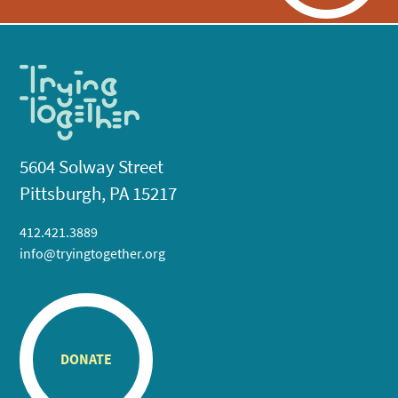
5604 Solway Street
Pittsburgh, PA 15217
412.421.3889
info@tryingtogether.org
DONATE