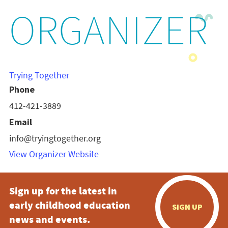
ORGANIZER
Trying Together
Phone
412-421-3889
Email
info@tryingtogether.org
View Organizer Website
Sign up for the latest in
early childhood education
SIGN UP
news and events.