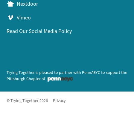
Nextdoor
Vimeo
Read Our Social Media Policy
Trying Together is pleased to partner with PennAEYC to support the
Pittsburgh Chapter of
© Trying Together 2026
Privacy