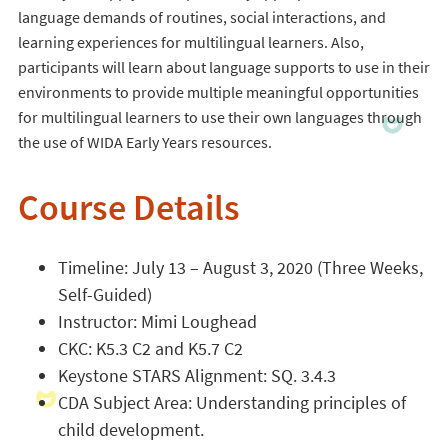
language demands of routines, social interactions, and
learning experiences for multilingual learners. Also,
participants will learn about language supports to use in their
environments to provide multiple meaningful opportunities
for multilingual learners to use their own languages through
the use of WIDA Early Years resources.
Course Details
Timeline: July 13 – August 3, 2020 (Three Weeks,
Self-Guided)
Instructor: Mimi Loughead
CKC: K5.3 C2 and K5.7 C2
Keystone STARS Alignment: SQ. 3.4.3
CDA Subject Area: Understanding principles of
child development.