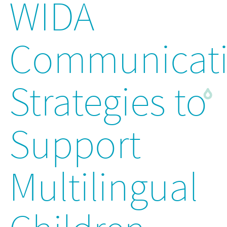
WIDA
Communicat
Strategies to
Support
Multilingual