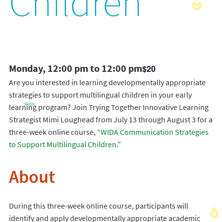
Children
Monday, 12:00 pm to 12:00 pm
$20
Are you interested in learning developmentally appropriate
strategies to support multilingual children in your early
learning program? Join Trying Together Innovative Learning
Strategist Mimi Loughead from July 13 through August 3 for a
three-week online course, “
WIDA Communication Strategies
to Support Multilingual Children
.”
About
During this three-week online course, participants will
identify and apply developmentally appropriate academic