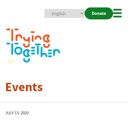
Donate
Mobi
Nav
Togg
Events
JULY 13, 2020