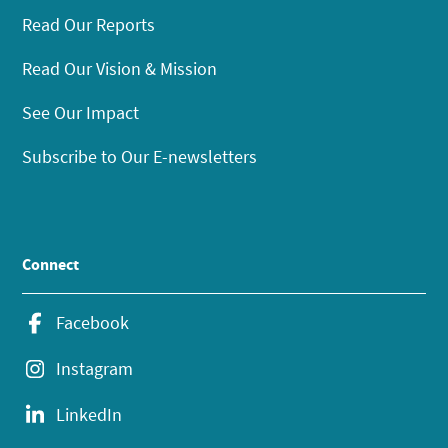
Read Our Reports
Read Our Vision & Mission
See Our Impact
Subscribe to Our E-newsletters
Connect
Facebook
Instagram
LinkedIn