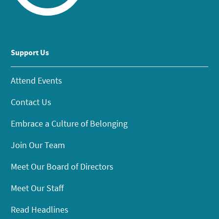
Support Us
Attend Events
Contact Us
Embrace a Culture of Belonging
Join Our Team
Meet Our Board of Directors
Meet Our Staff
Read Headlines