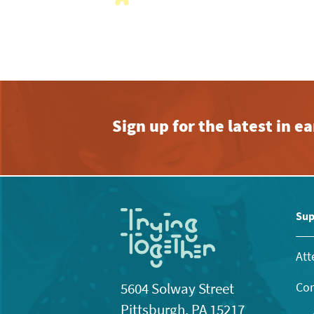
with
the
filtered
results.
Sign up for the latest in 
Sup
Att
Con
5604 Solway Street
Pittsburgh, PA 15217