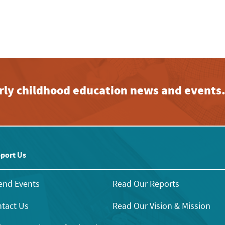
early childhood education news and events
port Us
end Events
Read Our Reports
tact Us
Read Our Vision & Mission