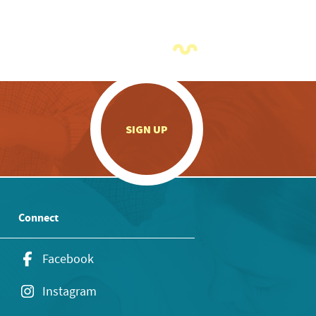
.
SIGN UP
Connect
Facebook
Instagram