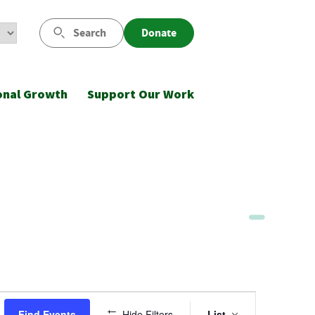
Search
Donate
onal Growth
Support Our Work
Event
Find Events
Hide Filters
List