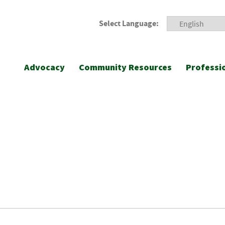
Select Language:
Advocacy
Community Resources
Professi