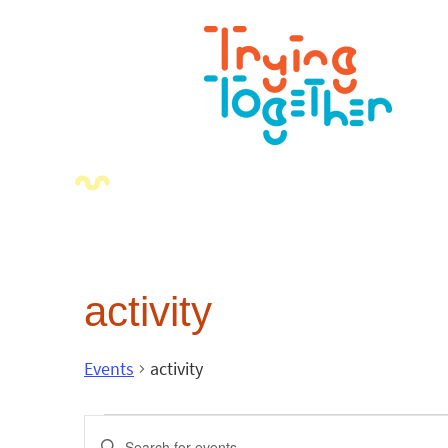
activity
Events
activity
Events
Enter