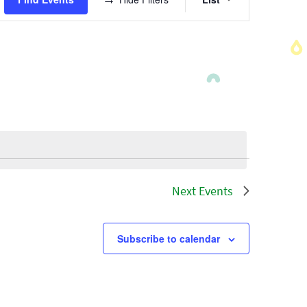
Views
Navigatio
Next
Events
Subscribe to calendar