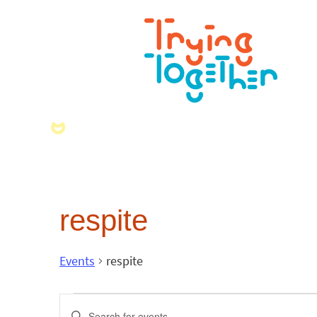
respite
Events
respite
Events
Enter