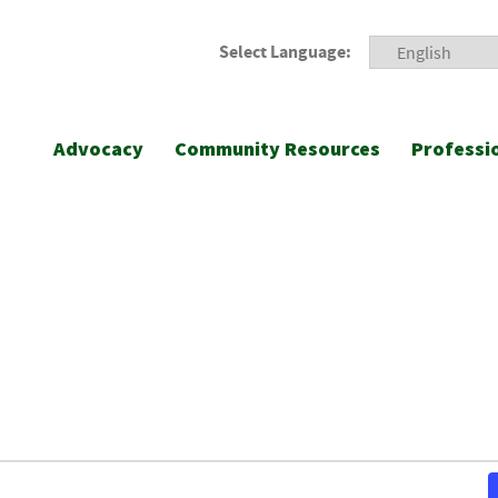
Select Language:
Advocacy
Community Resources
Professi