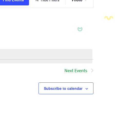
Views
Navigatio
Next
Events
Subscribe to calendar