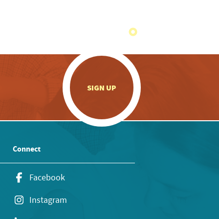
.
SIGN UP
Connect
Facebook
Instagram