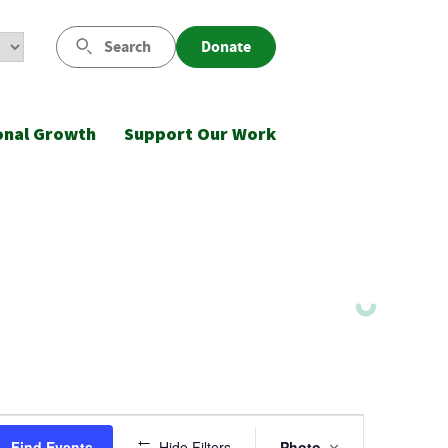
Search
Donate
onal Growth
Support Our Work
Event
Find Events
Hide Filters
Photo