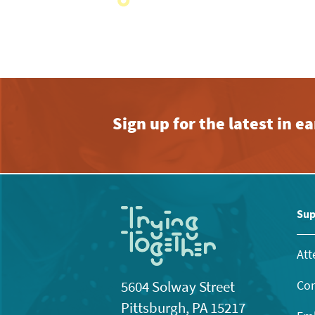
View
with
the
filtered
results.
Sign up for the latest in 
Sup
Att
Con
5604 Solway Street
Pittsburgh, PA 15217