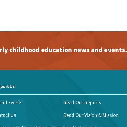
early childhood education news and events
port Us
end Events
Read Our Reports
tact Us
Read Our Vision & Mission