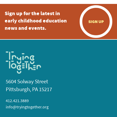
Sign up for the latest in
early childhood education
SIGN UP
news and events.
5604 Solway Street
Pittsburgh, PA 15217
412.421.3889
info@tryingtogether.org