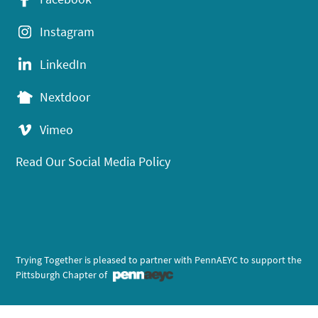
Instagram
LinkedIn
Nextdoor
Vimeo
Read Our Social Media Policy
Trying Together is pleased to partner with PennAEYC to support the
Pittsburgh Chapter of