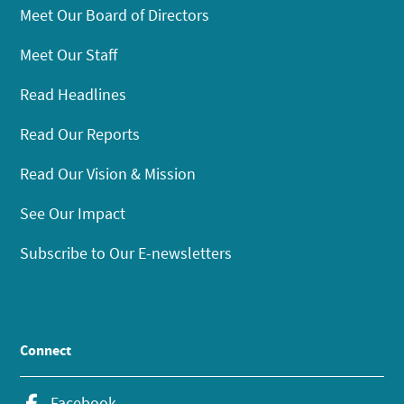
Meet Our Board of Directors
Meet Our Staff
Read Headlines
Read Our Reports
Read Our Vision & Mission
See Our Impact
Subscribe to Our E-newsletters
Connect
Facebook