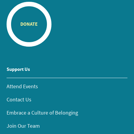
DONATE
Support Us
Attend Events
Contact Us
Embrace a Culture of Belonging
Join Our Team