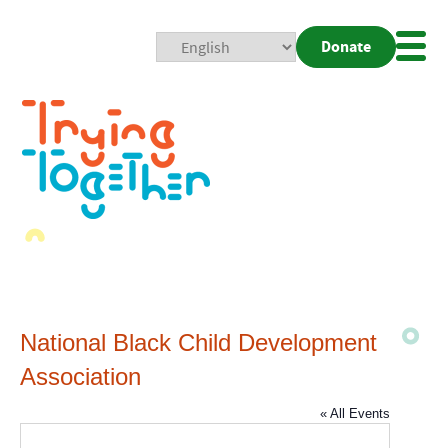
Donate
Mobi
Nav
Togg
National Black Child Development
Association
« All Events