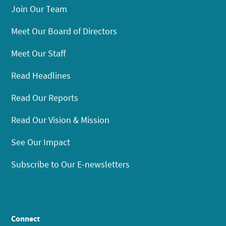
Join Our Team
Meet Our Board of Directors
Meet Our Staff
Read Headlines
Read Our Reports
Read Our Vision & Mission
See Our Impact
Subscribe to Our E-newsletters
Connect