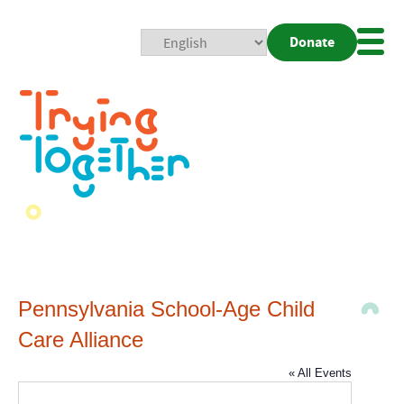
Donate
Mobi
Nav
Togg
Pennsylvania School-Age Child
Care Alliance
« All Events