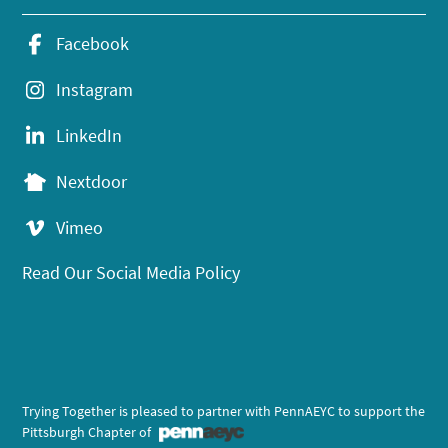
Facebook
Instagram
LinkedIn
Nextdoor
Vimeo
Read Our Social Media Policy
Trying Together is pleased to partner with PennAEYC to support the
Pittsburgh Chapter of