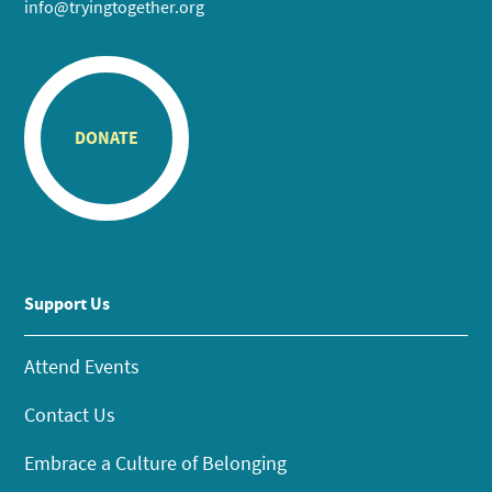
info@tryingtogether.org
DONATE
Support Us
Attend Events
Contact Us
Embrace a Culture of Belonging