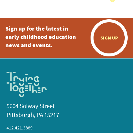
Sign up for the latest in
early childhood education
SIGN UP
news and events.
5604 Solway Street
Pittsburgh, PA 15217
412.421.3889