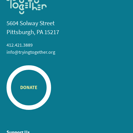
5604 Solway Street
Pittsburgh, PA 15217
412.421.3889
info@tryingtogether.org
DONATE
Support Us