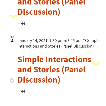
and Stories (Panel
Discussion)
Free
THU
14
January 14, 2021, 7:30 pm
8:45 pm
Simple
to
Interactions and Stories (Panel Discussion)
Simple Interactions
and Stories (Panel
Discussion)
Free