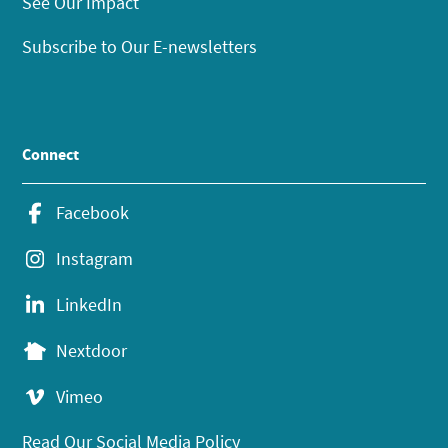
See Our Impact
Subscribe to Our E-newsletters
Connect
Facebook
Instagram
LinkedIn
Nextdoor
Vimeo
Read Our Social Media Policy