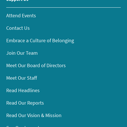
Attend Events
Contact Us
Embrace a Culture of Belonging
Join Our Team
Meet Our Board of Directors
Meet Our Staff
Read Headlines
Read Our Reports
Read Our Vision & Mission