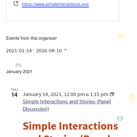
Website
https://www.simpleinteractions.org/
Events from this organizer
 - 
2021-01-14
2026-08-10
Select
date.
January 2021
THU
14
January 14, 2021, 12:00 pm
1:15 pm
to
Simple Interactions and Stories (Panel
Discussion)
Simple Interactions