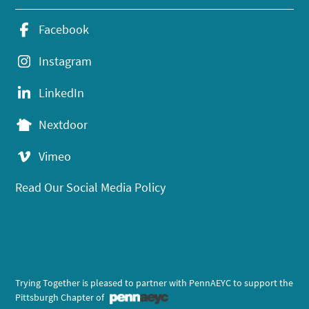
Facebook
Instagram
LinkedIn
Nextdoor
Vimeo
Read Our Social Media Policy
Trying Together is pleased to partner with PennAEYC to support the
Pittsburgh Chapter of