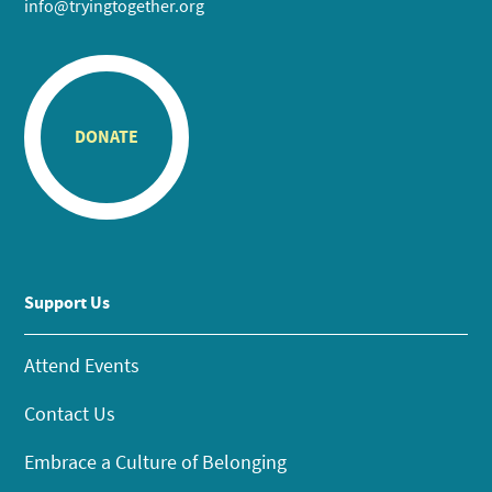
info@tryingtogether.org
DONATE
Support Us
Attend Events
Contact Us
Embrace a Culture of Belonging