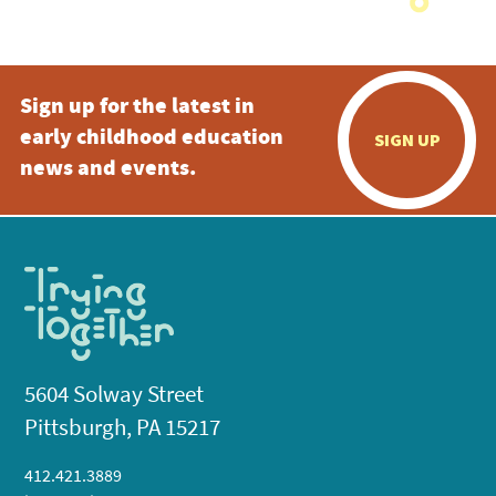
Sign up for the latest in
early childhood education
SIGN UP
news and events.
5604 Solway Street
Pittsburgh, PA 15217
412.421.3889