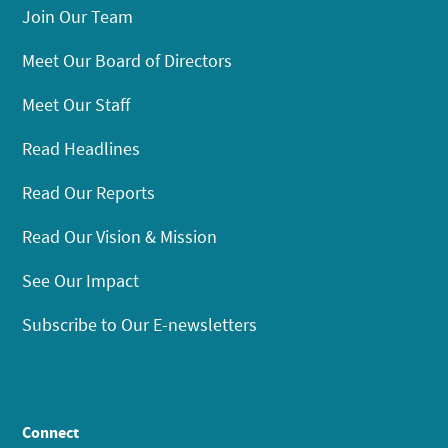
Join Our Team
Meet Our Board of Directors
Meet Our Staff
Read Headlines
Read Our Reports
Read Our Vision & Mission
See Our Impact
Subscribe to Our E-newsletters
Connect