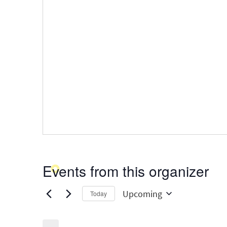
Events from this organizer
Upcoming
Today
Select
date.