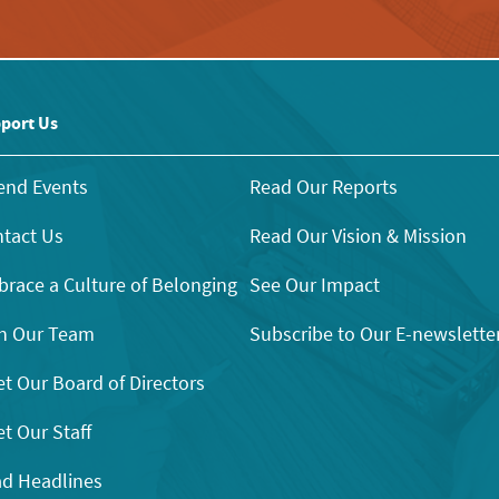
port Us
end Events
Read Our Reports
tact Us
Read Our Vision & Mission
race a Culture of Belonging
See Our Impact
n Our Team
Subscribe to Our E-newslette
t Our Board of Directors
t Our Staff
d Headlines