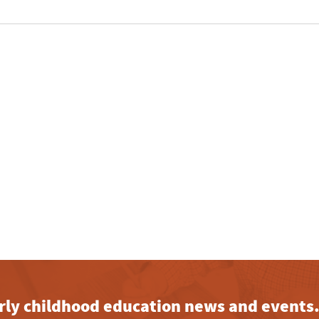
early childhood education news and events