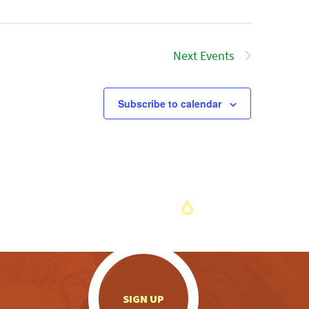
Next
Events
Subscribe to calendar
.
SIGN UP