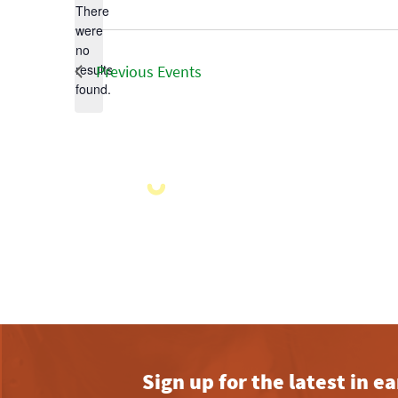
There
were
no
Notice
results
Previous
Events
found.
Sign up for the latest in 