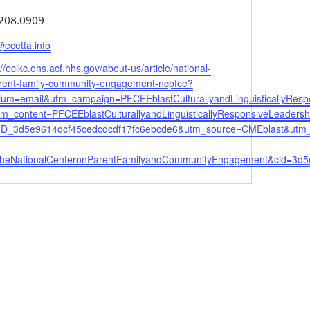
ne
208.0909
l
ecetta.info
ite
://eclkc.ohs.acf.hhs.gov/about-us/article/national-
arent-family-community-engagement-ncpfce?
um=email&utm_campaign=PFCEEblastCulturallyandLinguisticallyResp
tm_content=PFCEEblastCulturallyandLinguisticallyResponsiveLeaders
ID_3d5e9614dcf45cedcdcdf17fc6ebcde6&utm_source=CMEblast&utm
theNationalCenteronParentFamilyandCommunityEngagement&cid=3d5