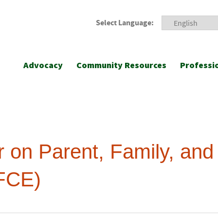
Select Language:
Advocacy
Community Resources
Professi
r on Parent, Family, an
FCE)