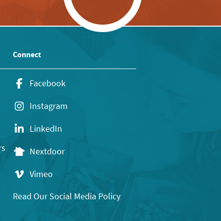
Connect
Facebook
Instagram
LinkedIn
rs
Nextdoor
Vimeo
Read Our Social Media Policy