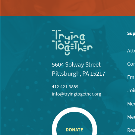
Sup
Att
Con
5604 Solway Street
Pittsburgh, PA 15217
Emb
412.421.3889
Joi
info@tryingtogether.org
Mee
Mee
Rea
DONATE