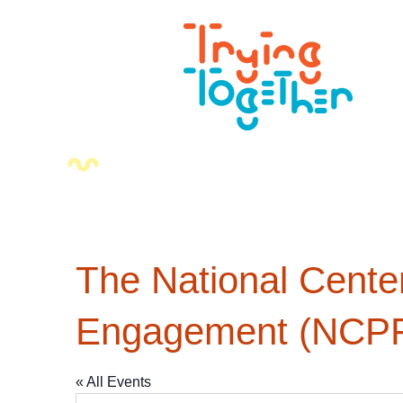
The National Cente
Engagement (NCP
« All Events