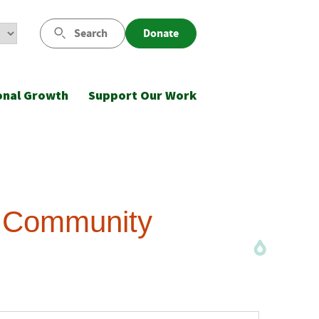
Search
Donate
onal Growth
Support Our Work
d Community