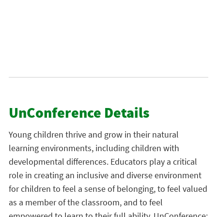
UnConference Details
Young children thrive and grow in their natural
learning environments, including children with
developmental differences. Educators play a critical
role in creating an inclusive and diverse environment
for children to feel a sense of belonging, to feel valued
as a member of the classroom, and to feel
empowered to learn to their full ability. UnConference: