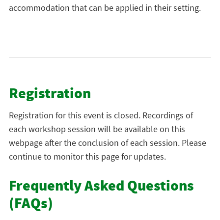
accommodation that can be applied in their setting.
Registration
Registration for this event is closed. Recordings of
each workshop session will be available on this
webpage after the conclusion of each session. Please
continue to monitor this page for updates.
Frequently Asked Questions
(FAQs)