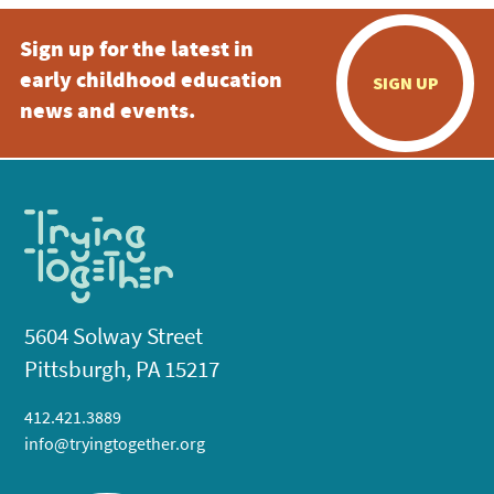
Sign up for the latest in
early childhood education
SIGN UP
news and events.
5604 Solway Street
Pittsburgh, PA 15217
412.421.3889
info@tryingtogether.org