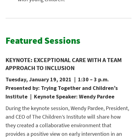
Featured Sessions
KEYNOTE: EXCEPTIONAL CARE WITH A TEAM
APPROACH TO INCLUSION
Tuesday, January 19, 2021 | 1:30 – 3 p.m.
Presented by: Trying Together and Children’s
Institute | Keynote Speaker: Wendy Pardee
During the keynote session, Wendy Pardee, President,
and CEO of The Children’s Institute will share how
they created a collaborative environment that
provides a positive view on early intervention in an