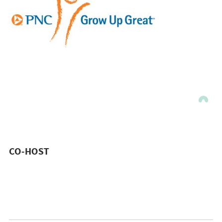
CO-HOST