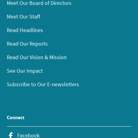
Meet Our Board of Directors
Meet Our Staff
Read Headlines
Read Our Reports
Read Our Vision & Mission
See Our Impact
Subscribe to Our E-newsletters
Connect
Facebook