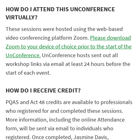
HOW DO I ATTEND THIS UNCONFERENCE
VIRTUALLY?
These sessions were hosted using the web-based
video conferencing platform Zoom.
Please download
Zoom to your device of choice prior to the start of the
UnConference.
UnConference hosts sent out all
workshop links via email at least 24 hours before the
start of each event.
HOW DO I RECEIVE CREDIT?
PQAS and Act 48 credits are available to professionals
who registered for and completed these sessions.
More information, including the online Attendance
form, will be sent via email to individuals who
registered. Once completed, Jasmine Davis,