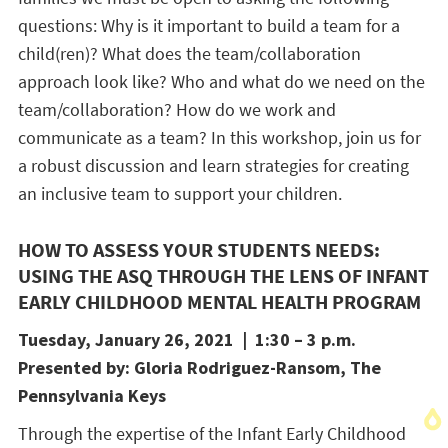
questions: Why is it important to build a team for a
child(ren)? What does the team/collaboration
approach look like? Who and what do we need on the
team/collaboration? How do we work and
communicate as a team? In this workshop, join us for
a robust discussion and learn strategies for creating
an inclusive team to support your children.
HOW TO ASSESS YOUR STUDENTS NEEDS:
USING THE ASQ THROUGH THE LENS OF INFANT
EARLY CHILDHOOD MENTAL HEALTH PROGRAM
Tuesday, January 26, 2021 | 1:30 – 3 p.m.
Presented by: Gloria Rodriguez-Ransom, The
Pennsylvania Keys
Through the expertise of the Infant Early Childhood