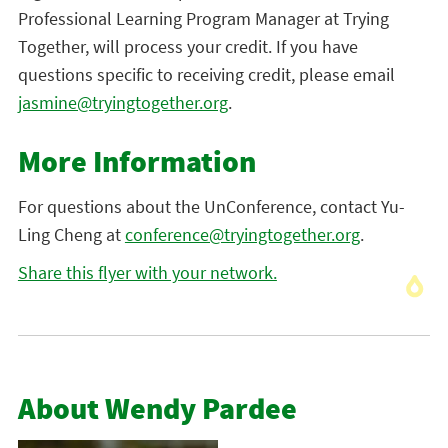
Professional Learning Program Manager at Trying
Together, will process your credit. If you have
questions specific to receiving credit, please email
jasmine@tryingtogether.org
.
More Information
For questions about the UnConference, contact Yu-
Ling Cheng at
conference@tryingtogether.org
.
Share this flyer with your network.
About Wendy Pardee