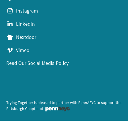
Instagram
LinkedIn
Nextdoor
Vimeo
Read Our Social Media Policy
Trying Together is pleased to partner with PennAEYC to support the
Pittsburgh Chapter of