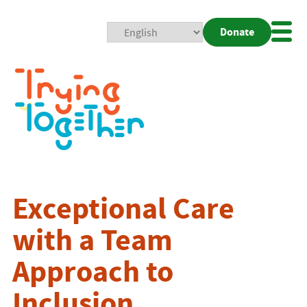
Donate
Mobi
Nav
Togg
Exceptional Care
with a Team
Approach to
Inclusion