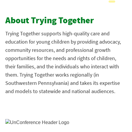
About Trying Together
Trying Together
supports high-quality care and
education for young children by providing advocacy,
community resources, and professional growth
opportunities for the needs and rights of children,
their families, and the individuals who interact with
them. Trying Together works regionally (in
Southwestern Pennsylvania) and takes its expertise
and models to statewide and national audiences.