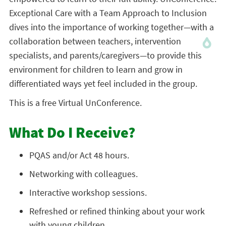
Exceptional Care with a Team Approach to Inclusion
dives into the importance of working together—with a
collaboration between teachers, intervention
specialists, and parents/caregivers—to provide this
environment for children to learn and grow in
differentiated ways yet feel included in the group.
This is a free Virtual UnConference.
What Do I Receive?
PQAS and/or Act 48 hours.
Networking with colleagues.
Interactive workshop sessions.
Refreshed or refined thinking about your work
with young children.