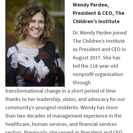
Wendy Pardee,
President & CEO, The
Children’s Institute
Dr. Wendy Pardee joined
The Children’s Institute
as President and CEO in
August 2017. She has
led the 118-year-old
nonprofit organization
through
transformational change in a short period of time
thanks to her leadership, vision, and advocacy for our
community’s youngest residents. Wendy has more
than two decades of management experience in the
healthcare, human services, and financial services
sectors. Previously, she served as President and CEO