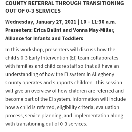
COUNTY REFERRAL THROUGH TRANSITIONING
OUT OF 0-3 SERVICES
Wednesday, January 27, 2021 | 10 – 11:30 a.m.
Presenters: Erica Balint and Vonna May-Miller,
Alliance for Infants and Toddlers
In this workshop, presenters will discuss how the
child’s 0-3 Early Intervention (EI) team collaborates
with families and child care staff so that all have an
understanding of how the EI system in Allegheny
County operates and supports children. This session
will give an overview of how children are referred and
become part of the EI system. Information will include
how a child is referred, eligibility criteria, evaluation
process, service planning, and implementation along
with transitioning out of 0-3 services.