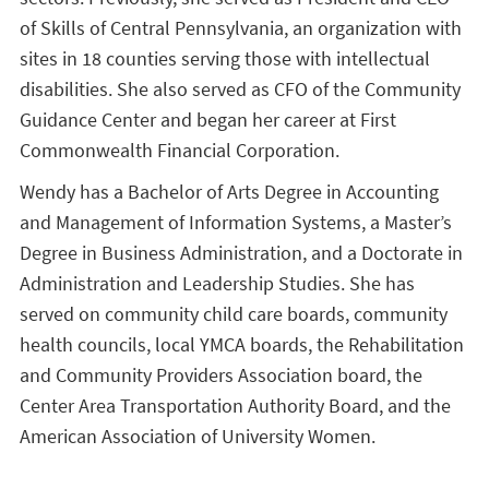
of Skills of Central Pennsylvania, an organization with
sites in 18 counties serving those with intellectual
disabilities. She also served as CFO of the Community
Guidance Center and began her career at First
Commonwealth Financial Corporation.
Wendy has a Bachelor of Arts Degree in Accounting
and Management of Information Systems, a Master’s
Degree in Business Administration, and a Doctorate in
Administration and Leadership Studies. She has
served on community child care boards, community
health councils, local YMCA boards, the Rehabilitation
and Community Providers Association board, the
Center Area Transportation Authority Board, and the
American Association of University Women.