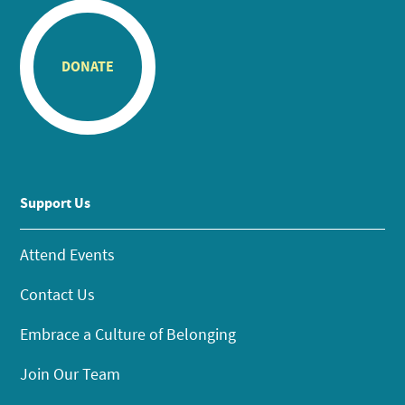
DONATE
Support Us
Attend Events
Contact Us
Embrace a Culture of Belonging
Join Our Team