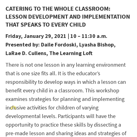
CATERING TO THE WHOLE CLASSROOM:
LESSON DEVELOPMENT AND IMPLEMENTATION
THAT SPEAKS TO EVERY CHILD
Friday, January 29, 2021 | 10 – 11:30 a.m.
Presented by: Daile Fordoski, Lyasha Bishop,
LaRae D. Cullens, The Learning Loft
There is not one lesson in any learning environment
that is one size fits all. It is the educator’s
responsibility to develop ways in which a lesson can
benefit every child in a classroom. This workshop
examines strategies for planning and implementing
inclusive activities for children of varying
developmental levels. Participants will have the
opportunity to practice these skills by dissecting a
pre-made lesson and sharing ideas and strategies of