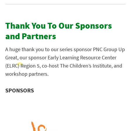
Thank You To Our Sponsors
and Partners
A huge thank you to our series sponsor PNC Group Up
Great, our sponsor Early Learning Resource Center
(ELRC) Region 5, co-host The Children’s Institute, and
workshop partners.
SPONSORS