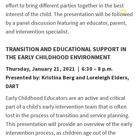
effort to bring different parties together in the best
interest of the child. The presentation will be followed
by a panel discussion featuring an educator, parent,
and intervention specialist.
TRANSITION AND EDUCATIONAL SUPPORT IN
THE EARLY CHILDHOOD ENVIRONMENT
Thursday, January 21, 2021 | 6:30 – 8 p.m.
Presented by: Kristina Berg and Loreleigh Elders,
DART
Early Childhood Educators are an active and critical
part of a child’s early intervention team that is often
lost in the process of transition and service planning.
This presentation will provide an overview of the early
intervention process, as children age out of the