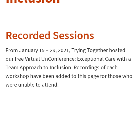
Recorded Sessions
From January 19 – 29, 2021, Trying Together hosted
our free Virtual UnConference: Exceptional Care with a
Team Approach to Inclusion. Recordings of each
workshop have been added to this page for those who
were unable to attend.