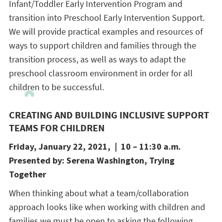
Infant/Toddler Early Intervention Program and
transition into Preschool Early Intervention Support.
We will provide practical examples and resources of
ways to support children and families through the
transition process, as well as ways to adapt the
preschool classroom environment in order for all
children to be successful.
CREATING AND BUILDING INCLUSIVE SUPPORT
TEAMS FOR CHILDREN
Friday, January 22, 2021, | 10 – 11:30 a.m.
Presented by: Serena Washington, Trying
Together
When thinking about what a team/collaboration
approach looks like when working with children and
families we must be open to asking the following