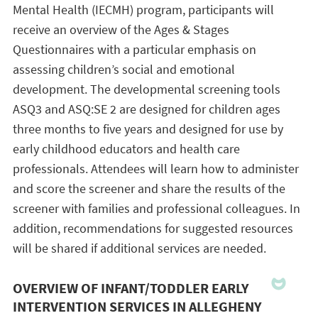
Mental Health (IECMH) program, participants will
receive an overview of the Ages & Stages
Questionnaires with a particular emphasis on
assessing children’s social and emotional
development. The developmental screening tools
ASQ3 and ASQ:SE 2 are designed for children ages
three months to five years and designed for use by
early childhood educators and health care
professionals. Attendees will learn how to administer
and score the screener and share the results of the
screener with families and professional colleagues. In
addition, recommendations for suggested resources
will be shared if additional services are needed.
OVERVIEW OF INFANT/TODDLER EARLY
INTERVENTION SERVICES IN ALLEGHENY