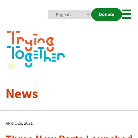
Donate
Mobi
Nav
Togg
News
APRIL 26, 2021