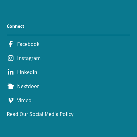
Connect
Facebook
Instagram
LinkedIn
Nextdoor
Vimeo
Read Our Social Media Policy