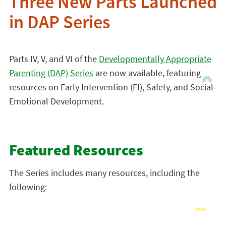
Three New Parts Launched
in DAP Series
Parts IV, V, and VI of the
Developmentally Appropriate
Parenting (DAP) Series
are now available, featuring
resources on Early Intervention (EI), Safety, and Social-
Emotional Development.
Featured Resources
The Series includes many resources, including the
following: