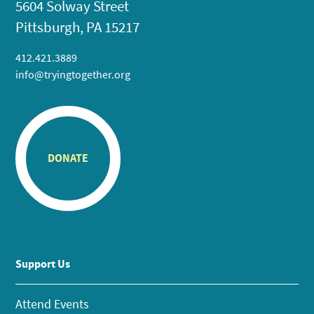
5604 Solway Street
Pittsburgh, PA 15217
412.421.3889
info@tryingtogether.org
DONATE
Support Us
Attend Events