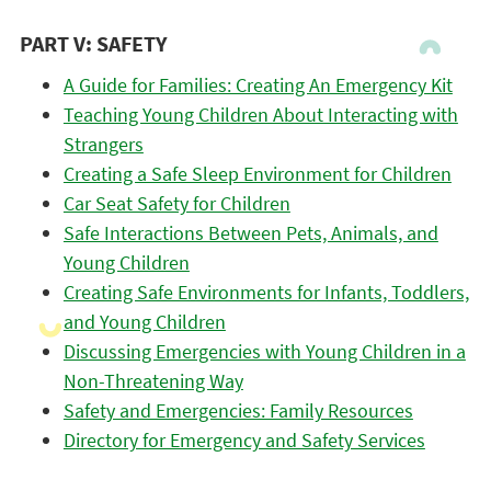
PART V: SAFETY
A Guide for Families: Creating An Emergency Kit
Teaching Young Children About Interacting with
Strangers
Creating a Safe Sleep Environment for Children
Car Seat Safety for Children
Safe Interactions Between Pets, Animals, and
Young Children
Creating Safe Environments for Infants, Toddlers,
and Young Children
Discussing Emergencies with Young Children in a
Non-Threatening Way
Safety and Emergencies: Family Resources
Directory for Emergency and Safety Services