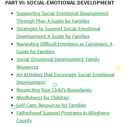
PART VI: SOCIAL-EMOTIONAL DEVELOPMENT
Supporting Social-Emotional Development
Through Play: A Guide for Families
Strategies to Support Social-Emotional
Development: A Guide for Families
Navigating Difficult Emotions as Caregivers: A
Guide for Families
Social-Emotional Development: Family
Resources
Art Activities that Encourage Social-Emotional
Development
Respecting Your Child’s Boundaries
Mindfulness for Children
Self-Care: Resources for Families
Fatherhood Support Programs in Allegheny
County