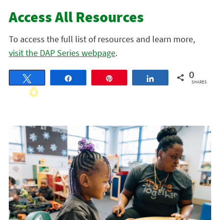
Access All Resources
To access the full list of resources and learn more,
visit the DAP Series webpage
.
0
Tweet
Share
Pin
Share
SHARES