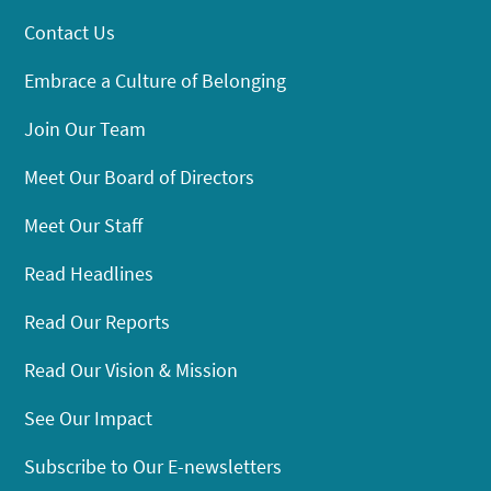
Contact Us
Embrace a Culture of Belonging
Join Our Team
Meet Our Board of Directors
Meet Our Staff
Read Headlines
Read Our Reports
Read Our Vision & Mission
See Our Impact
Subscribe to Our E-newsletters