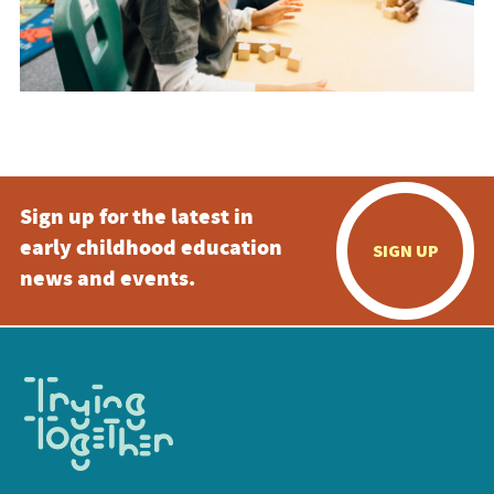
Sign up for the latest in
early childhood education
SIGN UP
news and events.