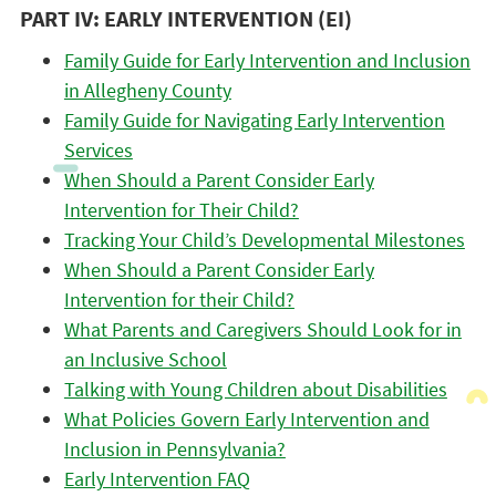
PART IV: EARLY INTERVENTION (EI)
Family Guide for Early Intervention and Inclusion
in Allegheny County
Family Guide for Navigating Early Intervention
Services
When Should a Parent Consider Early
Intervention for Their Child?
Tracking Your Child’s Developmental Milestones
When Should a Parent Consider Early
Intervention for their Child?
What Parents and Caregivers Should Look for in
an Inclusive School
Talking with Young Children about Disabilities
What Policies Govern Early Intervention and
Inclusion in Pennsylvania?
Early Intervention FAQ