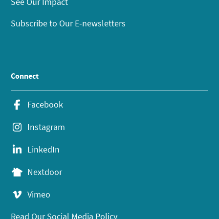
See Our Impact
Subscribe to Our E-newsletters
Connect
Facebook
Instagram
LinkedIn
Nextdoor
Vimeo
Read Our Social Media Policy