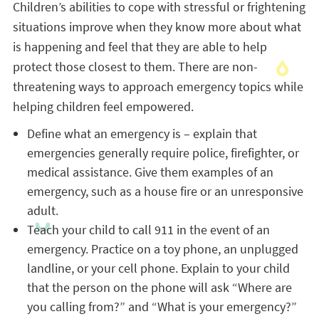
Children’s abilities to cope with stressful or frightening
situations improve when they know more about what
is happening and feel that they are able to help
protect those closest to them. There are non-
threatening ways to approach emergency topics while
helping children feel empowered.
Define what an emergency is – explain that
emergencies generally require police, firefighter, or
medical assistance. Give them examples of an
emergency, such as a house fire or an unresponsive
adult.
Teach your child to call 911 in the event of an
emergency. Practice on a toy phone, an unplugged
landline, or your cell phone. Explain to your child
that the person on the phone will ask “Where are
you calling from?” and “What is your emergency?”