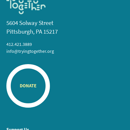
5604 Solway Street
Pittsburgh, PA 15217
412.421.3889
info@tryingtogether.org
DONATE
Support Us