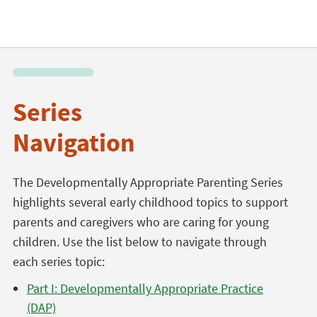
Series
Navigation
The Developmentally Appropriate Parenting Series
highlights several early childhood topics to support
parents and caregivers who are caring for young
children. Use the list below to navigate through
each series topic:
Part I: Developmentally Appropriate Practice
(DAP)