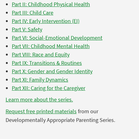
Part II: Childhood Physical Health
Part III: Child Care
Part IV: Early Intervention (EI)
Part V: Safety
Part VI: Social-Emotional Development
Part VII: Childhood Mental Health
Part VIII: Race and Equity
Part IX: Transitions & Routines
Part X: Gender and Gender Identity
Part XI: Family Dynamics
Part XII: Caring for the Caregiver
Learn more about the series.
Request free printed materials
from our
Developmentally Appropriate Parenting Series.