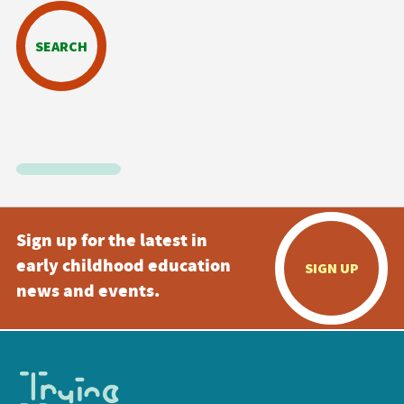
SEARCH
Sign up for the latest in
early childhood education
SIGN UP
news and events.