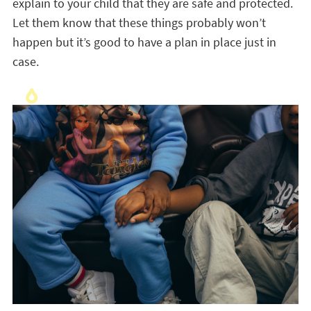
explain to your child that they are safe and protected.
Let them know that these things probably won’t
happen but it’s good to have a plan in place just in
case.