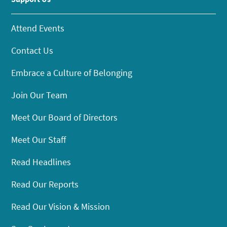
Attend Events
Contact Us
Embrace a Culture of Belonging
Join Our Team
Meet Our Board of Directors
Meet Our Staff
Read Headlines
Read Our Reports
Read Our Vision & Mission