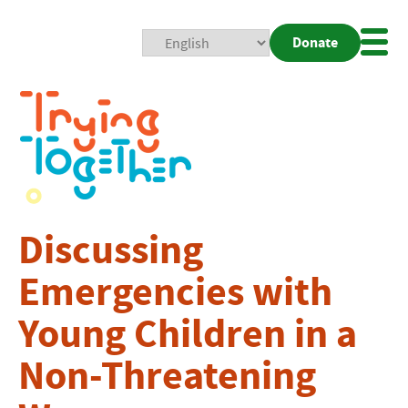
Donate
Mobi
Nav
Togg
Discussing
Emergencies with
Young Children in a
Non-Threatening