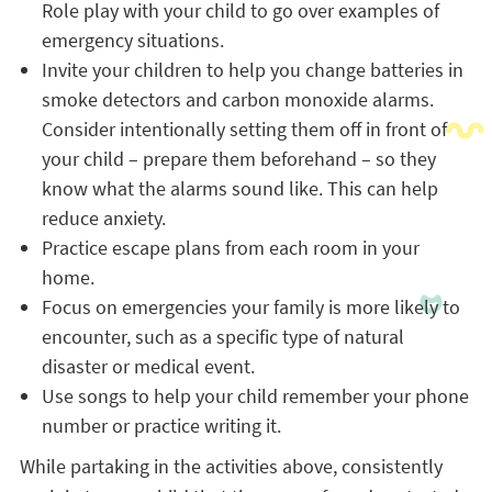
Role play with your child to go over examples of
emergency situations.
Invite your children to help you change batteries in
smoke detectors and carbon monoxide alarms.
Consider intentionally setting them off in front of
your child – prepare them beforehand – so they
know what the alarms sound like. This can help
reduce anxiety.
Practice escape plans from each room in your
home.
Focus on emergencies your family is more likely to
encounter, such as a specific type of natural
disaster or medical event.
Use songs to help your child remember your phone
number or practice writing it.
While partaking in the activities above, consistently