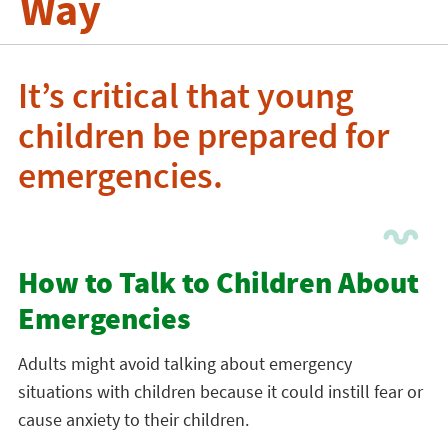
Way
It’s critical that young
children be prepared for
emergencies.
How to Talk to Children About
Emergencies
Adults might avoid talking about emergency
situations with children because it could instill fear or
cause anxiety to their children.