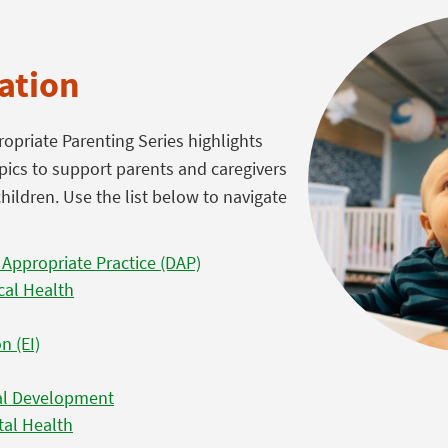
ation
priate Parenting Series highlights
pics to support parents and caregivers
hildren. Use the list below to navigate
 Appropriate Practice (DAP)
cal Health
n (EI)
nal Development
tal Health