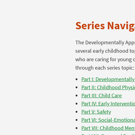
Series Navig
The Developmentally Appro
several early childhood to
who are caring for young c
through each series topic:
Part I: Developmentally
Part II: Childhood Physi
Part III: Child Care
Part IV: Early Interventio
Part V: Safety
Part VI: Social-Emotio
Part VII: Childhood Men