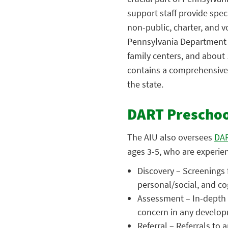
support staff provide spec
non-public, charter, and v
Pennsylvania Department o
family centers, and about 
contains a comprehensive 
the state.
DART Preschool
The AIU also oversees
DAR
ages 3-5, who are experie
Discovery – Screenings 
personal/social, and cog
Assessment – In-depth 
concern in any develop
Referral – Referrals to