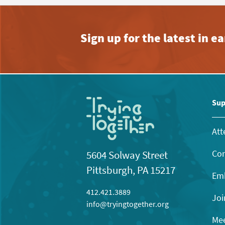
Sign up for the latest in 
Sup
Att
Con
5604 Solway Street
Pittsburgh, PA 15217
Emb
412.421.3889
Joi
info@tryingtogether.org
Mee