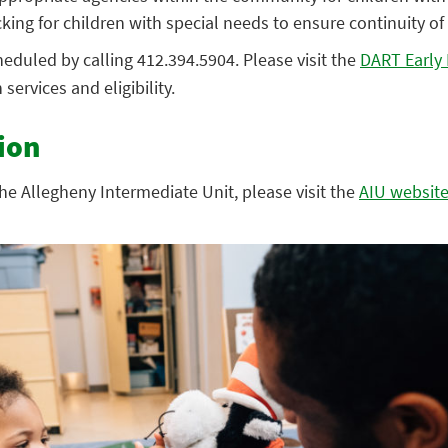
king for children with special needs to ensure continuity of 
eduled by calling 412.394.5904. Please visit the
DART Early 
services and eligibility.
ion
he Allegheny Intermediate Unit, please visit the
AIU websit