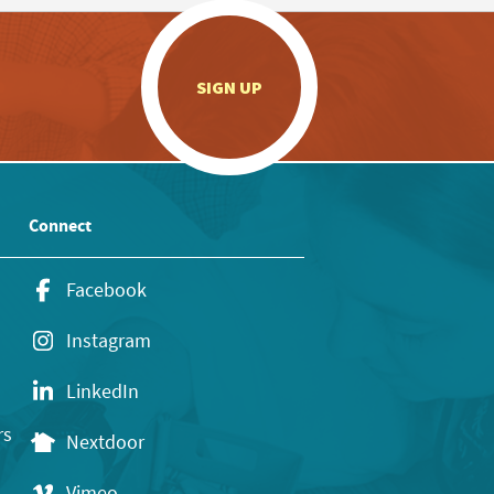
.
SIGN UP
Connect
Facebook
Instagram
LinkedIn
rs
Nextdoor
Vimeo