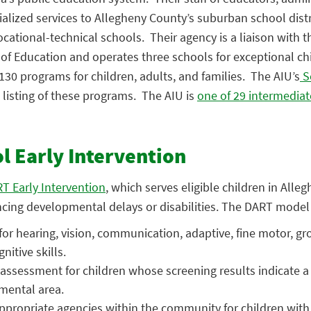
ialized services to Allegheny County’s suburban school distr
ocational-technical schools. Their agency is a liaison with t
f Education and operates three schools for exceptional chi
130 programs for children, adults, and families. The AIU’s
S
listing of these programs. The AIU is
one of 29 intermediat
 Early Intervention
T Early Intervention
, which serves eligible children in Alle
ncing developmental delays or disabilities. The DART model 
for hearing, vision, communication, adaptive, fine motor, gr
nitive skills.
assessment for children whose screening results indicate a
mental area.
 appropriate agencies within the community for children with