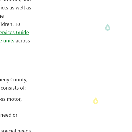
icts as well as
he
ldren, 10
ervices Guide
e units
across
gheny County,
consists of:
oss motor,
 need or
 special needs.