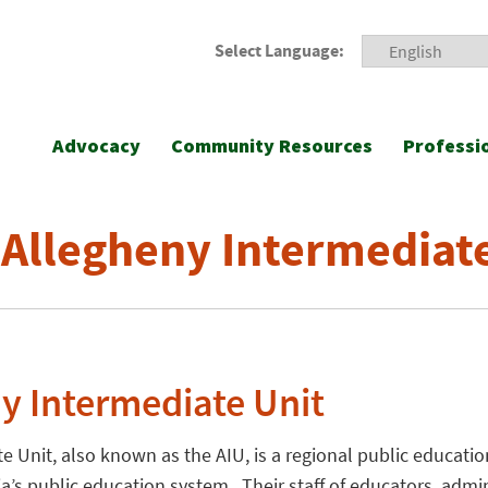
Select Language:
Advocacy
Community Resources
Professi
 Allegheny Intermediat
y Intermediate Unit
e Unit, also known as the AIU, is a regional public educati
ia’s public education system. Their staff of educators, admi