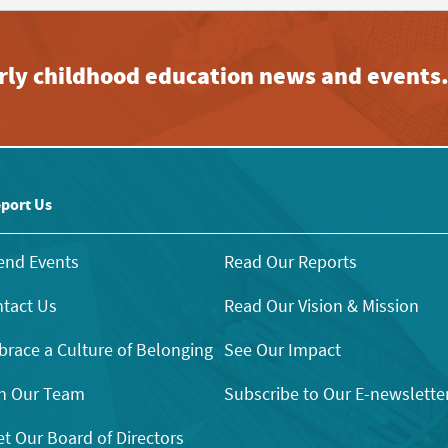
early childhood education news and events
port Us
end Events
Read Our Reports
tact Us
Read Our Vision & Mission
race a Culture of Belonging
See Our Impact
n Our Team
Subscribe to Our E-newslette
t Our Board of Directors