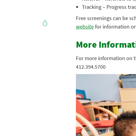
Tracking – Progress trac
Free screenings can be sch
website
for information on 
More Informat
For more information on t
412.394.5700