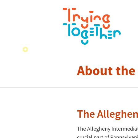
About the
The Alleghen
The Allegheny Intermediat
crucial part of Pennsylvan