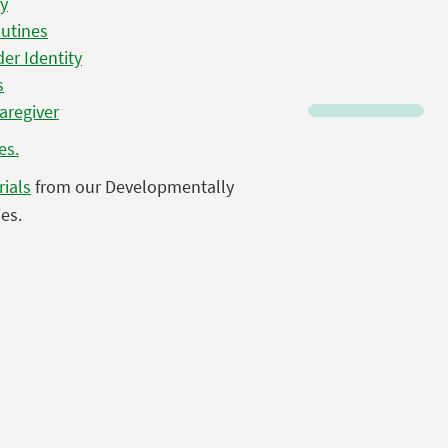
ty
outines
er Identity
s
Caregiver
es.
rials
from our Developmentally
es.