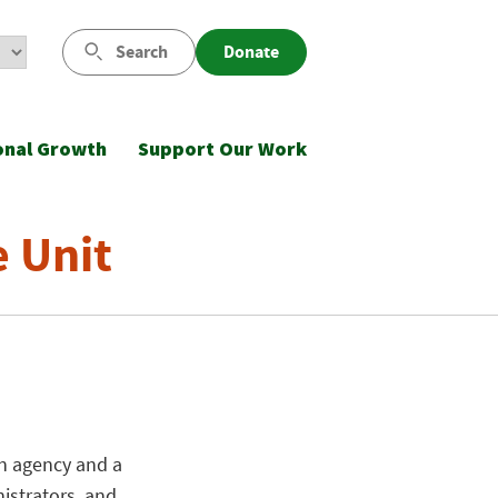
Search
Donate
onal Growth
Support Our Work
e Unit
on agency and a
nistrators, and