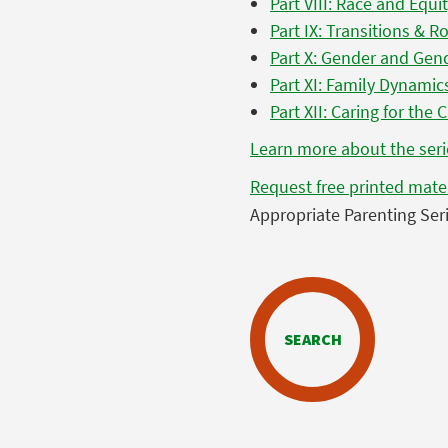
Part VIII: Race and Equi
Part IX: Transitions & R
Part X: Gender and Gend
Part XI: Family Dynamic
Part XII: Caring for the 
Learn more about the seri
Request free printed mate
Appropriate Parenting Seri
SEARCH