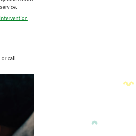
service.
Intervention
e
or call