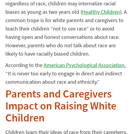
regardless of race, children may internalize racial
biases as young as two years old (
Healthy Children
). A
common trope is for white parents and caregivers to
teach their children “not to see race” or to avoid
having open and honest conversations about race.
However, parents who do not talk about race are
likely to have racially biased children.
According to the
American Psychological Association
,
“It is never too early to engage in direct and indirect
communication about race and ethnicity.”
Parents and Caregivers
Impact on Raising White
Children
Children learn their ideas of race from their caregivers.