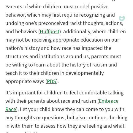
Parents of white children must model positive
behavior, which may first require recognizing and
undoing one’s preconceived racist thoughts, actions,
and behaviors (
Huffpost
). Additionally, where children
may not be receiving appropriate education on our
nation’s history and how race has impacted the
structures and institutions around us, parents must
be willing to learn about the history of racism and
teach it to their children in developmentally
appropriate ways (
PBS
).
It’s important for children to feel comfortable talking
with their parents about race and racism (
Embrace
Race
). Let your child know they can come to you with
any thoughts or questions, but also continue checking
in with them to assess how they are feeling and what