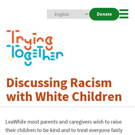
Donate
Mobi
Nav
Togg
Discussing Racism
with White Children
LeaWhile most parents and caregivers wish to raise
their children to be kind and to treat everyone fairly