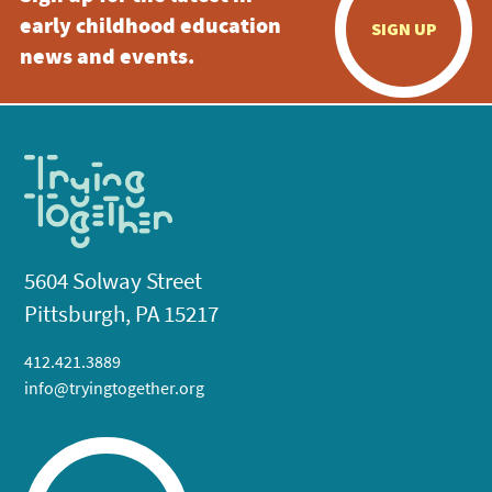
early childhood education
SIGN UP
news and events.
5604 Solway Street
Pittsburgh, PA 15217
412.421.3889
info@tryingtogether.org