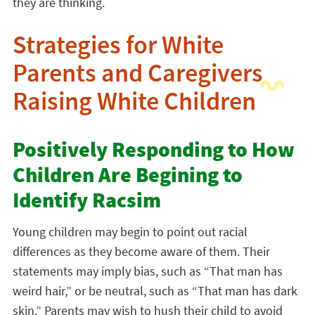
they are thinking.
Strategies for White
Parents and Caregivers
Raising White Children
Positively Responding to How
Children Are Begining to
Identify Racsim
Young children may begin to point out racial
differences as they become aware of them. Their
statements may imply bias, such as “That man has
weird hair,” or be neutral, such as “That man has dark
skin.” Parents may wish to hush their child to avoid