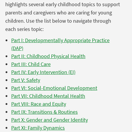
highlights several early childhood topics to support
parents and caregivers who are caring for young
children. Use the list below to navigate through
each series topic:
Part I: Developmentally Appropriate Practice
(DAP)
Part II: Childhood Physical Health
Part III: Child Care
Part IV: Early Intervention (EI)
Part V: Safety
Part VI: Social-Emotional Development
Part VII: Childhood Mental Health
Part VIII: Race and Equity
Part IX: Transitions & Routines
Part X: Gender and Gender Identity
Part XI: Family Dynamics