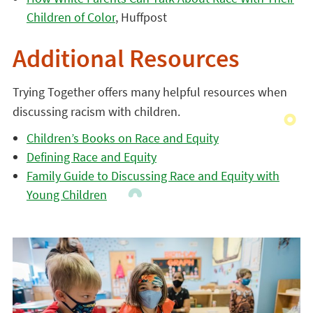
Children of Color
, Huffpost
Additional Resources
Trying Together offers many helpful resources when
discussing racism with children.
Children’s Books on Race and Equity
Defining Race and Equity
Family Guide to Discussing Race and Equity with
Young Children