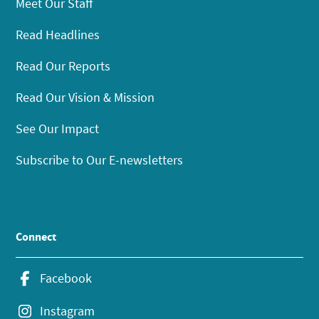
Meet Our Staff
Read Headlines
Read Our Reports
Read Our Vision & Mission
See Our Impact
Subscribe to Our E-newsletters
Connect
Facebook
Instagram