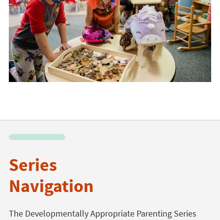
Series
Navigation
The Developmentally Appropriate Parenting Series