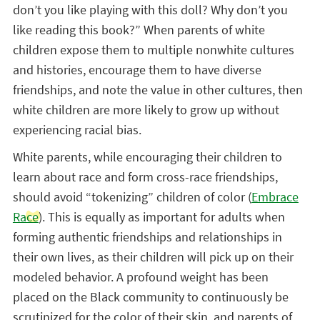
don’t you like playing with this doll? Why don’t you
like reading this book?” When parents of white
children expose them to multiple nonwhite cultures
and histories, encourage them to have diverse
friendships, and note the value in other cultures, then
white children are more likely to grow up without
experiencing racial bias.
White parents, while encouraging their children to
learn about race and form cross-race friendships,
should avoid “tokenizing” children of color (
Embrace
Race
). This is equally as important for adults when
forming authentic friendships and relationships in
their own lives, as their children will pick up on their
modeled behavior. A profound weight has been
placed on the Black community to continuously be
scrutinized for the color of their skin, and parents of