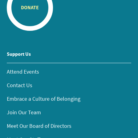
DONATE
Support Us
Attend Events
Contact Us
Embrace a Culture of Belonging
Join Our Team
Meet Our Board of Directors