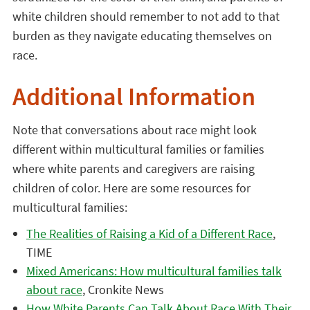
white children should remember to not add to that
burden as they navigate educating themselves on
race.
Additional Information
Note that conversations about race might look
different within multicultural families or families
where white parents and caregivers are raising
children of color. Here are some resources for
multicultural families:
The Realities of Raising a Kid of a Different Race
,
TIME
Mixed Americans: How multicultural families talk
about race
, Cronkite News
How White Parents Can Talk About Race With Their