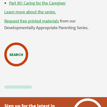
Part XII: Caring for the Caregiver
Learn more about the series.
Request free printed materials
from our
Developmentally Appropriate Parenting Series.
SEARCH
Sign up for the latest in