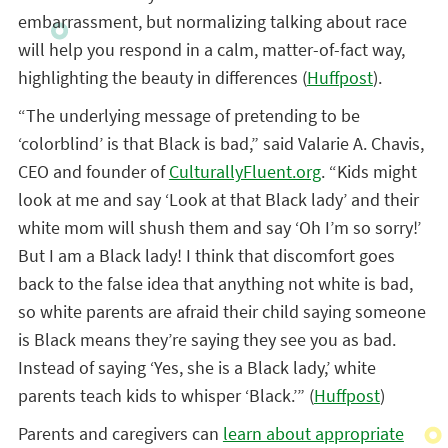
embarrassment, but normalizing talking about race
will help you respond in a calm, matter-of-fact way,
highlighting the beauty in differences (
Huffpost
).
“The underlying message of pretending to be
‘colorblind’ is that Black is bad,” said Valarie A. Chavis,
CEO and founder of
CulturallyFluent.org
. “Kids might
look at me and say ‘Look at that Black lady’ and their
white mom will shush them and say ‘Oh I’m so sorry!’
But I am a Black lady! I think that discomfort goes
back to the false idea that anything not white is bad,
so white parents are afraid their child saying someone
is Black means they’re saying they see you as bad.
Instead of saying ‘Yes, she is a Black lady,’ white
parents teach kids to whisper ‘Black.’” (
Huffpost
)
Parents and caregivers can
learn about appropriate