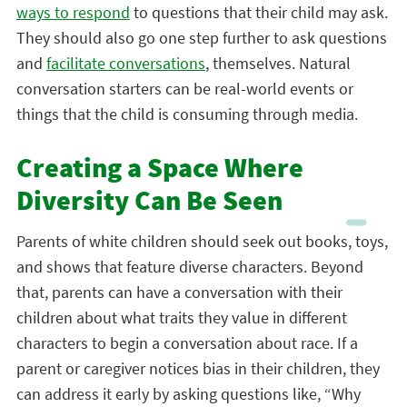
ways to respond
to questions that their child may ask.
They should also go one step further to ask questions
and
facilitate conversations
, themselves. Natural
conversation starters can be real-world events or
things that the child is consuming through media.
Creating a Space Where
Diversity Can Be Seen
Parents of white children should seek out books, toys,
and shows that feature diverse characters. Beyond
that, parents can have a conversation with their
children about what traits they value in different
characters to begin a conversation about race. If a
parent or caregiver notices bias in their children, they
can address it early by asking questions like, “Why