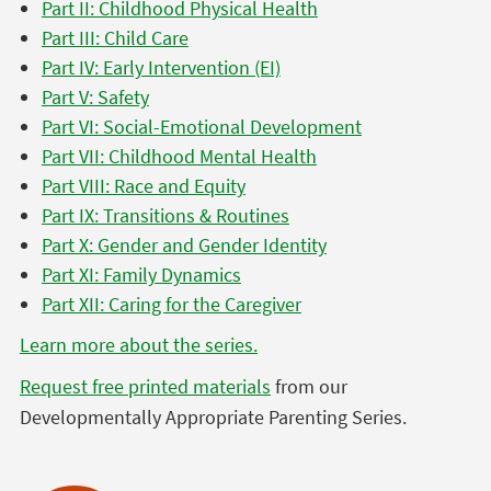
Part II: Childhood Physical Health
Part III: Child Care
Part IV: Early Intervention (EI)
Part V: Safety
Part VI: Social-Emotional Development
Part VII: Childhood Mental Health
Part VIII: Race and Equity
Part IX: Transitions & Routines
Part X: Gender and Gender Identity
Part XI: Family Dynamics
Part XII: Caring for the Caregiver
Learn more about the series.
Request free printed materials
from our
Developmentally Appropriate Parenting Series.