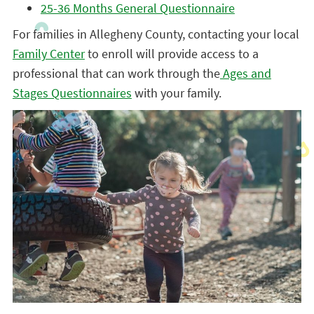
25-36 Months General Questionnaire
For families in Allegheny County, contacting your local
Family Center
to enroll will provide access to a
professional that can work through the
Ages and
Stages Questionnaires
with your family.