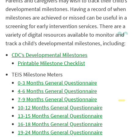
Parents and caregivers may wish to track their child’s
developmental milestones. Having a record of when
milestones are achieved or missed can be useful in a
screening for early intervention services. There are a
variety of digital resources available to monitor and
track a child’s developmental milestones, including:
CDC’s Developmental Milestones
Printable Milestone Checklist
TEIS Milestone Meters
0-3 Months General Questionnaire
4-6 Months General Questionnaire
7-9 Months General Questionnaire
10-12 Months General Questionnaire
13-15 Months General Questionnaire
16-18 Months General Questionnaire
19-24 Months General Questionnaire