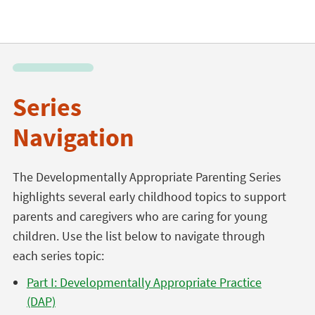
Series
Navigation
The Developmentally Appropriate Parenting Series
highlights several early childhood topics to support
parents and caregivers who are caring for young
children. Use the list below to navigate through
each series topic:
Part I: Developmentally Appropriate Practice
(DAP)