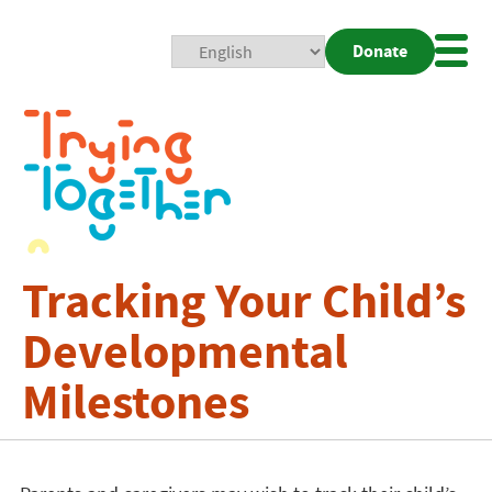
Donate
Mobi
Nav
Togg
Tracking Your Child’s
Developmental
Milestones