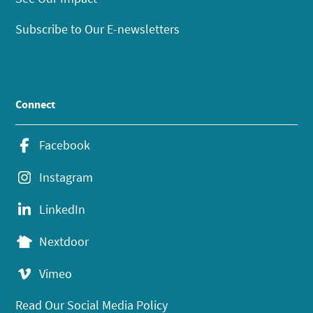
Subscribe to Our E-newsletters
Connect
Facebook
Instagram
LinkedIn
Nextdoor
Vimeo
Read Our Social Media Policy