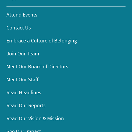
Attend Events
Contact Us
Embrace a Culture of Belonging
Join Our Team
Meet Our Board of Directors
Meet Our Staff
Read Headlines
Read Our Reports
Read Our Vision & Mission
See Our Impact