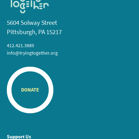
5604 Solway Street
Pittsburgh, PA 15217
412.421.3889
info@tryingtogether.org
DONATE
Support Us