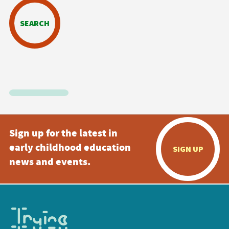
SEARCH
Sign up for the latest in
early childhood education
SIGN UP
news and events.