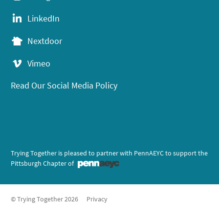
LinkedIn
Nextdoor
Vimeo
Read Our Social Media Policy
Trying Together is pleased to partner with PennAEYC to support the
Pittsburgh Chapter of
© Trying Together 2026
Privacy