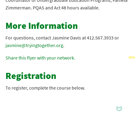
Coordinator of Undergraduate Education Programs, Pamela
Zimmerman. PQAS and Act 48 hours available.
More Information
For questions, contact Jasmine Davis at 412.567.3933 or
jasmine@tryingtogether.org
.
Share this flyer with your network.
Registration
To register, complete the course below.