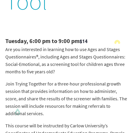
Tool
Tuesday, 6:00 pm to 9:00 pm
$14
Are you interested in learning how to use Ages and Stages
Questionnaires®, including Ages and Stages Questionnaires:
Social-Emotional, as a screening tool for children ages three
months to five years old?
Join Trying Together for a three-hour professional growth
session that provides information on how to administer,
score, and share the results of the screener with families. The
session will include resources for making referrals to
additional services.
This course will be instructed by Carlow University’s