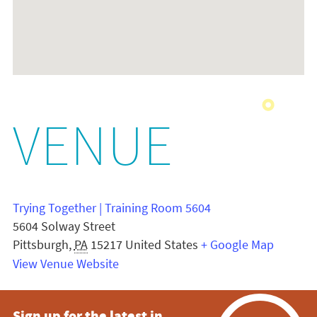
VENUE
Trying Together | Training Room 5604
5604 Solway Street
Pittsburgh
,
PA
15217
United States
+ Google Map
View Venue Website