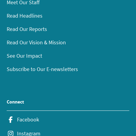
Meet Our Staff
Read Headlines
Read Our Reports
Read Our Vision & Mission
See Our Impact
Subscribe to Our E-newsletters
Connect
Facebook
Instagram