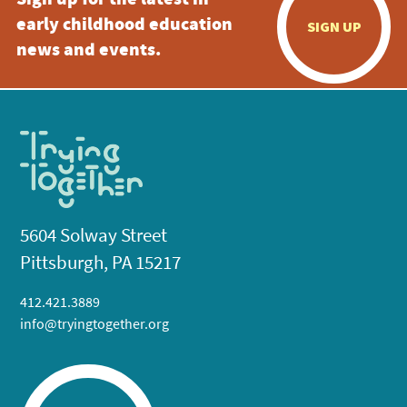
Sign up for the latest in
early childhood education
SIGN UP
news and events.
5604 Solway Street
Pittsburgh, PA 15217
412.421.3889
info@tryingtogether.org