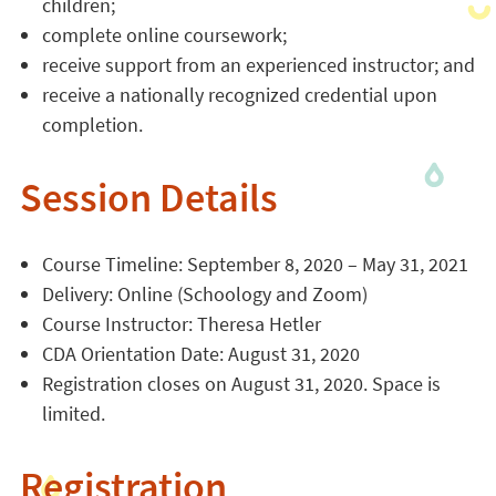
children;
complete online coursework;
receive support from an experienced instructor; and
receive a nationally recognized credential upon
completion.
Session Details
Course Timeline: September 8, 2020 – May 31, 2021
Delivery: Online (Schoology and Zoom)
Course Instructor: Theresa Hetler
CDA Orientation Date: August 31, 2020
Registration closes on August 31, 2020. Space is
limited.
Registration