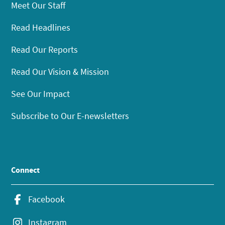
Meet Our Staff
Read Headlines
Read Our Reports
Read Our Vision & Mission
See Our Impact
Subscribe to Our E-newsletters
Connect
Facebook
Instagram