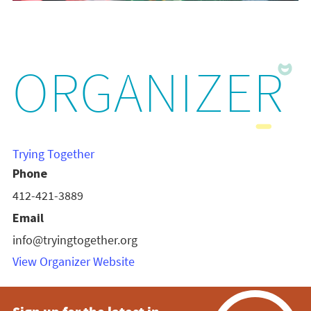
ORGANIZER
Trying Together
Phone
412-421-3889
Email
info@tryingtogether.org
View Organizer Website