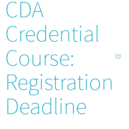
CDA
Credential
Course:
Registration
Deadline