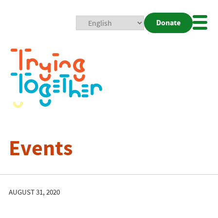
Donate
Mobi
Nav
Togg
Events
AUGUST 31, 2020