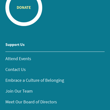
DONATE
Support Us
Attend Events
Contact Us
Embrace a Culture of Belonging
Join Our Team
Meet Our Board of Directors