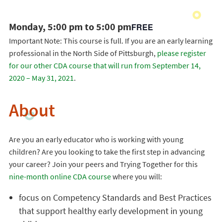
Monday, 5:00 pm to 5:00 pm
FREE
Important Note: This course is full. If you are an early learning
professional in the North Side of Pittsburgh,
please register
for our other CDA course that will run from September 14,
2020 – May 31, 2021
.
About
Are you an early educator who is working with young
children? Are you looking to take the first step in advancing
your career? Join your peers and Trying Together for this
nine-month online CDA course
where you will:
focus on Competency Standards and Best Practices
that support healthy early development in young