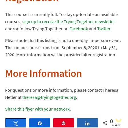
This course is currently full. To stay up-to-date on available
courses,
sign up to receive the Trying Together newsletter
and/or follow Trying Together on
Facebook
and
Twitter
.
Please note that this listing is not a one-day, in-person event.
This online course runs from September 8, 2020 to May 31,
2020. More information will be provided after registration.
More Information
For questions or more information, please contact Theresa
Hetler at
theresa@tryingtogether.org
.
Share this flyer with your network.
0
Tweet
Share
Pin
Share
SHARES