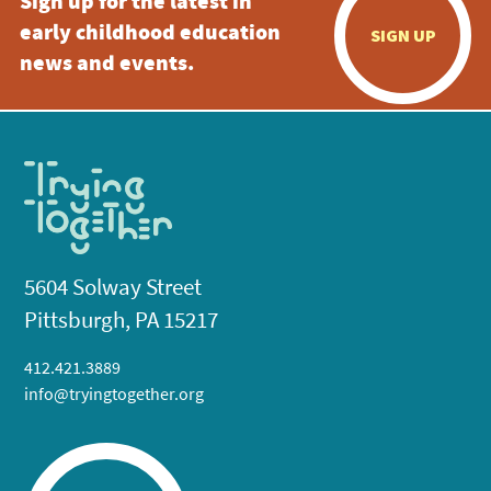
Sign up for the latest in
early childhood education
SIGN UP
news and events.
5604 Solway Street
Pittsburgh, PA 15217
412.421.3889
info@tryingtogether.org