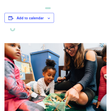
Add to calendar