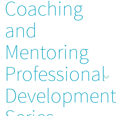
Coaching
and
Mentoring
Professional
Developmen