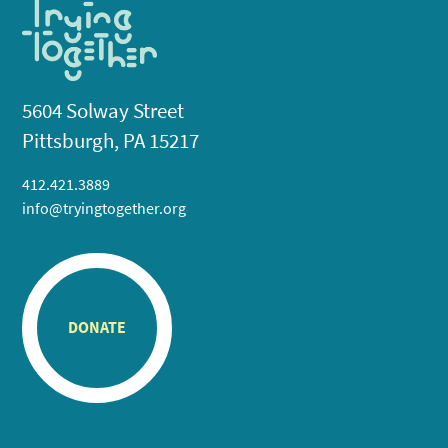
5604 Solway Street
Pittsburgh, PA 15217
412.421.3889
info@tryingtogether.org
DONATE