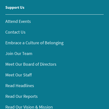
Support Us
Attend Events
Contact Us
Embrace a Culture of Belonging
Join Our Team
Meet Our Board of Directors
Meet Our Staff
Read Headlines
Read Our Reports
Read Our Vision & Mission