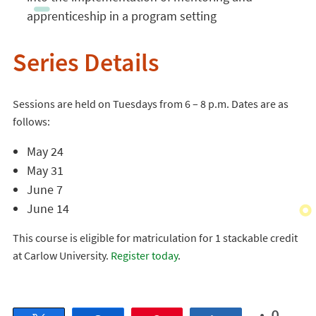
apprenticeship in a program setting
Series Details
Sessions are held on Tuesdays from 6 – 8 p.m. Dates are as
follows:
May 24
May 31
June 7
June 14
This course is eligible for matriculation for 1 stackable credit
at Carlow University.
Register today
.