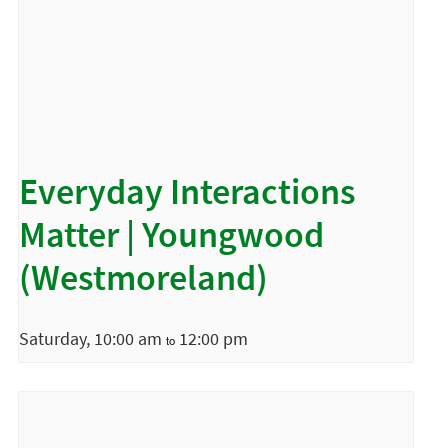
Everyday Interactions
Matter | Youngwood
(Westmoreland)
Saturday, 10:00 am
12:00 pm
to