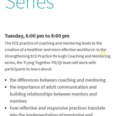
Series
Tuesday, 6:00 pm to 8:00 pm
The ECE practice of coaching and mentoring leads to the
creation of a healthier and more effective workforce. In the
Strengthening ECE Practice through Coaching and Mentoring
series, the Trying Together PD/QI team will work with
participants to learn about:
the differences between coaching and mentoring
the importance of adult communication and
building relationships between mentors and
mentees
how reflective and responsive practices translate
into the implementation of mentoring and