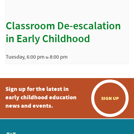
Classroom De-escalation
in Early Childhood
Tuesday, 6:00 pm
8:00 pm
to
Sign up for the latest in
early childhood education
SIGN UP
news and events.