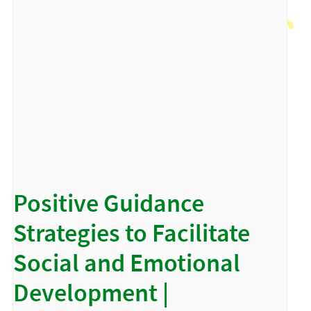
Positive Guidance
Strategies to Facilitate
Social and Emotional
Development |