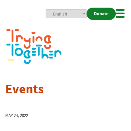
Donate
Mobi
Nav
Togg
Events
MAY 24, 2022