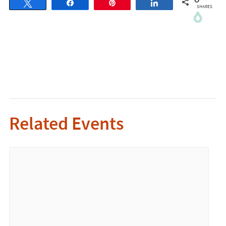
0
Tweet
Share
Pin
Share
SHARES
Related Events