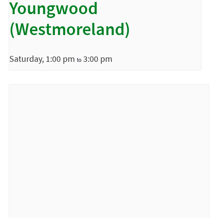
Youngwood
(Westmoreland)
Saturday, 1:00 pm
3:00 pm
to