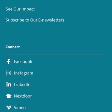
See Our Impact
Subscribe to Our E-newsletters
Connect
Facebook
Instagram
LinkedIn
Nextdoor
Vimeo