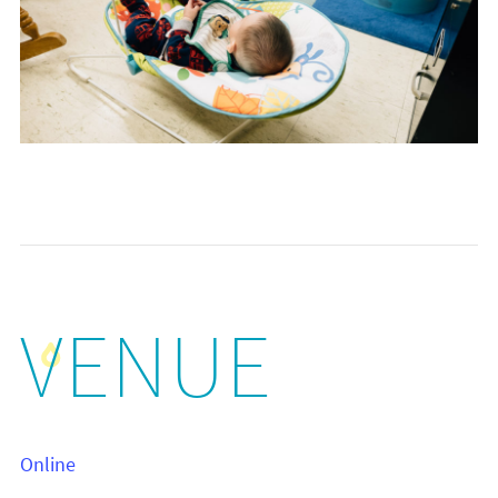
VENUE
Online