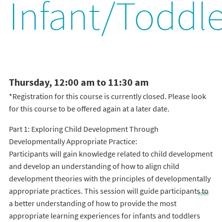
Infant/Toddle
Thursday, 12:00 am to 11:30 am
*Registration for this course is currently closed. Please look
for this course to be offered again at a later date.
Part 1: Exploring Child Development Through
Developmentally Appropriate Practice:
Participants will gain knowledge related to child development
and develop an understanding of how to align child
development theories with the principles of developmentally
appropriate practices. This session will guide participants to
a better understanding of how to provide the most
appropriate learning experiences for infants and toddlers