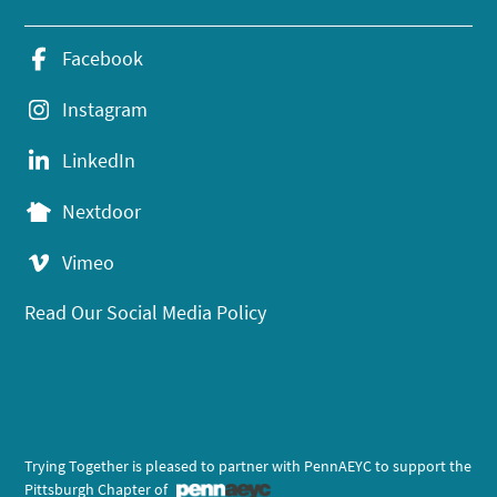
Facebook
Instagram
LinkedIn
Nextdoor
Vimeo
Read Our Social Media Policy
Trying Together is pleased to partner with PennAEYC to support the
Pittsburgh Chapter of