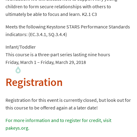
children to form secure relationships with others to
ultimately be able to focus and learn. K2.1 C3
Meets the following Keystone STARS Performance Standards
indicators: (EC.3.4.1, SQ.3.4.4)
Infant/Toddler
This course is a three-part series lasting nine hours
Friday, March 1 – Friday, March 29, 2018
Registration
Registration for this event is currently closed, but look out for
this course to be offered again at a later date!
For more information and to register for credit, visit
pakeys.org.