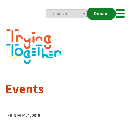
Donate
Mobi
Nav
Togg
Events
FEBRUARY 21, 2019