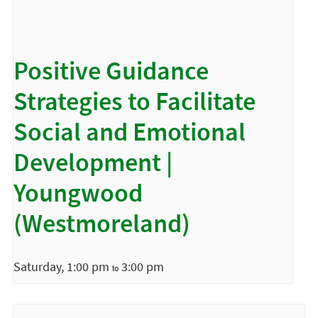
Positive Guidance
Strategies to Facilitate
Social and Emotional
Development |
Youngwood
(Westmoreland)
Saturday, 1:00 pm
3:00 pm
to