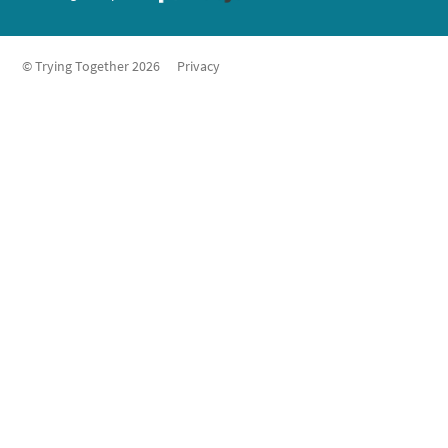
© Trying Together 2026
Privacy