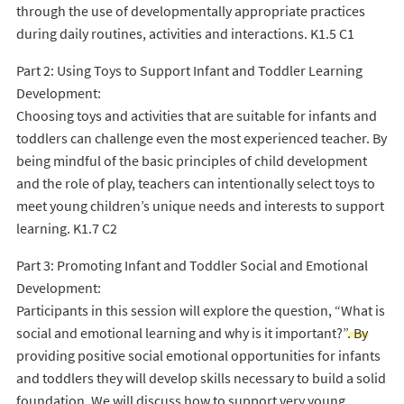
through the use of developmentally appropriate practices
during daily routines, activities and interactions. K1.5 C1
Part 2: Using Toys to Support Infant and Toddler Learning
Development:
Choosing toys and activities that are suitable for infants and
toddlers can challenge even the most experienced teacher. By
being mindful of the basic principles of child development
and the role of play, teachers can intentionally select toys to
meet young children’s unique needs and interests to support
learning. K1.7 C2
Part 3: Promoting Infant and Toddler Social and Emotional
Development:
Participants in this session will explore the question, “What is
social and emotional learning and why is it important?”. By
providing positive social emotional opportunities for infants
and toddlers they will develop skills necessary to build a solid
foundation. We will discuss how to support very young