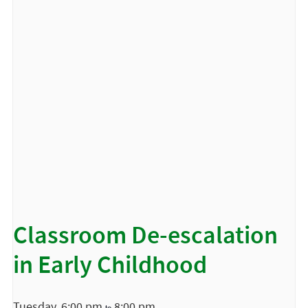
Classroom De-escalation
in Early Childhood
Tuesday, 6:00 pm
8:00 pm
to