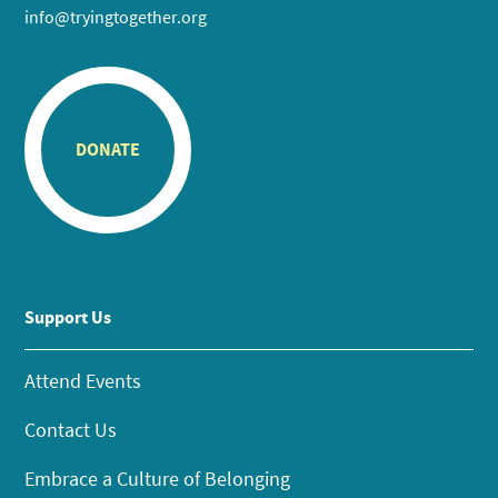
info@tryingtogether.org
DONATE
Support Us
Attend Events
Contact Us
Embrace a Culture of Belonging