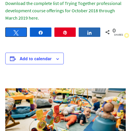
Download the complete list of Trying Together professional
development course offerings for October 2018 through
March 2019 here.
0
Tweet
Share
Pin
Share
SHARES
Add to calendar