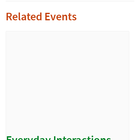
Related Events