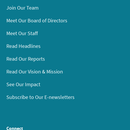
Join Our Team
Meet Our Board of Directors
Meet Our Staff
Read Headlines
Read Our Reports
Read Our Vision & Mission
See Our Impact
Subscribe to Our E-newsletters
Connect