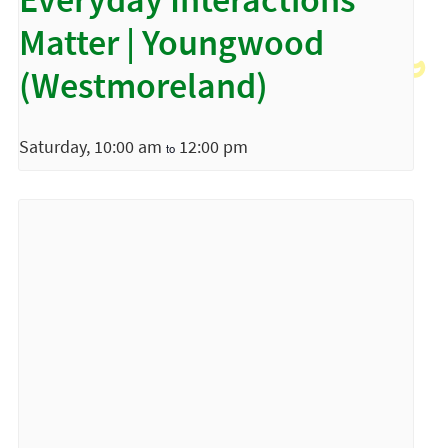
Everyday Interactions
Matter | Youngwood
(Westmoreland)
Saturday, 10:00 am
12:00 pm
to