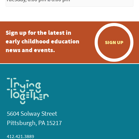
Sign up for the latest in
early childhood education
SIGN UP
news and events.
5604 Solway Street
Pittsburgh, PA 15217
412.421.3889