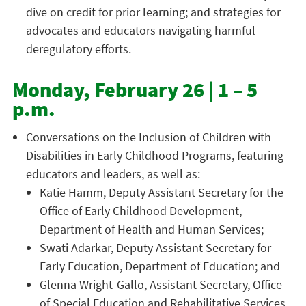
dive on credit for prior learning; and strategies for
advocates and educators navigating harmful
deregulatory efforts.
Monday, February 26 | 1 – 5
p.m.
Conversations on the Inclusion of Children with
Disabilities in Early Childhood Programs, featuring
educators and leaders, as well as:
Katie Hamm, Deputy Assistant Secretary for the
Office of Early Childhood Development,
Department of Health and Human Services;
Swati Adarkar, Deputy Assistant Secretary for
Early Education, Department of Education; and
Glenna Wright-Gallo, Assistant Secretary, Office
of Special Education and Rehabilitative Services,