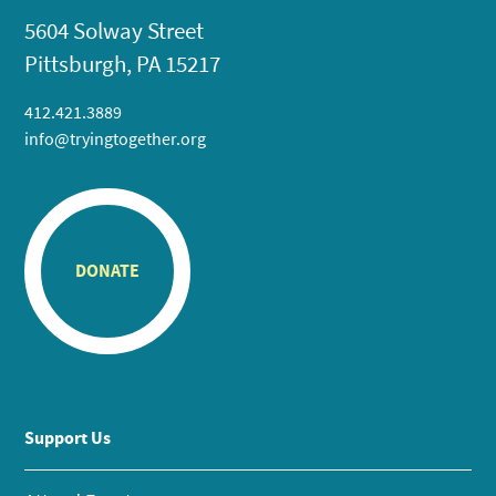
5604 Solway Street
Pittsburgh, PA 15217
412.421.3889
info@tryingtogether.org
DONATE
Support Us