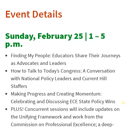
Event Details
Sunday, February 25 | 1 – 5
p.m.
Finding My People: Educators Share Their Journeys
as Advocates and Leaders
How to Talk to Today’s Congress: A Conversation
with National Policy Leaders and Current Hill
Staffers
Making Progress and Creating Momentum:
Celebrating and Discussing ECE State Policy Wins
PLUS! Concurrent sessions will include updates on
the Unifying Framework and work from the
Commission on Professional Excellence; a deep-