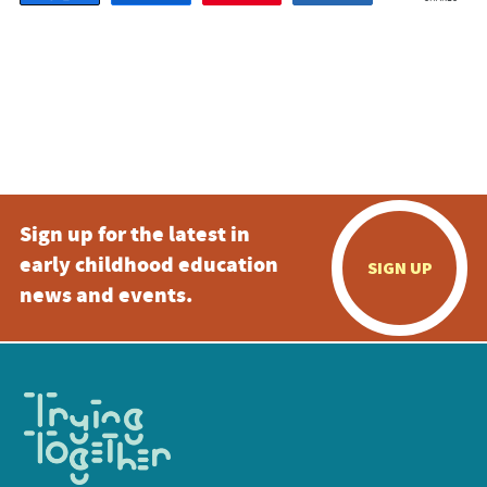
Sign up for the latest in
early childhood education
SIGN UP
news and events.