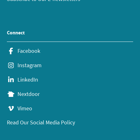
Connect
Facebook
Instagram
LinkedIn
Nextdoor
Vimeo
Read Our Social Media Policy