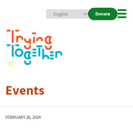
Donate
Mobi
Nav
Togg
Events
FEBRUARY 26, 2024