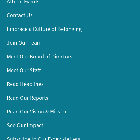
Attend Events
Contact Us
Embrace a Culture of Belonging
Join Our Team
Meet Our Board of Directors
Meet Our Staff
Read Headlines
Read Our Reports
Read Our Vision & Mission
See Our Impact
Subscribe to Our E-newsletters