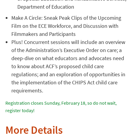
Department of Education
Make A Circle: Sneak Peak Clips of the Upcoming
Film on the ECE Workforce, and Discussion with
Filmmakers and Participants
Plus! Concurrent sessions will include an overview
of the Administration’s Executive Order on care; a
deep-dive on what educators and advocates need
to know about ACF’s proposed child care
regulations; and an exploration of opportunities in
the implementation of the CHIPS Act child care
requirements.
Registration closes Sunday, February 18, so do not wait,
register today!
More Details