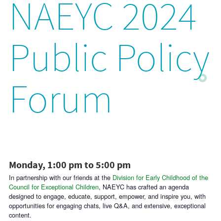
NAEYC 2024
Public Policy
Forum
Monday, 1:00 pm to 5:00 pm
In partnership with our friends at the
Division for Early Childhood of the
Council for Exceptional Children
, NAEYC has crafted an agenda
designed to engage, educate, support, empower, and inspire you, with
opportunities for engaging chats, live Q&A, and extensive, exceptional
content.