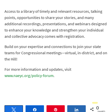
Access to a library of timely and relevant resources, talking
points, opportunities to share your stories, and many
additional recordings, presentations, and webinars designed
to enhance your knowledge and strengthen your individual
and collective advocacy comes with registration.
Build on your expertise and connections to join your state
teams for Congressional meetings—virtual, in-district, and on
the Hill!
For more information and updates, visit
www.naeyc.org/policy-forum
.
0
Tweet
Share
Pin
Share
SHARES