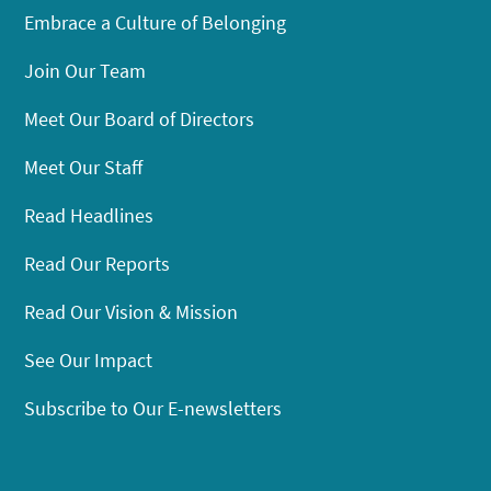
Embrace a Culture of Belonging
Join Our Team
Meet Our Board of Directors
Meet Our Staff
Read Headlines
Read Our Reports
Read Our Vision & Mission
See Our Impact
Subscribe to Our E-newsletters