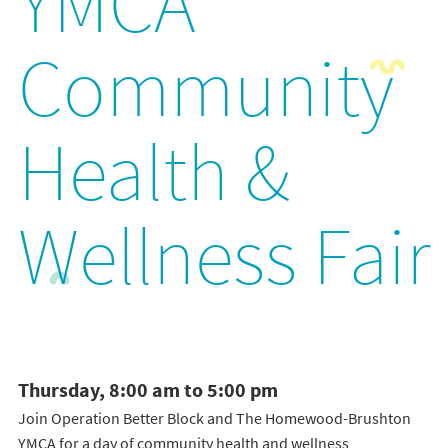
YMCA
Community
Health &
Wellness Fair
Thursday, 8:00 am to 5:00 pm
Join Operation Better Block and The Homewood-Brushton
YMCA for a day of community health and wellness