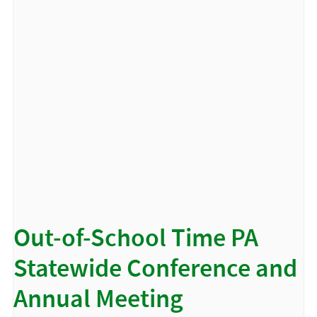
Out-of-School Time PA
Statewide Conference and
Annual Meeting