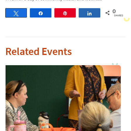
0
Tweet
Share
Pin
Share
SHARES
Related Events