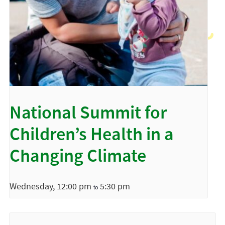
National Summit for
Children’s Health in a
Changing Climate
Wednesday, 12:00 pm
5:30 pm
to