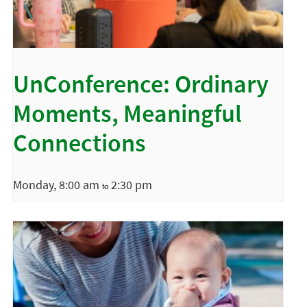
UnConference: Ordinary
Moments, Meaningful
Connections
Monday, 8:00 am
2:30 pm
to