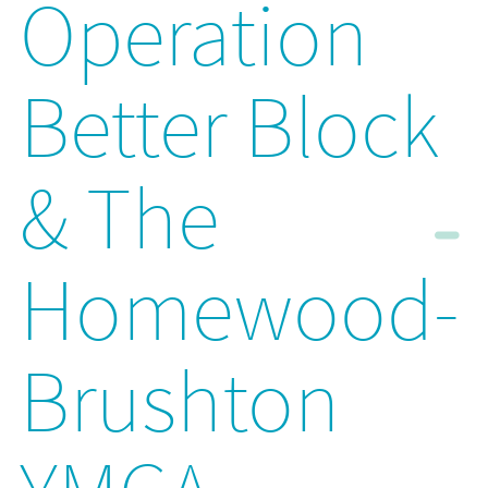
Operation
Better Block
& The
Homewood-
Brushton