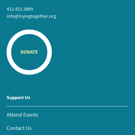
412.421.3889
info@tryingtogether.org
DONATE
Support Us
Attend Events
Contact Us