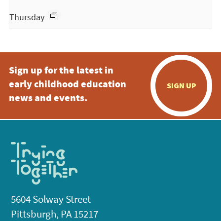
Thursday
Sign up for the latest in
early childhood education
SIGN UP
news and events.
5604 Solway Street
Pittsburgh, PA 15217