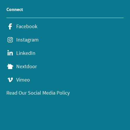
Connect
Facebook
Instagram
LinkedIn
Nextdoor
Vimeo
Read Our Social Media Policy