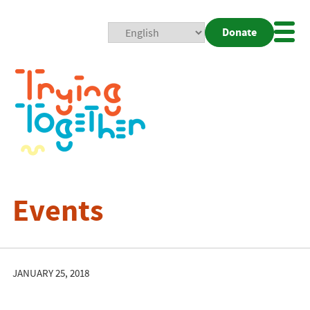
Donate
Mobi
Nav
Togg
Events
JANUARY 25, 2018