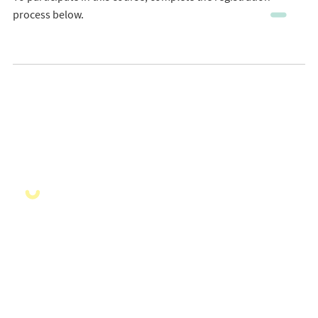
process below.