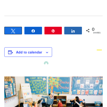
0
Tweet
Share
Pin
Share
SHARES
Add to calendar