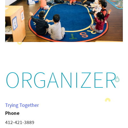
ORGANIZER
Trying Together
Phone
412-421-3889