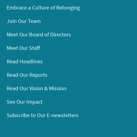
Embrace a Culture of Belonging
Join Our Team
Meet Our Board of Directors
Meet Our Staff
Read Headlines
Read Our Reports
Read Our Vision & Mission
See Our Impact
Subscribe to Our E-newsletters