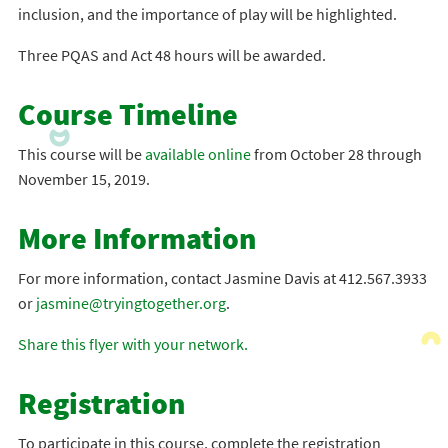
inclusion, and the importance of play will be highlighted.
Three PQAS and Act 48 hours will be awarded.
Course Timeline
This course will be
available online
from October 28 through
November 15, 2019.
More Information
For more information, contact Jasmine Davis at 412.567.3933
or
jasmine@tryingtogether.org
.
Share this flyer with your network.
Registration
To participate in this course, complete the registration