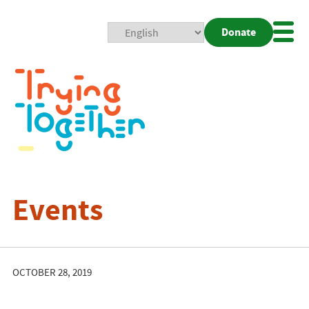
Donate
Mobi
Nav
Togg
Events
OCTOBER 28, 2019