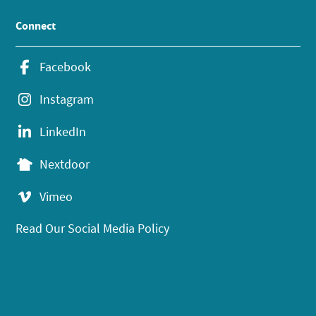
Connect
Facebook
Instagram
LinkedIn
Nextdoor
Vimeo
Read Our Social Media Policy