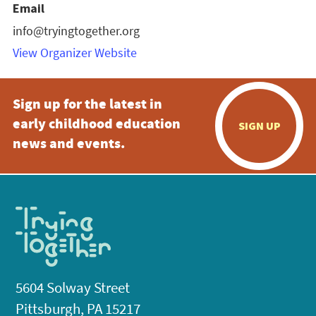
Email
info@tryingtogether.org
View Organizer Website
Sign up for the latest in
early childhood education
SIGN UP
news and events.
5604 Solway Street
Pittsburgh, PA 15217