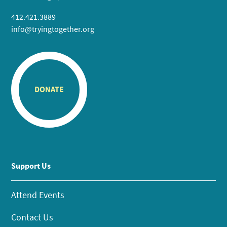
412.421.3889
info@tryingtogether.org
DONATE
Support Us
Attend Events
Contact Us