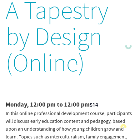
A Tapestry
by Design
(Online)
Monday, 12:00 pm to 12:00 pm
$14
In this online professional development course, participants
will discuss early education content and pedagogy, based
upon an understanding of how young children grow and
learn. Topics such as interculturalism, family engagement,