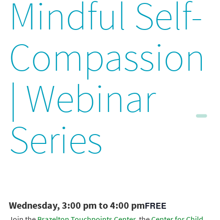
Mindful Self-
Compassion
| Webinar
Series
Wednesday, 3:00 pm to 4:00 pm
FREE
Join the
Brazelton Touchpoints Center
, the
Center for Child