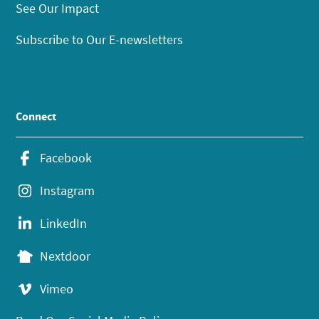
See Our Impact
Subscribe to Our E-newsletters
Connect
Facebook
Instagram
LinkedIn
Nextdoor
Vimeo