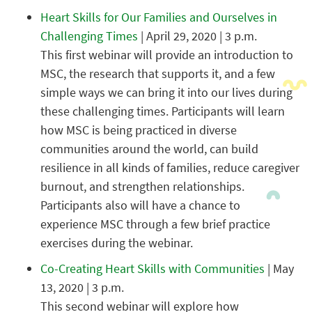
Heart Skills for Our Families and Ourselves in
Challenging Times
| April 29, 2020 | 3 p.m.
This first webinar will provide an introduction to
MSC, the research that supports it, and a few
simple ways we can bring it into our lives during
these challenging times. Participants will learn
how MSC is being practiced in diverse
communities around the world, can build
resilience in all kinds of families, reduce caregiver
burnout, and strengthen relationships.
Participants also will have a chance to
experience MSC through a few brief practice
exercises during the webinar.
Co-Creating Heart Skills with Communities
| May
13, 2020 | 3 p.m.
This second webinar will explore how