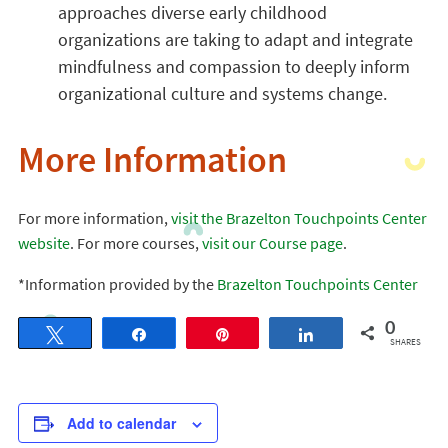
approaches diverse early childhood
organizations are taking to adapt and integrate
mindfulness and compassion to deeply inform
organizational culture and systems change.
More Information
For more information,
visit the Brazelton Touchpoints Center
website
. For more courses,
visit our Course page
.
*Information provided by the
Brazelton Touchpoints Center
0
Tweet
Share
Pin
Share
SHARES
Add to calendar