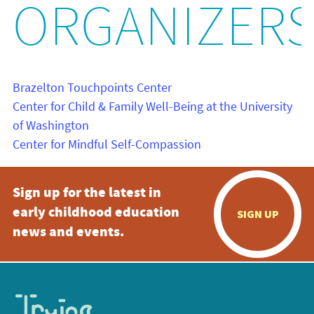
ORGANIZER
Brazelton Touchpoints Center
Center for Child & Family Well-Being at the University
of Washington
Center for Mindful Self-Compassion
Sign up for the latest in
early childhood education
SIGN UP
news and events.