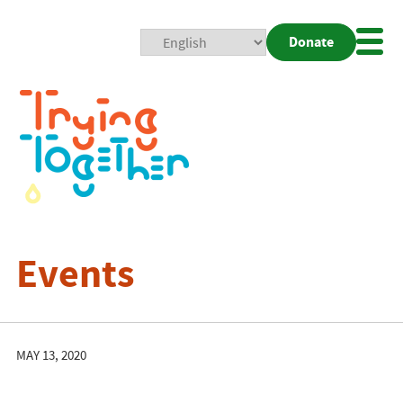
Donate
Mobi
Nav
Togg
Events
MAY 13, 2020