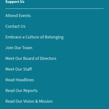
Support Us
Attend Events
Contact Us
Embrace a Culture of Belonging
Join Our Team
Meet Our Board of Directors
Meet Our Staff
Read Headlines
Read Our Reports
Read Our Vision & Mission