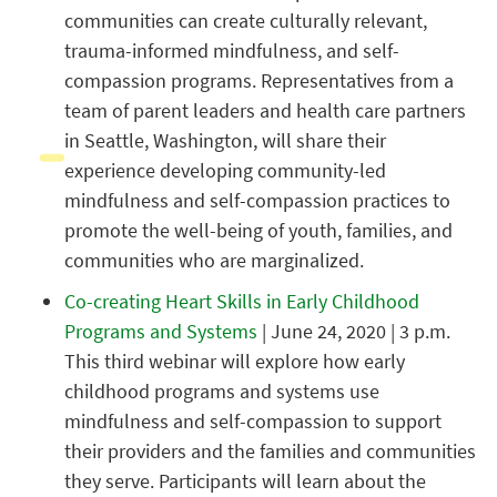
communities can create culturally relevant,
trauma-informed mindfulness, and self-
compassion programs. Representatives from a
team of parent leaders and health care partners
in Seattle, Washington, will share their
experience developing community-led
mindfulness and self-compassion practices to
promote the well-being of youth, families, and
communities who are marginalized.
Co-creating Heart Skills in Early Childhood
Programs and Systems
| June 24, 2020 | 3 p.m.
This third webinar will explore how early
childhood programs and systems use
mindfulness and self-compassion to support
their providers and the families and communities
they serve. Participants will learn about the