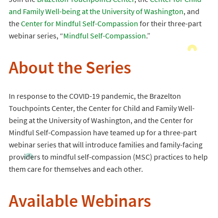
and Family Well-being at the University of Washington
, and
the
Center for Mindful Self-Compassion
for their three-part
webinar series, “
Mindful Self-Compassion
.”
About the Series
In response to the COVID-19 pandemic, the Brazelton
Touchpoints Center, the Center for Child and Family Well-
being at the University of Washington, and the Center for
Mindful Self-Compassion have teamed up for a three-part
webinar series that will introduce families and family-facing
providers to mindful self-compassion (MSC) practices to help
them care for themselves and each other.
Available Webinars