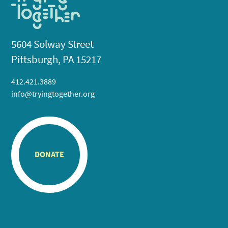
5604 Solway Street
Pittsburgh, PA 15217
412.421.3889
info@tryingtogether.org
DONATE