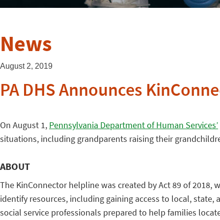
News
August 2, 2019
PA DHS Announces KinConnec
On August 1,
Pennsylvania Department of Human Services’
situations, including grandparents raising their grandchildre
ABOUT
The KinConnector helpline was created by Act 89 of 2018, wh
identify resources, including gaining access to local, stat
social service professionals prepared to help families locat