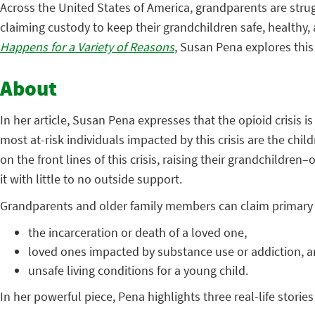
Across the United States of America, grandparents are stru
claiming custody to keep their grandchildren safe, healthy, 
Happens for a Variety of Reasons
, Susan Pena explores this
About
In her article, Susan Pena expresses that the opioid crisis 
most at-risk individuals impacted by this crisis are the chi
on the front lines of this crisis, raising their grandchildre
it with little to no outside support.
Grandparents and older family members can claim primary c
the incarceration or death of a loved one,
loved ones impacted by substance use or addiction, 
unsafe living conditions for a young child.
In her powerful piece, Pena highlights three real-life storie