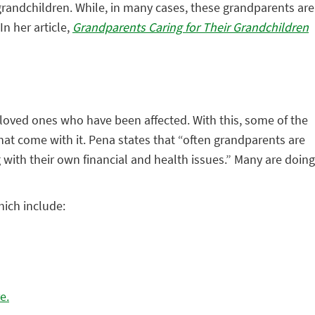
grandchildren. While, in many cases, these grandparents are
n her article,
Grandparents Caring for Their Grandchildren
r loved ones who have been affected. With this, some of the
that come with it. Pena states that “often grandparents are
ng with their own financial and health issues.” Many are doing
ich include:
e.