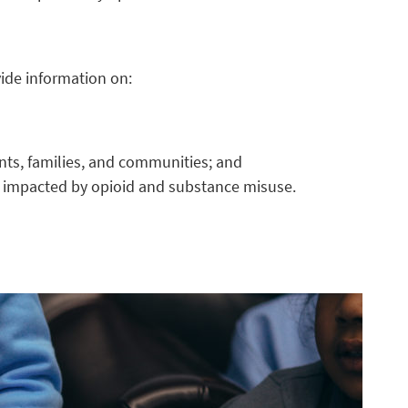
ovide information on:
ents, families, and communities; and
s impacted by opioid and substance misuse.