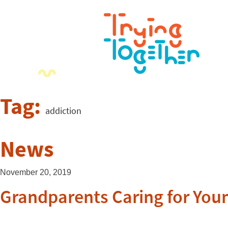
Tag:
addiction
News
November 20, 2019
Grandparents Caring for You