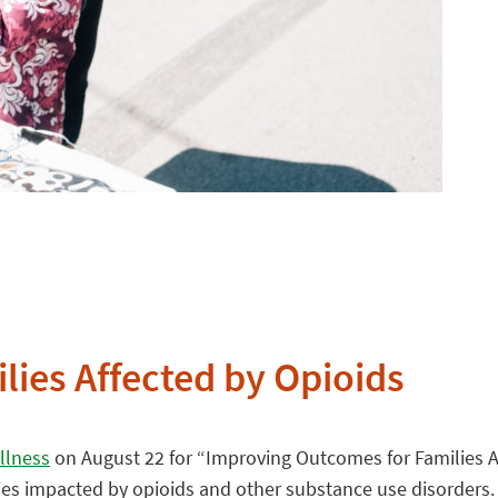
ies Affected by Opioids
llness
on August 22 for “Improving Outcomes for Families A
lies impacted by opioids and other substance use disorders.