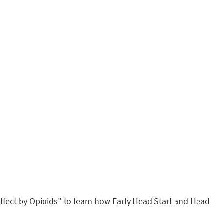
ffect by Opioids” to learn how Early Head Start and Head