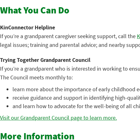
What You Can Do
KinConnector Helpline
If you’re a grandparent caregiver seeking support, call the
K
legal issues; training and parental advice; and nearby supp
Trying Together Grandparent Council
If you’re a grandparent who is interested in working to ensu
The Council meets monthly to:
learn more about the importance of early childhood e
receive guidance and support in identifying high-quali
and learn how to advocate for the well-being of all ch
Visit our Grandparent Council page to learn more.
More Information