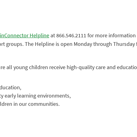
inConnector Helpline
at 866.546.2111 for more information o
ort groups. The Helpline is open Monday through Thursday fr
re all young children receive high-quality care and educatio
ducation,
ty early learning environments,
ildren in our communities.