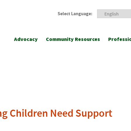
Select Language:
Advocacy
Community Resources
Professi
ng Children Need Support