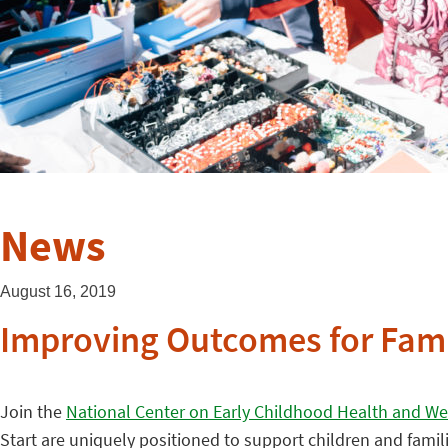
News
August 16, 2019
Improving Outcomes for Famil
Join the
National Center on Early Childhood Health and We
Start are uniquely positioned to support children and fami