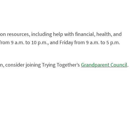
n resources, including help with financial, health, and
om 9 a.m. to 10 p.m., and Friday from 9 a.m. to 5 p.m.
n, consider joining Trying Together’s
Grandparent Council
.