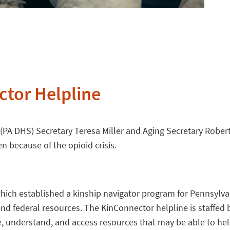
tor Helpline
(PA DHS) Secretary Teresa Miller and Aging Secretary Robert
n because of the opioid crisis.
ich established a kinship navigator program for Pennsylvani
e, and federal resources. The KinConnector helpline is staf
e, understand, and access resources that may be able to help