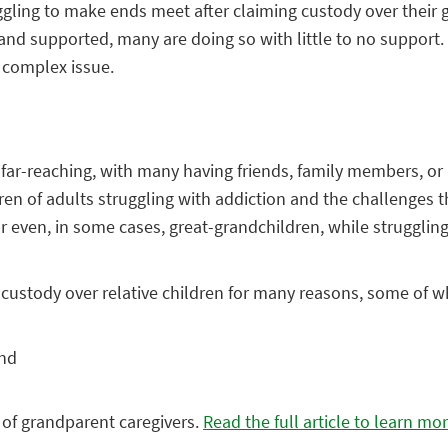
ggling to make ends meet after claiming custody over their 
and supported, many are doing so with little to no support. I
 complex issue.
is far-reaching, with many having friends, family members, o
ldren of adults struggling with addiction and the challenges 
n–or even, in some cases, great-grandchildren, while struggli
ustody over relative children for many reasons, some of wh
and
s of grandparent caregivers.
Read the full article to learn mor