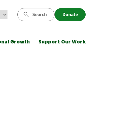
Search
Donate
onal Growth
Support Our Work