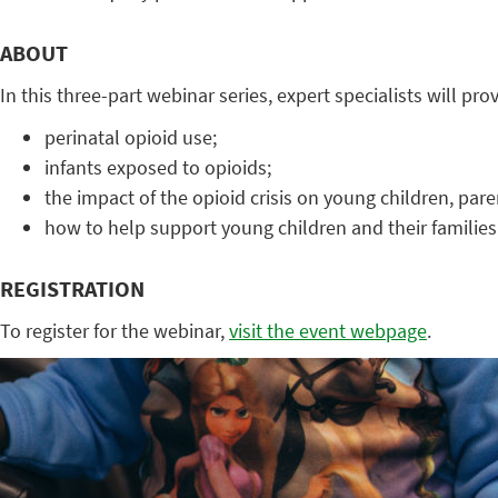
ABOUT
In this three-part webinar series, expert specialists will pr
perinatal opioid use;
infants exposed to opioids;
the impact of the opioid crisis on young children, par
how to help support young children and their familie
REGISTRATION
To register for the webinar,
visit the event webpage
.