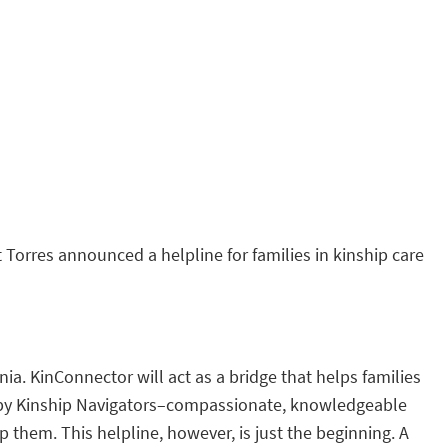
 Torres announced a helpline for families in kinship care
a. KinConnector will act as a bridge that helps families
fed by Kinship Navigators–compassionate, knowledgeable
 them. This helpline, however, is just the beginning. A