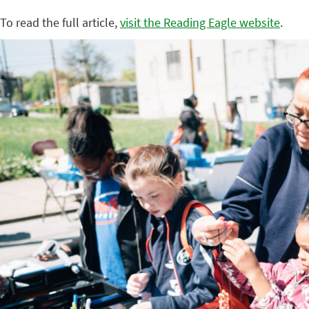
To read the full article,
visit the Reading Eagle website
.