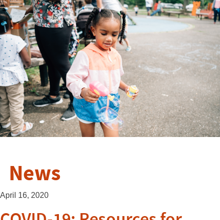
News
April 16, 2020