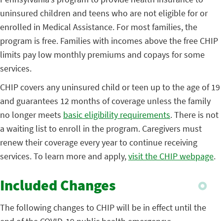
uninsured children and teens who are not eligible for or
enrolled in Medical Assistance. For most families, the
program is free. Families with incomes above the free CHIP
limits pay low monthly premiums and copays for some
services.
CHIP covers any uninsured child or teen up to the age of 19
and guarantees 12 months of coverage unless the family
no longer meets
basic eligibility requirements
. There is not
a waiting list to enroll in the program. Caregivers must
renew their coverage every year to continue receiving
services. To learn more and apply,
visit the CHIP webpage
.
Included Changes
The following changes to CHIP will be in effect until the