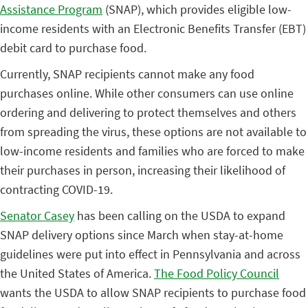
Assistance Program
(SNAP), which provides eligible low-
income residents with an Electronic Benefits Transfer (EBT)
debit card to purchase food.
Currently, SNAP recipients cannot make any food
purchases online. While other consumers can use online
ordering and delivering to protect themselves and others
from spreading the virus, these options are not available to
low-income residents and families who are forced to make
their purchases in person, increasing their likelihood of
contracting COVID-19.
Senator Casey
has been calling on the USDA to expand
SNAP delivery options since March when stay-at-home
guidelines were put into effect in Pennsylvania and across
the United States of America.
The Food Policy Council
wants the USDA to allow SNAP recipients to purchase food