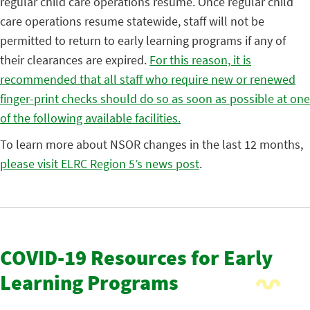
regular child care operations resume. Once regular child
care operations resume statewide, staff will not be
permitted to return to early learning programs if any of
their clearances are expired.
For this reason, it is
recommended that all staff who require new or renewed
finger-print checks should do so as soon as possible at one
of the following available facilities.
To learn more about NSOR changes in the last 12 months,
please visit ELRC Region 5’s news post
.
COVID-19 Resources for Early
Learning Programs