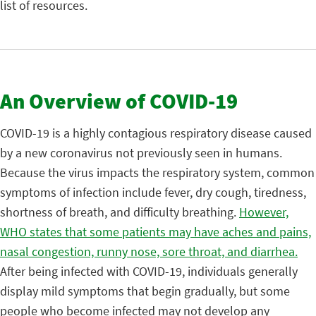
list of resources.
An Overview of COVID-19
COVID-19 is a highly contagious respiratory disease caused
by a new coronavirus not previously seen in humans.
Because the virus impacts the respiratory system, common
symptoms of infection include fever, dry cough, tiredness,
shortness of breath, and difficulty breathing.
However,
WHO states that some patients may have aches and pains,
nasal congestion, runny nose, sore throat, and diarrhea.
After being infected with COVID-19, individuals generally
display mild symptoms that begin gradually, but some
people who become infected may not develop any