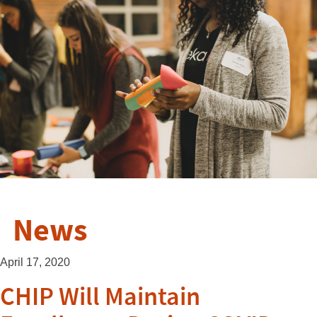
News
April 17, 2020
CHIP Will Maintain