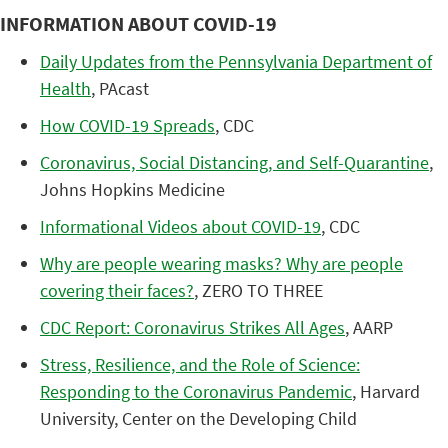
INFORMATION ABOUT COVID-19
Daily Updates from the Pennsylvania Department of
Health
, PAcast
How COVID-19 Spreads
, CDC
Coronavirus, Social Distancing, and Self-Quarantine
,
Johns Hopkins Medicine
Informational Videos about COVID-19
, CDC
Why are people wearing masks? Why are people
covering their faces?
, ZERO TO THREE
CDC Report: Coronavirus Strikes All Ages
, AARP
Stress, Resilience, and the Role of Science:
Responding to the Coronavirus Pandemic
, Harvard
University, Center on the Developing Child