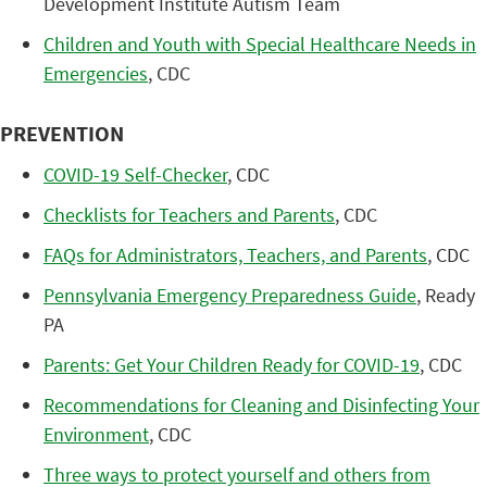
Development Institute Autism Team
Children and Youth with Special Healthcare Needs in
Emergencies
, CDC
PREVENTION
COVID-19 Self-Checker
, CDC
Checklists for Teachers and Parents
, CDC
FAQs for Administrators, Teachers, and Parents
, CDC
Pennsylvania Emergency Preparedness Guide
, Ready
PA
Parents: Get Your Children Ready for COVID-19
, CDC
Recommendations for Cleaning and Disinfecting Your
Environment
, CDC
Three ways to protect yourself and others from