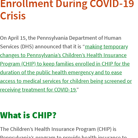
Enrollment During COVID-19
Crisis
On April 15, the Pennsylvania Department of Human
Services (DHS) announced that it is “
making temporary
changes to Pennsylvania’s Children’s Health Insurance
Program (CHIP) to keep families enrolled in CHIP for the
duration of the public health emergency and to ease
access to medical services for children being screened or
receiving treatment for COVID-19.
”
What is CHIP?
The Children’s Health Insurance Program (CHIP) is
Pennsylvania’s program to provide health insurance to