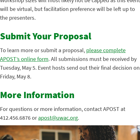
Workshop sizes will most likely not be capped as this event
will be virtual, but facilitation preference will be left up to
the presenters.
Submit Your Proposal
To learn more or submit a proposal,
please complete
APOST’s online form
. All submissions must be received by
Tuesday, May 5. Event hosts send out their final decision on
Friday, May 8.
More Information
For questions or more information, contact APOST at
412.456.6876 or
apost@uwac.org
.