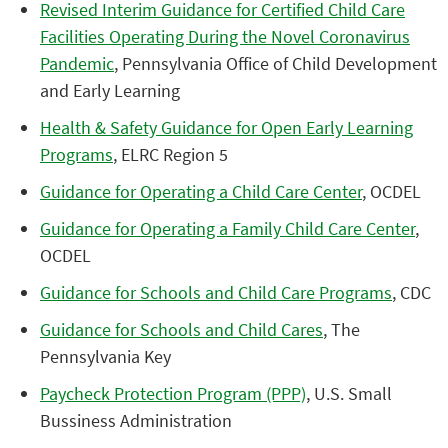
Revised Interim Guidance for Certified Child Care
Facilities Operating During the Novel Coronavirus
Pandemic
, Pennsylvania Office of Child Development
and Early Learning
Health & Safety Guidance for Open Early Learning
Programs
, ELRC Region 5
Guidance for Operating a Child Care Center
, OCDEL
Guidance for Operating a Family Child Care Center
,
OCDEL
Guidance for Schools and Child Care Programs
, CDC
Guidance for Schools and Child Cares
, The
Pennsylvania Key
Paycheck Protection Program (PPP)
, U.S. Small
Bussiness Administration