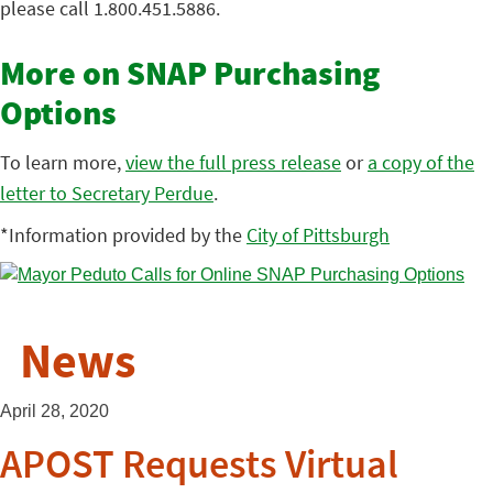
please call 1.800.451.5886.
More on SNAP Purchasing
Options
To learn more,
view the full press release
or
a copy of the
letter to Secretary Perdue
.
*Information provided by the
City of Pittsburgh
News
April 28, 2020
APOST Requests Virtual