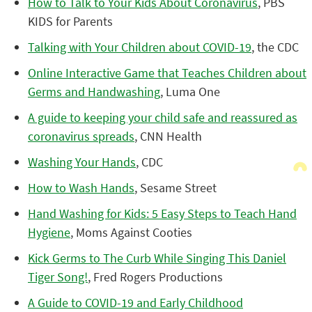
How to Talk to Your Kids About Coronavirus
, PBS
KIDS for Parents
Talking with Your Children about COVID-19
, the CDC
Online Interactive Game that Teaches Children about
Germs and Handwashing
, Luma One
A guide to keeping your child safe and reassured as
coronavirus spreads
, CNN Health
Washing Your Hands
, CDC
How to Wash Hands
, Sesame Street
Hand Washing for Kids: 5 Easy Steps to Teach Hand
Hygiene
, Moms Against Cooties
Kick Germs to The Curb While Singing This Daniel
Tiger Song!
, Fred Rogers Productions
A Guide to COVID-19 and Early Childhood