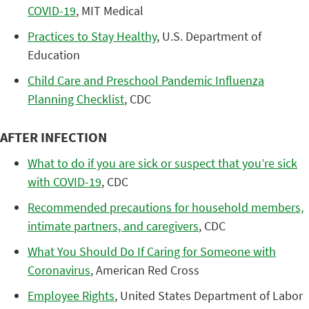
COVID-19
, MIT Medical
Practices to Stay Healthy
, U.S. Department of
Education
Child Care and Preschool Pandemic Influenza
Planning Checklist
, CDC
AFTER INFECTION
What to do if you are sick or suspect that you’re sick
with COVID-19
, CDC
Recommended precautions for household members,
intimate partners, and caregivers
, CDC
What You Should Do If Caring for Someone with
Coronavirus
, American Red Cross
Employee Rights
, United States Department of Labor