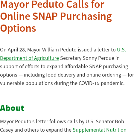
Mayor Peduto Calls for
Online SNAP Purchasing
Options
On April 28, Mayor William Peduto issued a letter to
U.S.
Department of Agriculture
Secretary Sonny Perdue in
support of efforts to expand affordable SNAP purchasing
options — including food delivery and online ordering — for
vulnerable populations during the COVID-19 pandemic.
About
Mayor Peduto’s letter follows calls by U.S. Senator Bob
Casey and others to expand the
Supplemental Nutrition