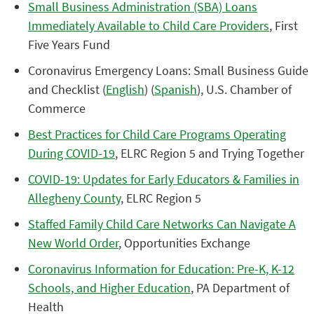
Small Business Administration (SBA) Loans
Immediately Available to Child Care Providers
, First
Five Years Fund
Coronavirus Emergency Loans: Small Business Guide
and Checklist (
English
) (
Spanish
), U.S. Chamber of
Commerce
Best Practices for Child Care Programs Operating
During COVID-19
, ELRC Region 5 and Trying Together
COVID-19: Updates for Early Educators & Families in
Allegheny County
, ELRC Region 5
Staffed Family Child Care Networks Can Navigate A
New World Order
, Opportunities Exchange
Coronavirus Information for Education: Pre-K, K-12
Schools, and Higher Education
, PA Department of
Health