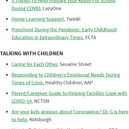
5 Things To Help Prepare Your Kiddo For School
During COVID
, LazyOne
Home Learning Support
, Twinkl
Preschool During the Pandemic: Early Childhood
Education in Extraordinary Times
, ECTA
TALKING WITH CHILDREN
Caring for Each Other
, Sesame Street
Responding to Children’s Emotional Needs During
Times of Crisis
, Healthy Children, AAP
Parent/Caregiver Guide to Helping Families Cope with
COVID-19
, NCTSN
Are your kids anxious about Coronavirus? Dr. G is here
to help
, Kidsburgh