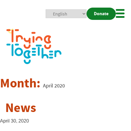
Donate
Mobi
Nav
Togg
Month:
April 2020
News
April 30, 2020