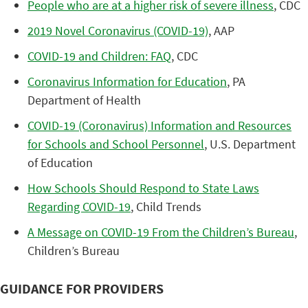
People who are at a higher risk of severe illness
, CDC
2019 Novel Coronavirus (COVID-19)
, AAP
COVID-19 and Children: FAQ
, CDC
Coronavirus Information for Education
, PA
Department of Health
COVID-19 (Coronavirus) Information and Resources
for Schools and School Personnel
, U.S. Department
of Education
How Schools Should Respond to State Laws
Regarding COVID-19
, Child Trends
A Message on COVID-19 From the Children’s Bureau
,
Children’s Bureau
GUIDANCE FOR PROVIDERS