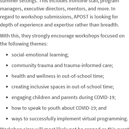
summer settings. This includes frontline staff, program
managers, executive directors, mentors, and more. In
regard to workshop submissions, APOST is looking for
depth of experience and expertise rather than breadth.
With this, they strongly encourage workshops focused on
the following themes:
social-emotional learning;
community trauma and trauma-informed care;
health and wellness in out-of-school time;
creating inclusive spaces in out-of-school time;
engaging children and parents during COVID-19;
how to speak to youth about COVID-19; and
ways to successfully implement virtual programming.