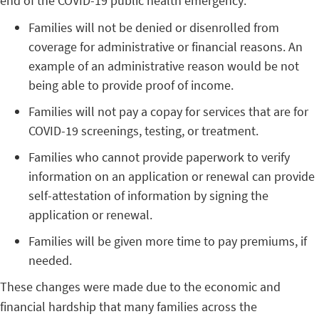
end of the COVID-19 public health emergency:
Families will not be denied or disenrolled from
coverage for administrative or financial reasons. An
example of an administrative reason would be not
being able to provide proof of income.
Families will not pay a copay for services that are for
COVID-19 screenings, testing, or treatment.
Families who cannot provide paperwork to verify
information on an application or renewal can provide
self-attestation of information by signing the
application or renewal.
Families will be given more time to pay premiums, if
needed.
These changes were made due to the economic and
financial hardship that many families across the