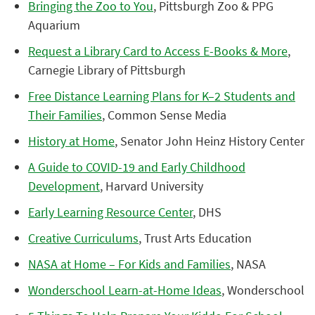
Bringing the Zoo to You
, Pittsburgh Zoo & PPG
Aquarium
Request a Library Card to Access E-Books & More
,
Carnegie Library of Pittsburgh
Free Distance Learning Plans for K–2 Students and
Their Families
, Common Sense Media
History at Home
, Senator John Heinz History Center
A Guide to COVID-19 and Early Childhood
Development
, Harvard University
Early Learning Resource Center
, DHS
Creative Curriculums
, Trust Arts Education
NASA at Home – For Kids and Families
, NASA
Wonderschool Learn-at-Home Ideas
, Wonderschool