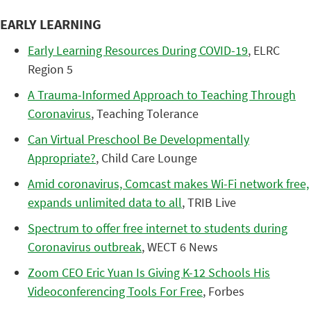
EARLY LEARNING
Early Learning Resources During COVID-19
, ELRC
Region 5
A Trauma-Informed Approach to Teaching Through
Coronavirus
, Teaching Tolerance
Can Virtual Preschool Be Developmentally
Appropriate?
, Child Care Lounge
Amid coronavirus, Comcast makes Wi-Fi network free,
expands unlimited data to all
, TRIB Live
Spectrum to offer free internet to students during
Coronavirus outbreak
, WECT 6 News
Zoom CEO Eric Yuan Is Giving K-12 Schools His
Videoconferencing Tools For Free
, Forbes