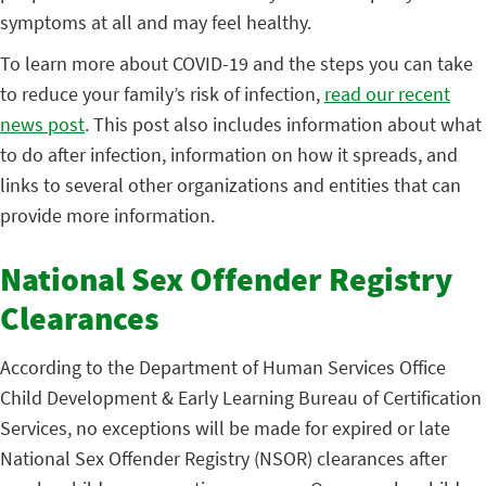
symptoms at all and may feel healthy.
To learn more about COVID-19 and the steps you can take
to reduce your family’s risk of infection,
read our recent
news post
. This post also includes information about what
to do after infection, information on how it spreads, and
links to several other organizations and entities that can
provide more information.
National Sex Offender Registry
Clearances
According to the Department of Human Services Office
Child Development & Early Learning Bureau of Certification
Services, no exceptions will be made for expired or late
National Sex Offender Registry (NSOR) clearances after