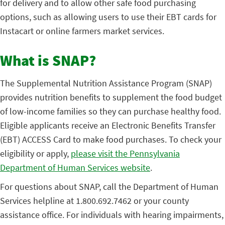
for delivery and to allow other safe food purchasing
options, such as allowing users to use their EBT cards for
Instacart or online farmers market services.
What is SNAP?
The Supplemental Nutrition Assistance Program (SNAP)
provides nutrition benefits to supplement the food budget
of low-income families so they can purchase healthy food.
Eligible applicants receive an Electronic Benefits Transfer
(EBT) ACCESS Card to make food purchases. To check your
eligibility or apply,
please visit the Pennsylvania
Department of Human Services website
.
For questions about SNAP, call the Department of Human
Services helpline at 1.800.692.7462 or your county
assistance office. For individuals with hearing impairments,