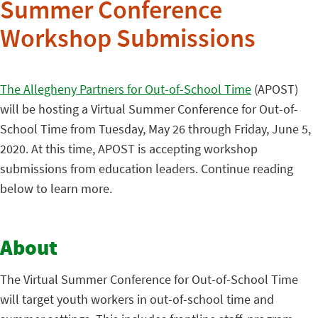
Summer Conference
Workshop Submissions
The Allegheny Partners for Out-of-School Time
(APOST)
will be hosting a Virtual Summer Conference for Out-of-
School Time from Tuesday, May 26 through Friday, June 5,
2020. At this time, APOST is accepting workshop
submissions from education leaders. Continue reading
below to learn more.
About
The Virtual Summer Conference for Out-of-School Time
will target youth workers in out-of-school time and