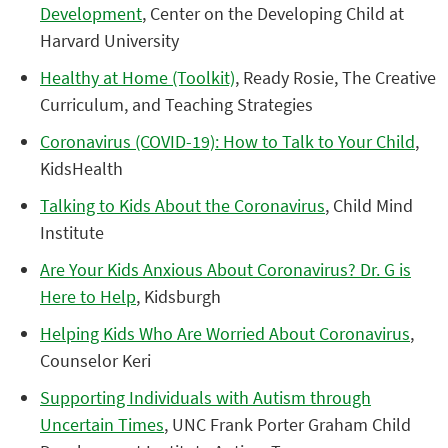
Development
, Center on the Developing Child at
Harvard University
Healthy at Home (Toolkit)
, Ready Rosie, The Creative
Curriculum, and Teaching Strategies
Coronavirus (COVID-19): How to Talk to Your Child
,
KidsHealth
Talking to Kids About the Coronavirus
, Child Mind
Institute
Are Your Kids Anxious About Coronavirus? Dr. G is
Here to Help
, Kidsburgh
Helping Kids Who Are Worried About Coronavirus
,
Counselor Keri
Supporting Individuals with Autism through
Uncertain Times
, UNC Frank Porter Graham Child