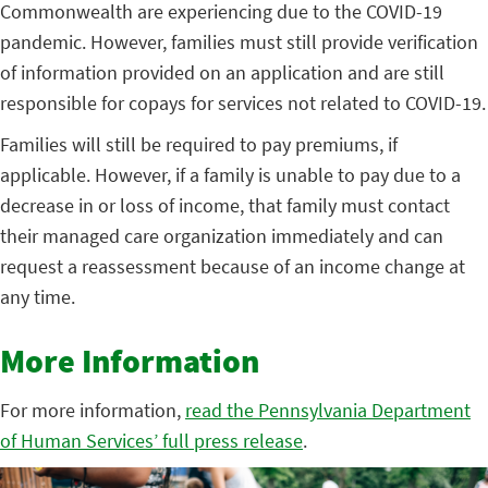
Commonwealth are experiencing due to the COVID-19
pandemic. However, families must still provide verification
of information provided on an application and are still
responsible for copays for services not related to COVID-19.
Families will still be required to pay premiums, if
applicable. However, if a family is unable to pay due to a
decrease in or loss of income, that family must contact
their managed care organization immediately and can
request a reassessment because of an income change at
any time.
More Information
For more information,
read the Pennsylvania Department
of Human Services’ full press release
.