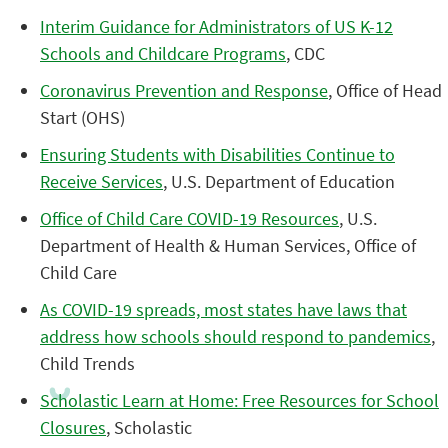
Interim Guidance for Administrators of US K-12
Schools and Childcare Programs
, CDC
Coronavirus Prevention and Response
, Office of Head
Start (OHS)
Ensuring Students with Disabilities Continue to
Receive Services
, U.S. Department of Education
Office of Child Care COVID-19 Resources
, U.S.
Department of Health & Human Services, Office of
Child Care
As COVID-19 spreads, most states have laws that
address how schools should respond to pandemics
,
Child Trends
Scholastic Learn at Home: Free Resources for School
Closures
, Scholastic