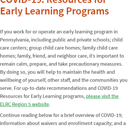
COVID-19: Resources for
Early Learning Programs
If you work for or operate an early learning program in
Pennsylvania, including public and private schools; child
care centers; group child care homes; family child care
homes; family, friend, and neighbor care, it’s important to
remain calm, prepare, and take precautionary measures.
By doing so, you will help to maintain the health and
wellbeing of yourself, other staff, and the communities you
serve. For up-to-date recommendations and COVID-19
Resources for Early Learning programs,
please visit the
ELRC Region 5 website
.
Continue reading below for a brief overview of COVID-19;
information about waivers and enrollment capacity; and a