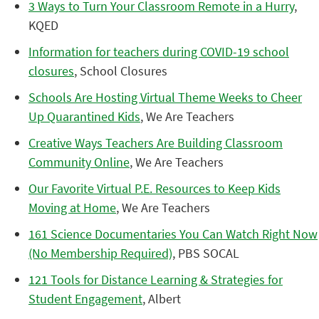
3 Ways to Turn Your Classroom Remote in a Hurry
,
KQED
Information for teachers during COVID-19 school
closures
, School Closures
Schools Are Hosting Virtual Theme Weeks to Cheer
Up Quarantined Kids
, We Are Teachers
Creative Ways Teachers Are Building Classroom
Community Online
, We Are Teachers
Our Favorite Virtual P.E. Resources to Keep Kids
Moving at Home
, We Are Teachers
161 Science Documentaries You Can Watch Right Now
(No Membership Required)
, PBS SOCAL
121 Tools for Distance Learning & Strategies for
Student Engagement
, Albert