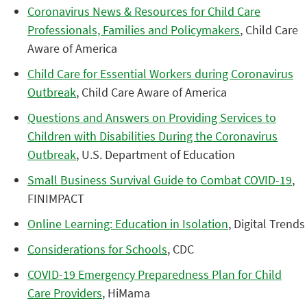
Coronavirus News & Resources for Child Care
Professionals, Families and Policymakers
, Child Care
Aware of America
Child Care for Essential Workers during Coronavirus
Outbreak
, Child Care Aware of America
Questions and Answers on Providing Services to
Children with Disabilities During the Coronavirus
Outbreak
, U.S. Department of Education
Small Business Survival Guide to Combat COVID-19
,
FINIMPACT
Online Learning: Education in Isolation
, Digital Trends
Considerations for Schools
, CDC
COVID-19 Emergency Preparedness Plan for Child
Care Providers
, HiMama